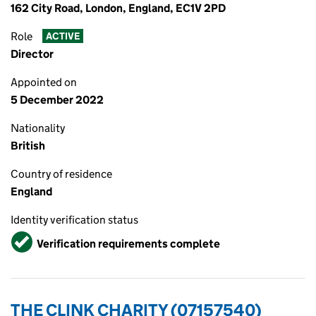
162 City Road, London, England, EC1V 2PD
Role
ACTIVE
Director
Appointed on
5 December 2022
Nationality
British
Country of residence
England
Identity verification status
Verified
Verification requirements complete
THE CLINK CHARITY (07157540)