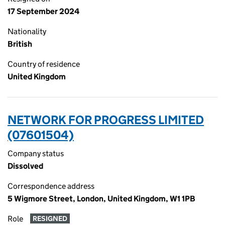
17 September 2024
Nationality
British
Country of residence
United Kingdom
NETWORK FOR PROGRESS LIMITED
(07601504)
Company status
Dissolved
Correspondence address
5 Wigmore Street, London, United Kingdom, W1 1PB
Role
RESIGNED