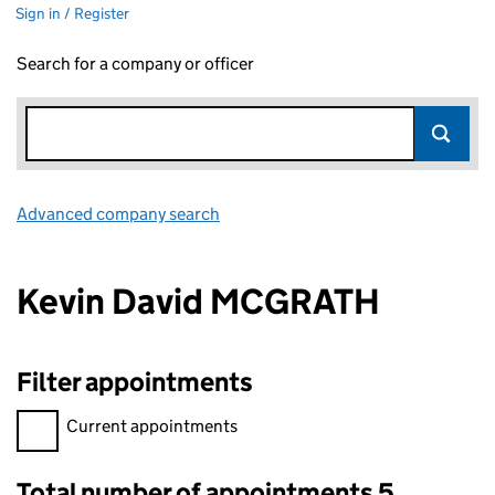
Sign in / Register
Search for a company or officer
Advanced company search
Link opens in new window
Kevin David MCGRATH
Filter appointments
Filter appointments, selecting an input will reload the page.
Current appointments
Total number of appointments 5