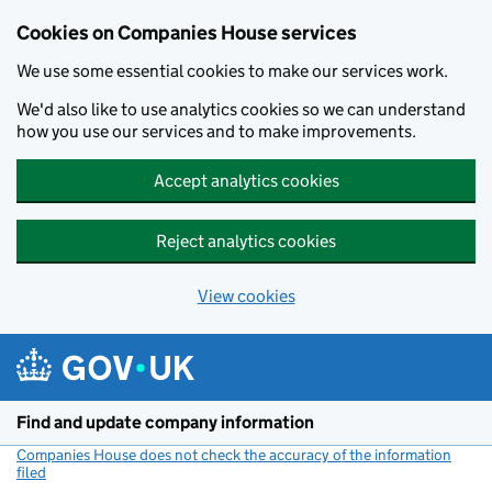
Cookies on Companies House services
We use some essential cookies to make our services work.
We'd also like to use analytics cookies so we can understand
how you use our services and to make improvements.
Accept analytics cookies
Reject analytics cookies
View cookies
Skip to main content
Find and update company information
Companies House does not check the accuracy of the information
filed
(link opens a new window)