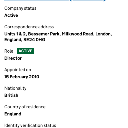
Company status
Active
Correspondence address
Units 1 & 2, Bessemer Park, Milkwood Road, London,
England, SE24 0HG
Role
ACTIVE
Director
Appointed on
15 February 2010
Nationality
British
Country of residence
England
Identity verification status