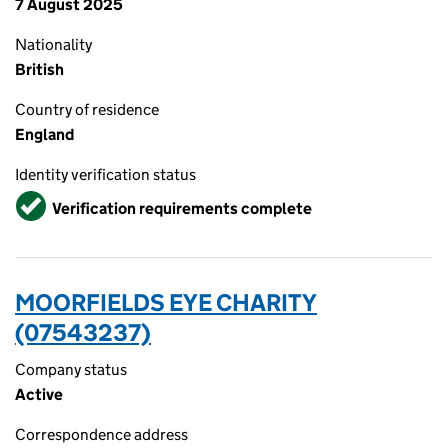
7 August 2025
Nationality
British
Country of residence
England
Identity verification status
Verified
Verification requirements complete
MOORFIELDS EYE CHARITY
(07543237)
Company status
Active
Correspondence address