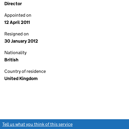
Director
Appointed on
12 April 2011
Resigned on
30 January 2012
Nationality
British
Country of residence
United Kingdom
Tell us what you think of this service
(link opens a new window)