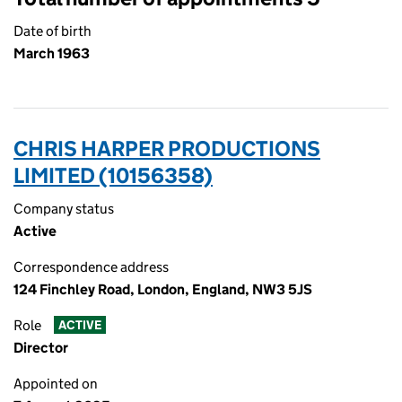
Date of birth
March 1963
CHRIS HARPER PRODUCTIONS
LIMITED (10156358)
Company status
Active
Correspondence address
124 Finchley Road, London, England, NW3 5JS
Role
ACTIVE
Director
Appointed on