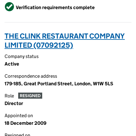
Verified
Verification requirements complete
THE CLINK RESTAURANT COMPANY
LIMITED (07092125)
Company status
Active
Correspondence address
179-185, Great Portland Street, London, W1W 5LS
Role
RESIGNED
Director
Appointed on
18 December 2009
Resigned on