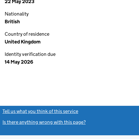
22 May 2023
Nationality
British
Country of residence
United Kingdom
Identity verification due
14 May 2026
Tell us what you think of this service
(link opens a new window)
Is there anything wrong with this page?
(link opens a new windo