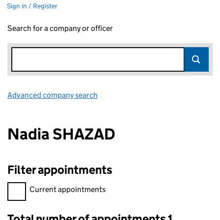
Sign in / Register
Search for a company or officer
Advanced company search
Link opens in new window
Nadia SHAZAD
Filter appointments
Filter appointments, selecting an input will reload the page.
Current appointments
Total number of appointments 1