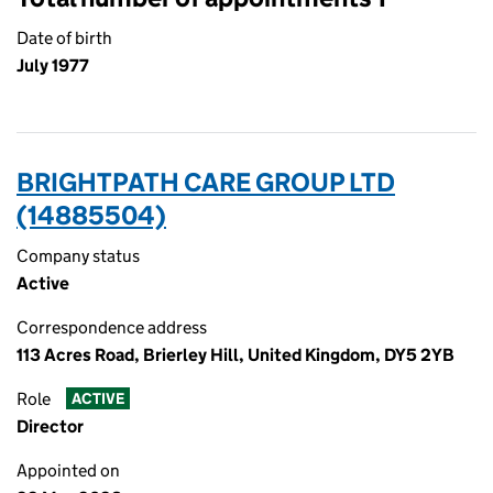
Date of birth
July 1977
BRIGHTPATH CARE GROUP LTD
(14885504)
Company status
Active
Correspondence address
113 Acres Road, Brierley Hill, United Kingdom, DY5 2YB
Role
ACTIVE
Director
Appointed on