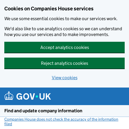
Cookies on Companies House services
We use some essential cookies to make our services work.
We'd also like to use analytics cookies so we can understand
how you use our services and to make improvements.
Accept analytics cookies
Reject analytics cookies
View cookies
Skip to main content
Find and update company information
Companies House does not check the accuracy of the information
filed
(link opens a new window)