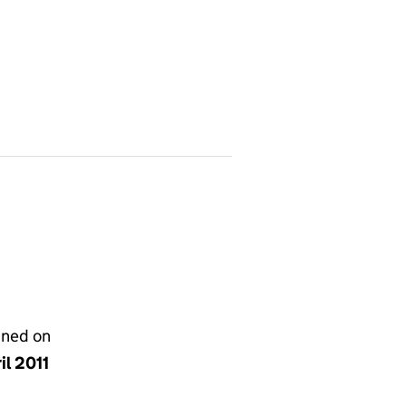
gned on
il 2011