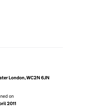
reater London, WC2N 6JN
gned on
ril 2011