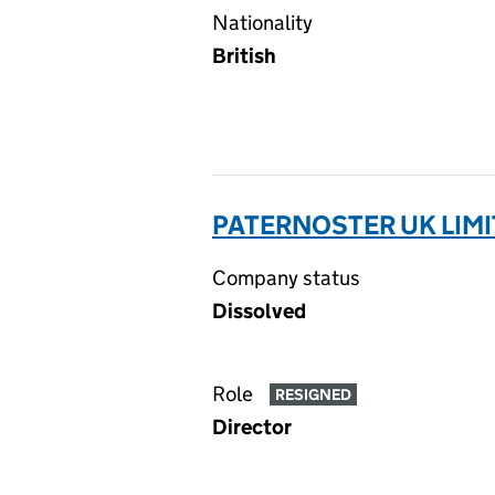
Nationality
British
PATERNOSTER UK LIMI
Company status
Dissolved
Role
RESIGNED
Director