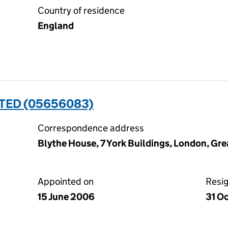
Country of residence
England
TED (05656083)
Correspondence address
Blythe House, 7 York Buildings, London, G
Appointed on
Resi
15 June 2006
31 O