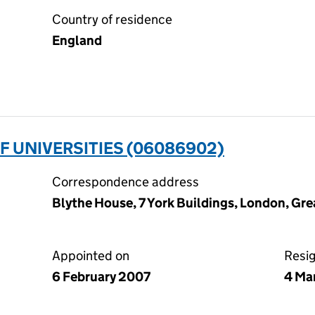
Country of residence
England
F UNIVERSITIES (06086902)
Correspondence address
Blythe House, 7 York Buildings, London, G
Appointed on
Resi
6 February 2007
4 Ma