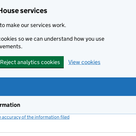
House services
to make our services work.
s cookies so we can understand how you use
ovements.
Reject analytics cookies
View cookies
ormation
accuracy of the information filed
(link opens a new window)