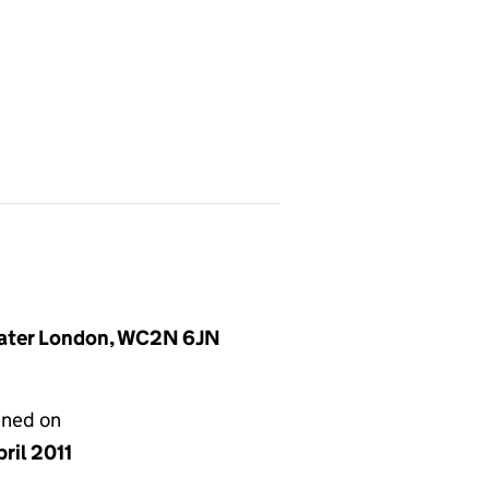
reater London, WC2N 6JN
gned on
ril 2011