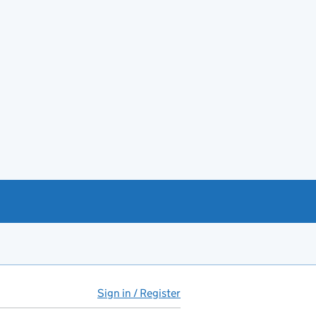
Sign in / Register