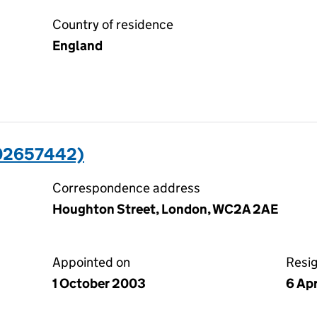
Country of residence
England
(02657442)
Correspondence address
Houghton Street, London, WC2A 2AE
Appointed on
Resi
1 October 2003
6 Apr