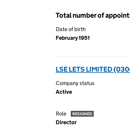
Total number of appoin
Date of birth
February 1951
LSE LETS LIMITED (03
Company status
Active
Role
RESIGNED
Director