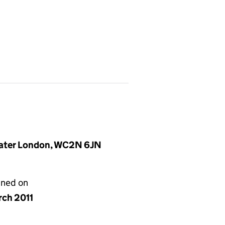
reater London, WC2N 6JN
gned on
rch 2011