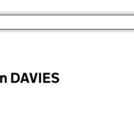
r
k opens in new window
n DAVIES
an input will reload the page.