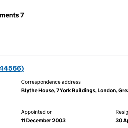
tments 7
044566)
Correspondence address
Blythe House, 7 York Buildings, London, G
Appointed on
Resi
11 December 2003
30 Ap