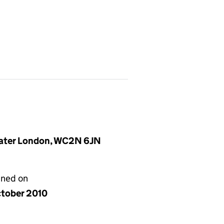
reater London, WC2N 6JN
gned on
ctober 2010