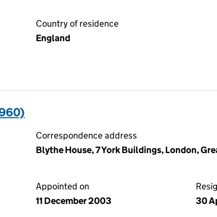
Country of residence
England
960)
Correspondence address
Blythe House, 7 York Buildings, London, G
Appointed on
Resi
11 December 2003
30 Ap