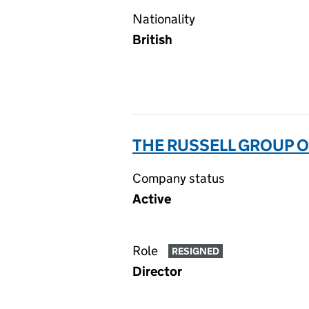
Nationality
British
THE RUSSELL GROUP O
Company status
Active
Role
RESIGNED
Director