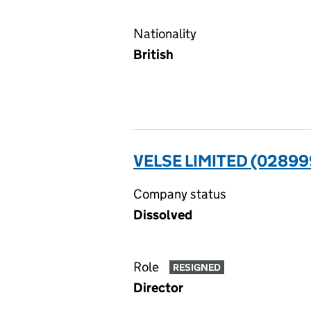
Nationality
British
VELSE LIMITED (02899
Company status
Dissolved
Role
RESIGNED
Director