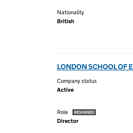
Nationality
British
LONDON SCHOOL OF E
Company status
Active
Role
RESIGNED
Director