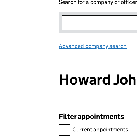
Search for a company or office
Advanced company search
Lin
Howard Joh
Filter appointments
Filter appointments, selecting 
Current appointments