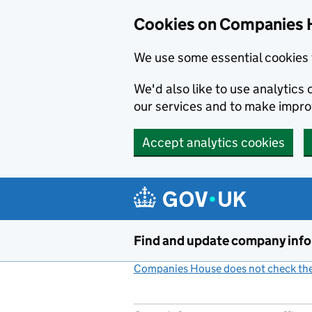
Cookies on Companies 
We use some essential cookies 
We'd also like to use analytic
our services and to make impr
Accept analytics cookies
Skip to main content
Find and update company inf
Companies House does not check the 