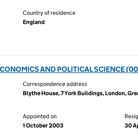
Country of residence
England
CONOMICS AND POLITICAL SCIENCE (0
Correspondence address
Blythe House, 7 York Buildings, London, G
Appointed on
Resi
1 October 2003
30 Ap