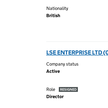
Nationality
British
LSE ENTERPRISE LTD 
Company status
Active
Role
RESIGNED
Director