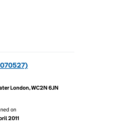
0070527)
reater London, WC2N 6JN
gned on
ril 2011