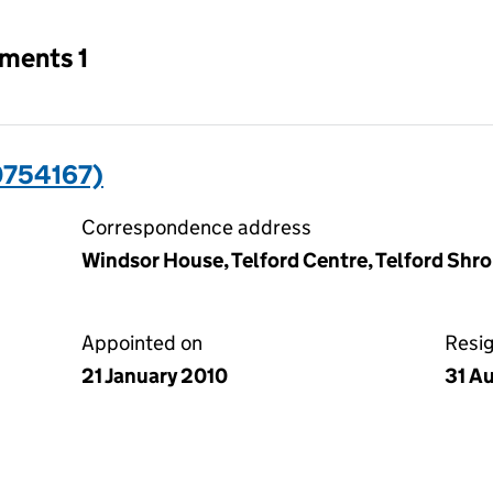
tments 1
0754167)
Correspondence address
Windsor House, Telford Centre, Telford Shr
Appointed on
Resi
21 January 2010
31 A