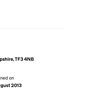
opshire, TF3 4NB
gned on
ugust 2013