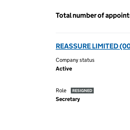
Total number of appoin
REASSURE LIMITED (0
Company status
Active
Role
RESIGNED
Secretary