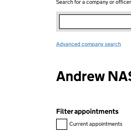
Search for a company or office
Advanced company search
Lin
Andrew NA
Filter appointments
Filter appointments, selecting 
Current appointments