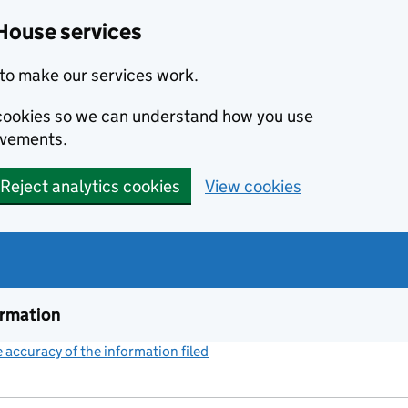
House services
to make our services work.
s cookies so we can understand how you use
ovements.
Reject analytics cookies
View cookies
ormation
accuracy of the information filed
(link opens a new window)