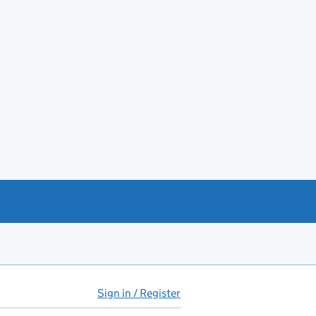
Sign in / Register