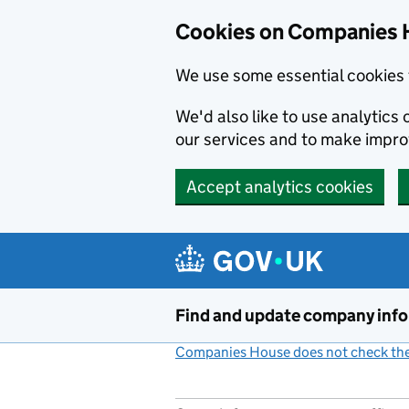
Cookies on Companies 
We use some essential cookies 
We'd also like to use analytic
our services and to make impr
Accept analytics cookies
Skip to main content
Find and update company inf
Companies House does not check the 