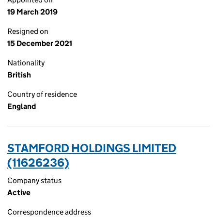
19 March 2019
Resigned on
15 December 2021
Nationality
British
Country of residence
England
STAMFORD HOLDINGS LIMITED
(11626236)
Company status
Active
Correspondence address