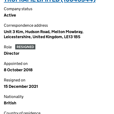
Company status
Active
Correspondence address
Unit 3 Klm, Hudson Road, Melton Mowbray,
Leicestershire, United Kingdom, LE13 1BS
Role
RESIGNED
Director
Appointed on
8 October 2018
Resigned on
15 December 2021
Nationality
British
Country of residence