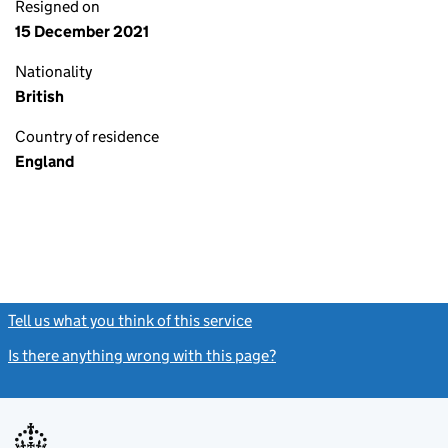
Resigned on
15 December 2021
Nationality
British
Country of residence
England
Tell us what you think of this service
(link opens a new window)
Is there anything wrong with this page?
(link opens a new windo