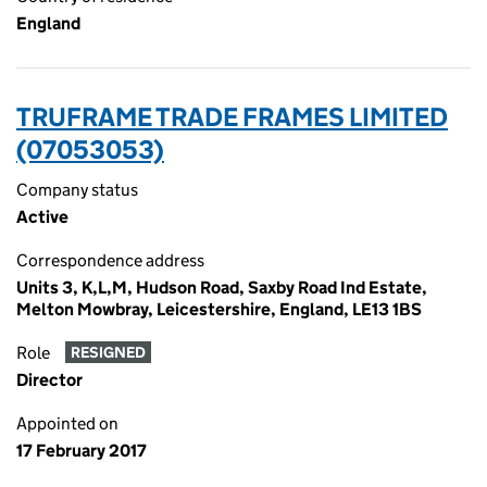
England
TRUFRAME TRADE FRAMES LIMITED
(07053053)
Company status
Active
Correspondence address
Units 3, K,L,M, Hudson Road, Saxby Road Ind Estate,
Melton Mowbray, Leicestershire, England, LE13 1BS
Role
RESIGNED
Director
Appointed on
17 February 2017