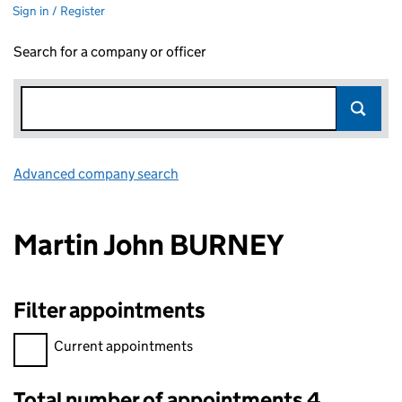
Sign in / Register
Search for a company or officer
Advanced company search
Link opens in new window
Martin John BURNEY
Filter appointments
Filter appointments, selecting an input will reload the page.
Current appointments
Total number of appointments 4