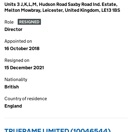
Units 3 J,K,L,M, Hudson Road Saxby Road Ind. Estate,
Melton Mowbray, Leicester, United Kingdom, LE13 1BS
Role
RESIGNED
Director
Appointed on
16 October 2018
Resigned on
15 December 2021
Nationality
British
Country of residence
England
TRUFRAME LIMITED (10046544)