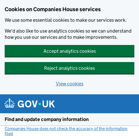
Cookies on Companies House services
We use some essential cookies to make our services work.
We'd also like to use analytics cookies so we can understand
how you use our services and to make improvements.
Accept analytics cookies
Reject analytics cookies
View cookies
Skip to main content
Find and update company information
Companies House does not check the accuracy of the information
filed
(link opens a new window)