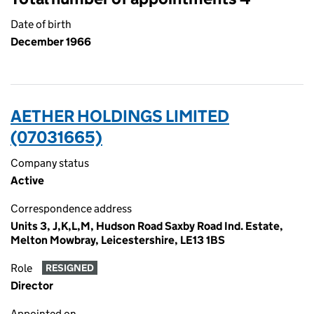
Date of birth
December 1966
AETHER HOLDINGS LIMITED
(07031665)
Company status
Active
Correspondence address
Units 3, J,K,L,M, Hudson Road Saxby Road Ind. Estate,
Melton Mowbray, Leicestershire, LE13 1BS
Role
RESIGNED
Director
Appointed on