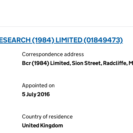
ESEARCH (1984) LIMITED (01849473)
Correspondence address
Bcr (1984) Limited, Sion Street, Radcliffe,
Appointed on
5 July 2016
Country of residence
United Kingdom