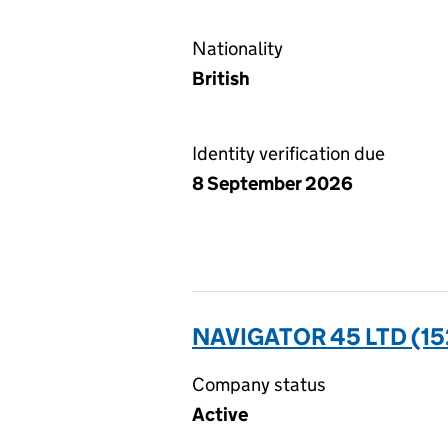
Nationality
British
Identity verification due
8 September 2026
NAVIGATOR 45 LTD (1
Company status
Active