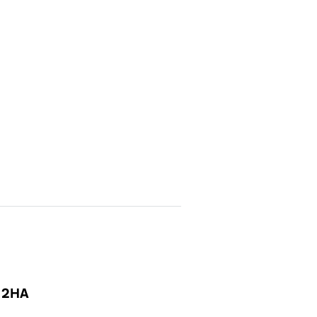
1 2HA