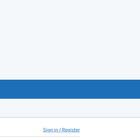
Sign in / Register