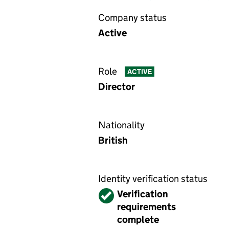
Company status
Active
Role
ACTIVE
Director
Nationality
British
Identity verification status
Verified
Verification
requirements
complete