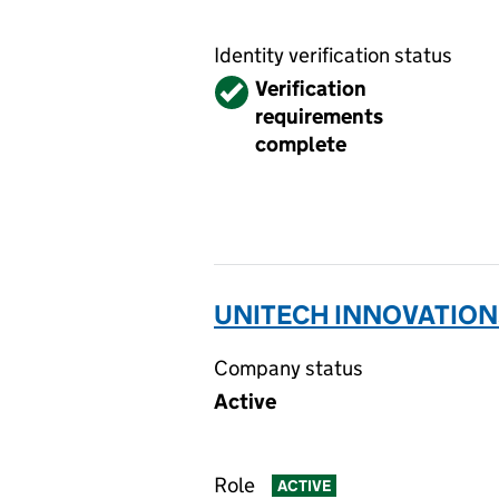
Identity verification status
Verified
Verification
requirements
complete
UNITECH INNOVATIONS
Company status
Active
Role
ACTIVE