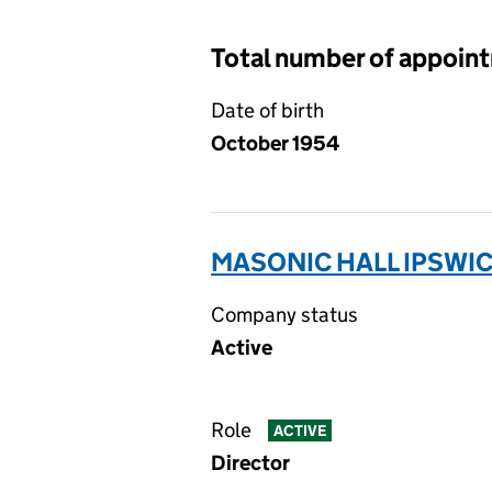
Total number of appoin
Date of birth
October 1954
MASONIC HALL IPSWIC
Company status
Active
Role
ACTIVE
Director