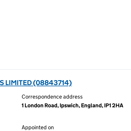
 LIMITED (08843714)
Correspondence address
1 London Road, Ipswich, England, IP1 2HA
Appointed on