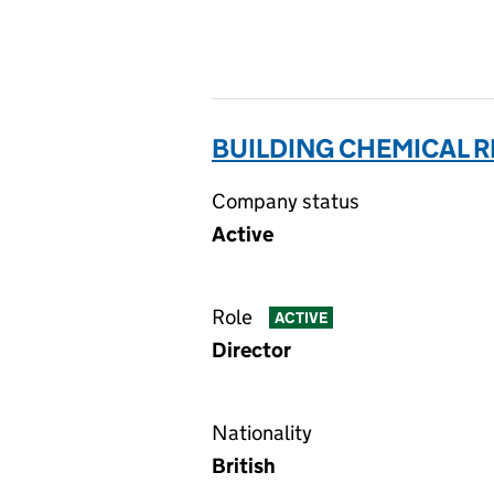
BUILDING CHEMICAL R
Company status
Active
Role
ACTIVE
Director
Nationality
British