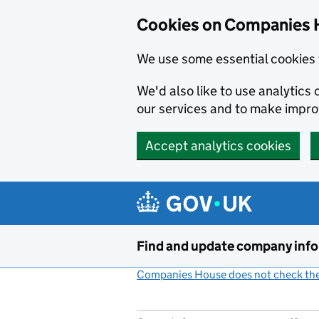
Cookies on Companies 
We use some essential cookies 
We'd also like to use analytic
our services and to make impr
Accept analytics cookies
Skip to main content
Find and update company inf
Companies House does not check the 