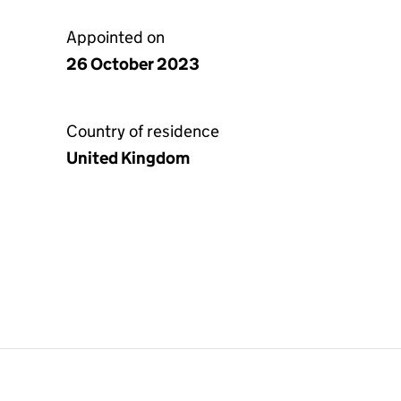
Appointed on
26 October 2023
Country of residence
United Kingdom