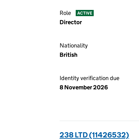
Role
ACTIVE
Director
Nationality
British
Identity verification due
8 November 2026
238 LTD (11426532)