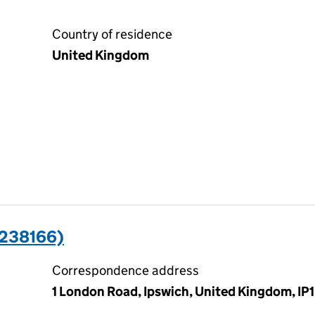
Country of residence
United Kingdom
5238166)
Correspondence address
1 London Road, Ipswich, United Kingdom, IP