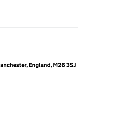
 Manchester, England, M26 3SJ