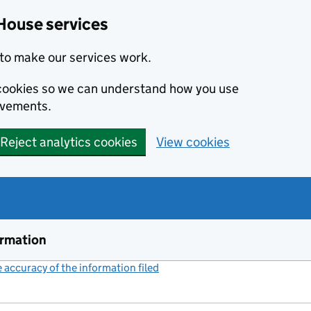
House services
to make our services work.
s cookies so we can understand how you use
ovements.
Reject analytics cookies
View cookies
ormation
accuracy of the information filed
(link opens a new window)