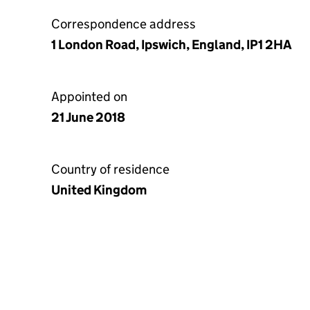
Correspondence address
1 London Road, Ipswich, England, IP1 2HA
Appointed on
21 June 2018
Country of residence
United Kingdom