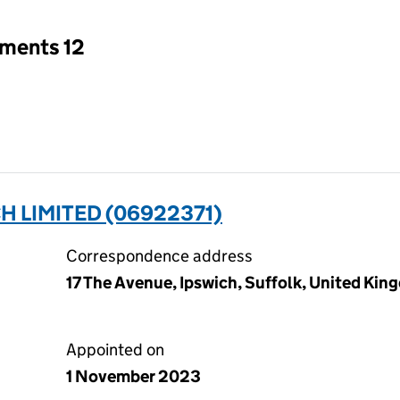
tments 12
H LIMITED (06922371)
Correspondence address
17 The Avenue, Ipswich, Suffolk, United Kin
Appointed on
1 November 2023