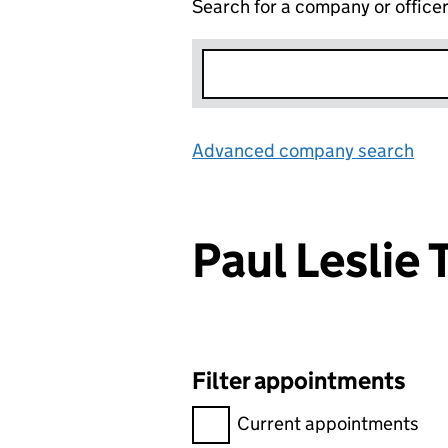
Search for a company or office
Advanced company search
Lin
Paul Leslie
Filter appointments
Filter appointments, selecting 
Current appointments