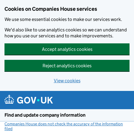
Cookies on Companies House services
We use some essential cookies to make our services work.
We'd also like to use analytics cookies so we can understand
how you use our services and to make improvements.
Accept analytics cookies
Reject analytics cookies
View cookies
Skip to main content
Find and update company information
Companies House does not check the accuracy of the information
filed
(link opens a new window)