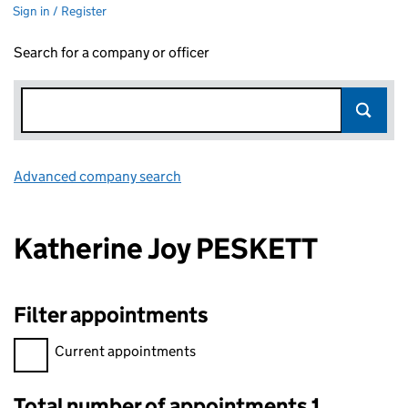
Sign in / Register
Search for a company or officer
Advanced company search
Link opens in new window
Katherine Joy PESKETT
Filter appointments
Filter appointments, selecting an input will reload the page.
Current appointments
Total number of appointments 1