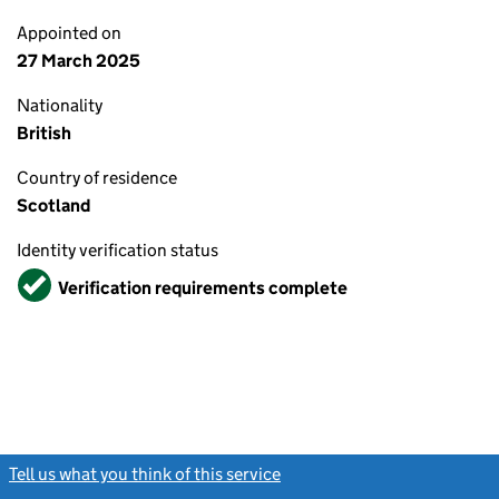
Appointed on
27 March 2025
Nationality
British
Country of residence
Scotland
Identity verification status
Verified
Verification requirements complete
Tell us what you think of this service
(link opens a new window)