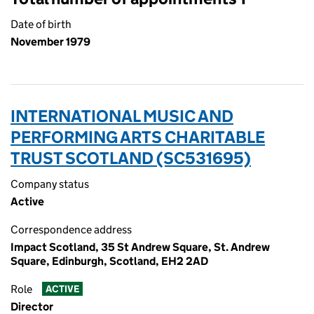
Date of birth
November 1979
INTERNATIONAL MUSIC AND
PERFORMING ARTS CHARITABLE
TRUST SCOTLAND (SC531695)
Company status
Active
Correspondence address
Impact Scotland, 35 St Andrew Square, St. Andrew
Square, Edinburgh, Scotland, EH2 2AD
Role
ACTIVE
Director