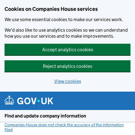
Cookies on Companies House services
We use some essential cookies to make our services work.
We'd also like to use analytics cookies so we can understand
how you use our services and to make improvements.
Accept analytics cookies
Reject analytics cookies
View cookies
Skip to main content
Find and update company information
Companies House does not check the accuracy of the information
filed
(link opens a new window)