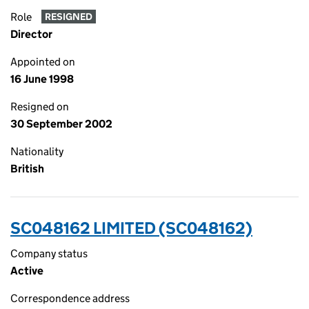
Role
RESIGNED
Director
Appointed on
16 June 1998
Resigned on
30 September 2002
Nationality
British
SC048162 LIMITED (SC048162)
Company status
Active
Correspondence address