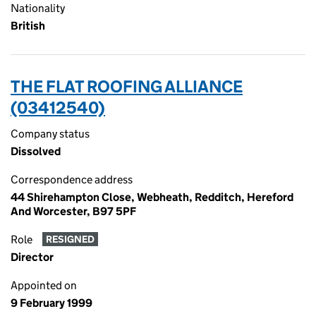
Nationality
British
THE FLAT ROOFING ALLIANCE
(03412540)
Company status
Dissolved
Correspondence address
44 Shirehampton Close, Webheath, Redditch, Hereford
And Worcester, B97 5PF
Role
RESIGNED
Director
Appointed on
9 February 1999