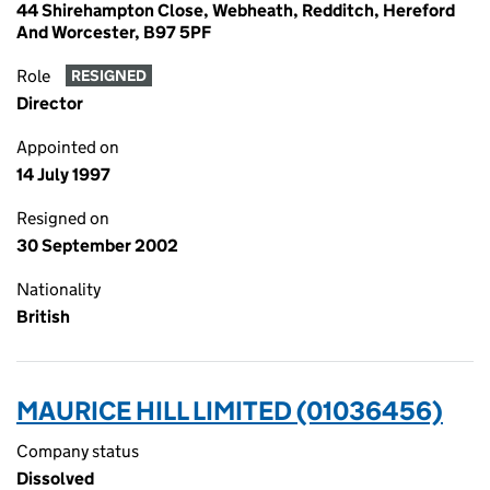
44 Shirehampton Close, Webheath, Redditch, Hereford
And Worcester, B97 5PF
Role
RESIGNED
Director
Appointed on
14 July 1997
Resigned on
30 September 2002
Nationality
British
MAURICE HILL LIMITED (01036456)
Company status
Dissolved