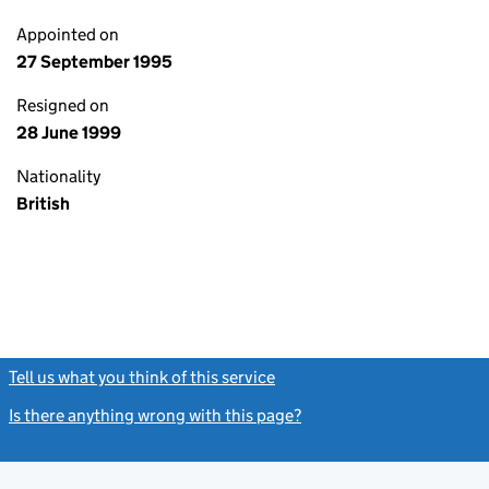
Appointed on
27 September 1995
Resigned on
28 June 1999
Nationality
British
Tell us what you think of this service
(link opens a new window)
Is there anything wrong with this page?
(link opens a new windo