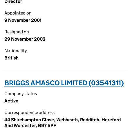
Director
Appointed on
9 November 2001
Resigned on
29 November 2002
Nationality
British
BRIGGS AMASCO LIMITED (03541311)
Company status
Active
Correspondence address
44 Shirehampton Close, Webheath, Redditch, Hereford
And Worcester, B97 5PF