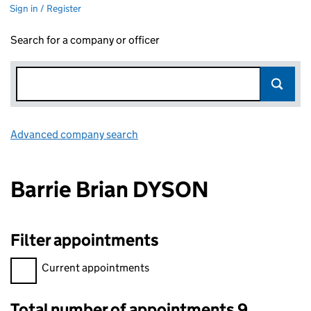
Sign in / Register
Search for a company or officer
Advanced company search
Link opens in new window
Barrie Brian DYSON
Filter appointments
Filter appointments, selecting an input will reload the page.
Current appointments
Total number of appointments 9