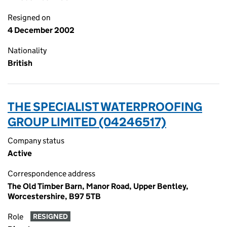
Resigned on
4 December 2002
Nationality
British
THE SPECIALIST WATERPROOFING
GROUP LIMITED (04246517)
Company status
Active
Correspondence address
The Old Timber Barn, Manor Road, Upper Bentley,
Worcestershire, B97 5TB
Role
RESIGNED