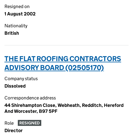
Resigned on
1 August 2002
Nationality
British
THE FLAT ROOFING CONTRACTORS
ADVISORY BOARD (02505170)
Company status
Dissolved
Correspondence address
44 Shirehampton Close, Webheath, Redditch, Hereford
And Worcester, B97 5PF
Role
RESIGNED
Director