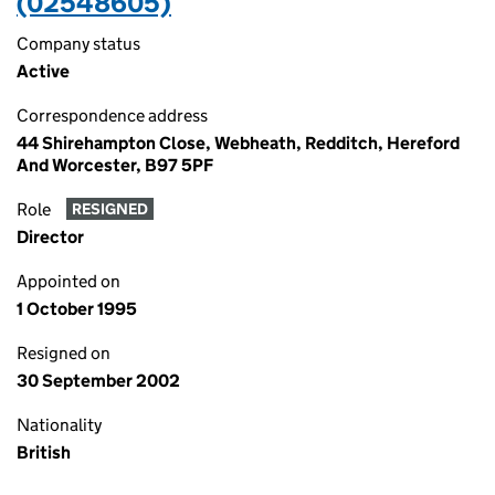
(02548605)
Company status
Active
Correspondence address
44 Shirehampton Close, Webheath, Redditch, Hereford
And Worcester, B97 5PF
Role
RESIGNED
Director
Appointed on
1 October 1995
Resigned on
30 September 2002
Nationality
British