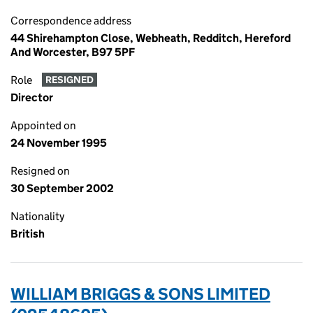
Correspondence address
44 Shirehampton Close, Webheath, Redditch, Hereford
And Worcester, B97 5PF
Role
RESIGNED
Director
Appointed on
24 November 1995
Resigned on
30 September 2002
Nationality
British
WILLIAM BRIGGS & SONS LIMITED