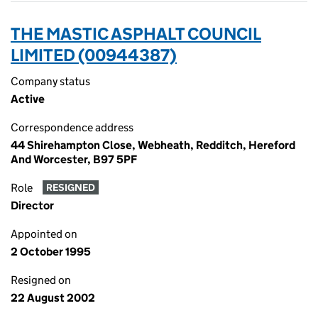
THE MASTIC ASPHALT COUNCIL
LIMITED (00944387)
Company status
Active
Correspondence address
44 Shirehampton Close, Webheath, Redditch, Hereford
And Worcester, B97 5PF
Role
RESIGNED
Director
Appointed on
2 October 1995
Resigned on
22 August 2002