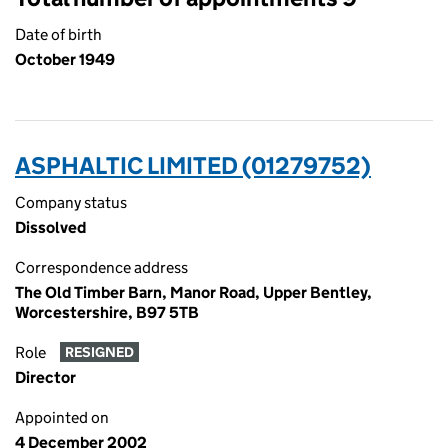
Date of birth
October 1949
ASPHALTIC LIMITED (01279752)
Company status
Dissolved
Correspondence address
The Old Timber Barn, Manor Road, Upper Bentley,
Worcestershire, B97 5TB
Role
RESIGNED
Director
Appointed on
4 December 2002