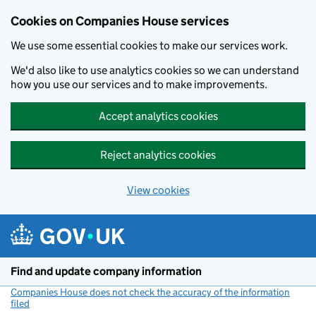
Cookies on Companies House services
We use some essential cookies to make our services work.
We'd also like to use analytics cookies so we can understand
how you use our services and to make improvements.
Accept analytics cookies
Reject analytics cookies
View cookies
Skip to main content
Find and update company information
Companies House does not check the accuracy of the information
filed
(link opens a new window)