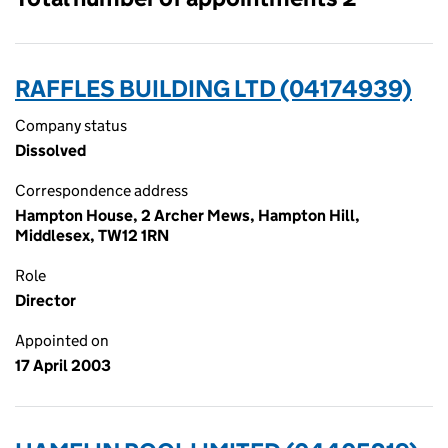
RAFFLES BUILDING LTD (04174939)
Company status
Dissolved
Correspondence address
Hampton House, 2 Archer Mews, Hampton Hill,
Middlesex, TW12 1RN
Role
Director
Appointed on
17 April 2003