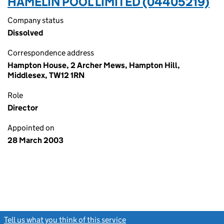
HAMELIN POOL LIMITED (04405219)
Company status
Dissolved
Correspondence address
Hampton House, 2 Archer Mews, Hampton Hill,
Middlesex, TW12 1RN
Role
Director
Appointed on
28 March 2003
Tell us what you think of this service
(link opens a new window)