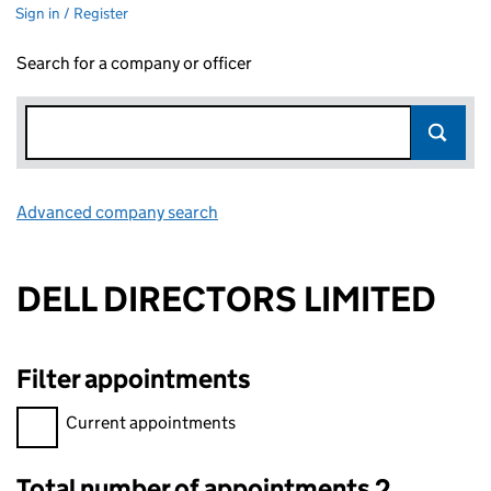
Sign in / Register
Search for a company or officer
Advanced company search
Link opens in new window
DELL DIRECTORS LIMITED
Filter appointments
Filter appointments, selecting an input will reload the page.
Current appointments
Total number of appointments 2