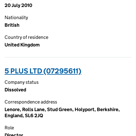
20 July 2010
Nationality
British
Country of residence
United Kingdom
5 PLUS LTD (07295611)
Company status
Dissolved
Correspondence address
Lenore, Rolls Lane, Stud Green, Holyport, Berkshire,
England, SL6 2JQ
Role
Director