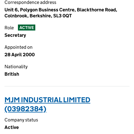
Correspondence address
Unit 6, Polygon Business Centre, Blackthorne Road,
Colnbrook, Berkshire, SL3 0QT
Role
ACTIVE
Secretary
Appointed on
28 April 2000
Nationality
British
MJM INDUSTRIAL LIMITED
(03982384)
Company status
Active