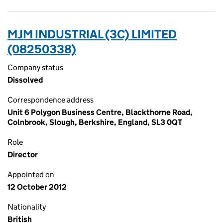
MJM INDUSTRIAL (3C) LIMITED
(08250338)
Company status
Dissolved
Correspondence address
Unit 6 Polygon Business Centre, Blackthorne Road,
Colnbrook, Slough, Berkshire, England, SL3 0QT
Role
Director
Appointed on
12 October 2012
Nationality
British