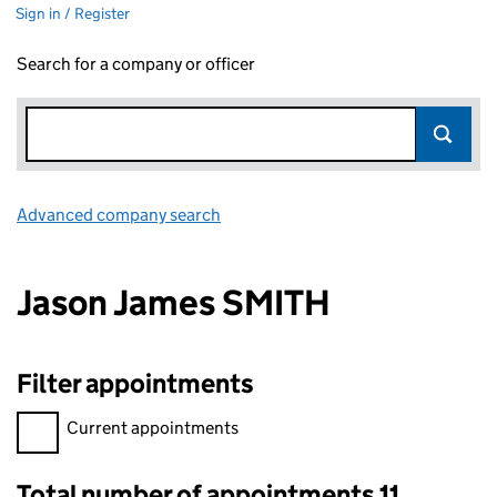
Sign in / Register
Search for a company or officer
Advanced company search
Link opens in new window
Jason James SMITH
Filter appointments
Filter appointments, selecting an input will reload the page.
Current appointments
Total number of appointments 11