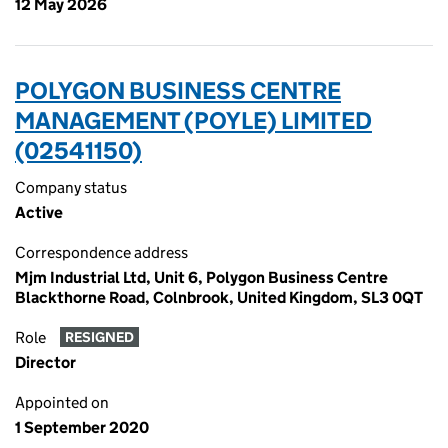
12 May 2026
POLYGON BUSINESS CENTRE
MANAGEMENT (POYLE) LIMITED
(02541150)
Company status
Active
Correspondence address
Mjm Industrial Ltd, Unit 6, Polygon Business Centre
Blackthorne Road, Colnbrook, United Kingdom, SL3 0QT
Role
RESIGNED
Director
Appointed on
1 September 2020