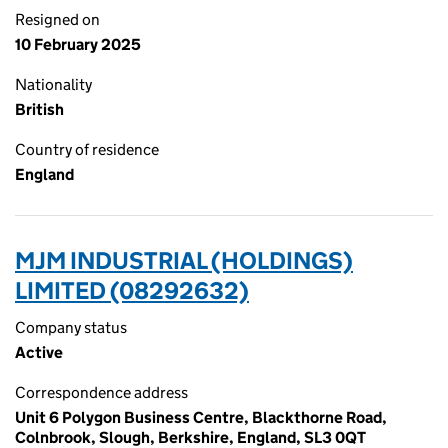
Resigned on
10 February 2025
Nationality
British
Country of residence
England
MJM INDUSTRIAL (HOLDINGS)
LIMITED (08292632)
Company status
Active
Correspondence address
Unit 6 Polygon Business Centre, Blackthorne Road,
Colnbrook, Slough, Berkshire, England, SL3 0QT