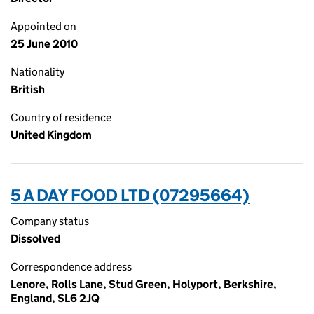
Appointed on
25 June 2010
Nationality
British
Country of residence
United Kingdom
5 A DAY FOOD LTD (07295664)
Company status
Dissolved
Correspondence address
Lenore, Rolls Lane, Stud Green, Holyport, Berkshire,
England, SL6 2JQ