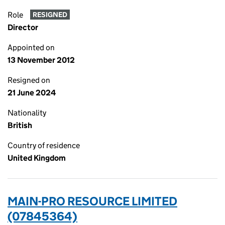
Role
RESIGNED
Director
Appointed on
13 November 2012
Resigned on
21 June 2024
Nationality
British
Country of residence
United Kingdom
MAIN-PRO RESOURCE LIMITED
(07845364)