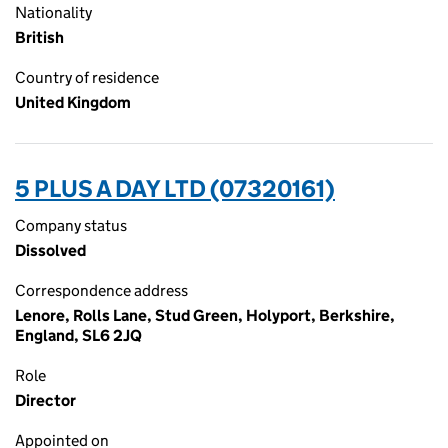
Nationality
British
Country of residence
United Kingdom
5 PLUS A DAY LTD (07320161)
Company status
Dissolved
Correspondence address
Lenore, Rolls Lane, Stud Green, Holyport, Berkshire,
England, SL6 2JQ
Role
Director
Appointed on