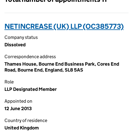
NETINCREASE (UK) LLP (OC385773)
Company status
Dissolved
Correspondence address
Thames House, Bourne End Business Park, Cores End
Road, Bourne End, England, SL8 5AS
Role
LLP Designated Member
Appointed on
12 June 2013
Country of residence
United Kingdom