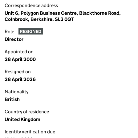
Correspondence address
Unit 6, Polygon Business Centre, Blackthorne Road,
Colnbrook, Berkshire, SL3 0QT
Role
RESIGNED
Director
Appointed on
28 April 2000
Resigned on
28 April 2026
Nationality
British
Country of residence
United Kingdom
Identity verification due