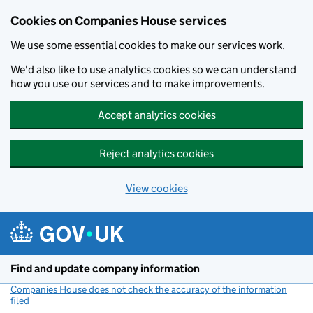
Cookies on Companies House services
We use some essential cookies to make our services work.
We'd also like to use analytics cookies so we can understand
how you use our services and to make improvements.
Accept analytics cookies
Reject analytics cookies
View cookies
Skip to main content
Find and update company information
Companies House does not check the accuracy of the information
filed
(link opens a new window)