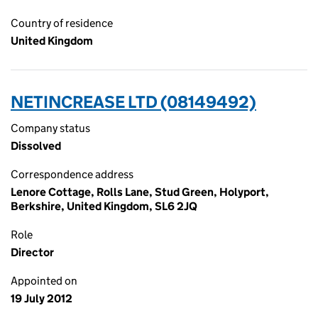
Country of residence
United Kingdom
NETINCREASE LTD (08149492)
Company status
Dissolved
Correspondence address
Lenore Cottage, Rolls Lane, Stud Green, Holyport,
Berkshire, United Kingdom, SL6 2JQ
Role
Director
Appointed on
19 July 2012