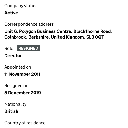
Company status
Active
Correspondence address
Unit 6, Polygon Business Centre, Blackthorne Road,
Colnbrook, Berkshire, United Kingdom, SL3 0QT
Role
RESIGNED
Director
Appointed on
11 November 2011
Resigned on
5 December 2019
Nationality
British
Country of residence