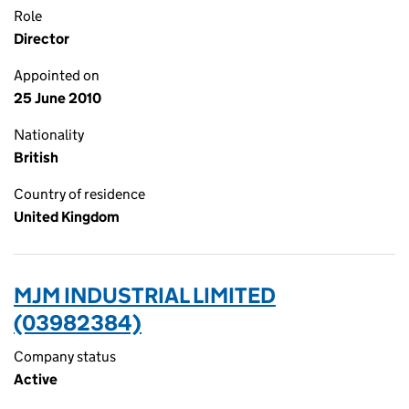
Role
Director
Appointed on
25 June 2010
Nationality
British
Country of residence
United Kingdom
MJM INDUSTRIAL LIMITED
(03982384)
Company status
Active