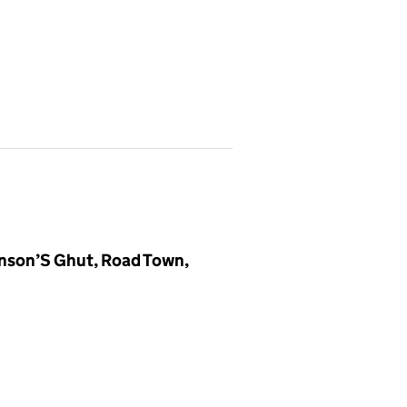
hnson’S Ghut, Road Town,