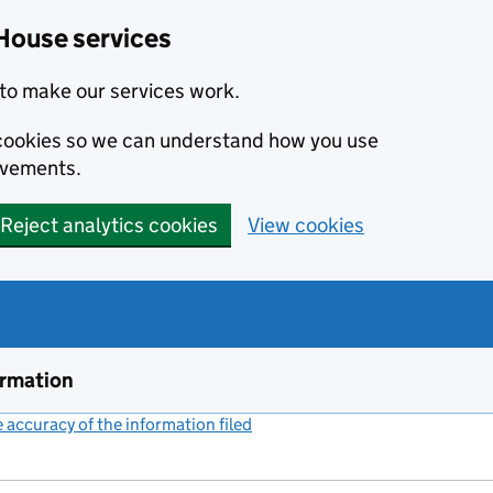
House services
to make our services work.
s cookies so we can understand how you use
ovements.
Reject analytics cookies
View cookies
ormation
accuracy of the information filed
(link opens a new window)