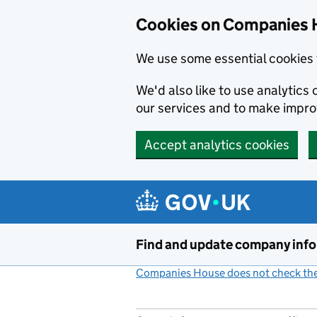
Cookies on Companies 
We use some essential cookies 
We'd also like to use analytic
our services and to make impr
Accept analytics cookies
Skip to main content
Find and update company inf
Companies House does not check the 