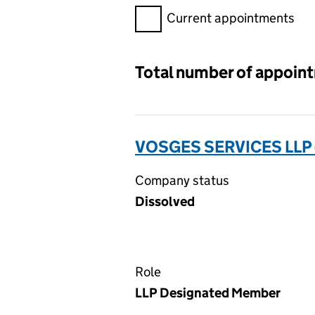
Filter appointments, selecting 
Current appointments
Total number of appoin
VOSGES SERVICES LLP
Company status
Dissolved
Role
LLP Designated Member