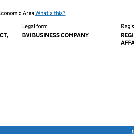
 Economic Area
What's this?
Legal form
Regis
CT,
BVI BUSINESS COMPANY
REG
AFFA
link opens a new window)
I