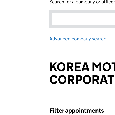
Search for a company or office
Advanced company search
Lin
KOREA MO
CORPORAT
Filter appointments