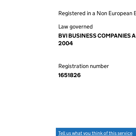
Registered in a Non European
Law governed
BVI BUSINESS COMPANIES A
2004
Registration number
1651826
Tell us what you think of this service
(