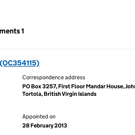
an input will reload the page.
tments 1
 (OC354115)
Correspondence address
PO Box 3257, First Floor Mandar House, Jo
Tortola, British Virgin Islands
Appointed on
28 February 2013