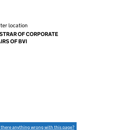
ter location
ISTRAR OF CORPORATE
IRS OF BVI
s there anything wrong with this page?
(link opens a new window)