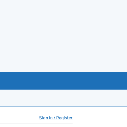
Sign in / Register