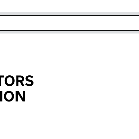
r
k opens in new window
TORS
ION