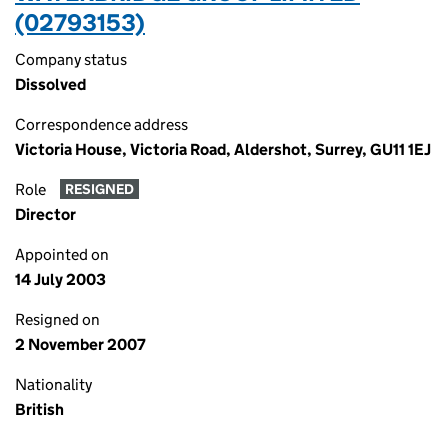
(02793153)
Company status
Dissolved
Correspondence address
Victoria House, Victoria Road, Aldershot, Surrey, GU11 1EJ
Role
RESIGNED
Director
Appointed on
14 July 2003
Resigned on
2 November 2007
Nationality
British