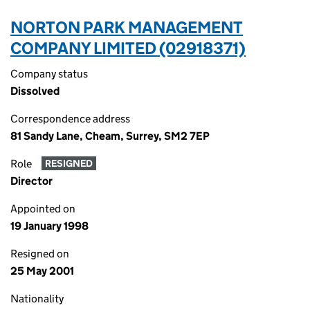
NORTON PARK MANAGEMENT
COMPANY LIMITED (02918371)
Company status
Dissolved
Correspondence address
81 Sandy Lane, Cheam, Surrey, SM2 7EP
Role
RESIGNED
Director
Appointed on
19 January 1998
Resigned on
25 May 2001
Nationality