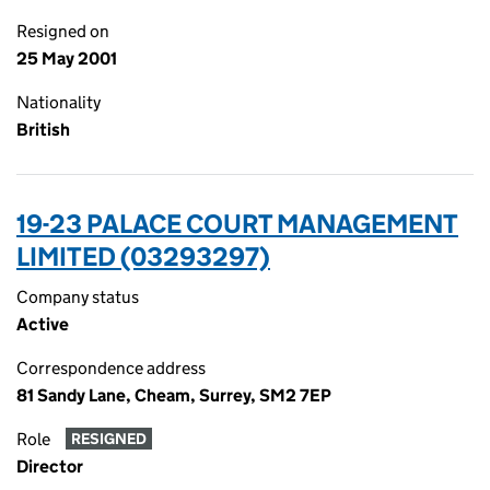
Resigned on
25 May 2001
Nationality
British
19-23 PALACE COURT MANAGEMENT
LIMITED (03293297)
Company status
Active
Correspondence address
81 Sandy Lane, Cheam, Surrey, SM2 7EP
Role
RESIGNED
Director