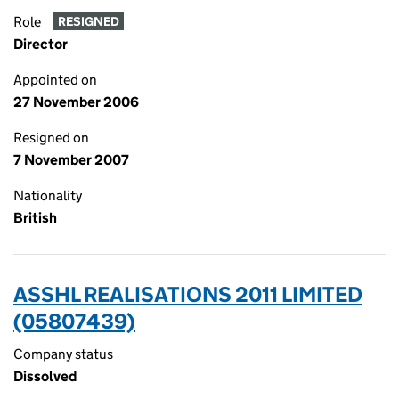
Role
RESIGNED
Director
Appointed on
27 November 2006
Resigned on
7 November 2007
Nationality
British
ASSHL REALISATIONS 2011 LIMITED
(05807439)
Company status
Dissolved