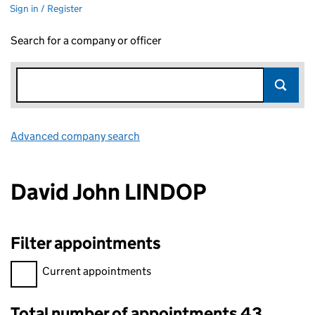
Sign in / Register
Search for a company or officer
Advanced company search
Link opens in new window
David John LINDOP
Filter appointments
Filter appointments, selecting an input will reload the page.
Current appointments
Total number of appointments 43