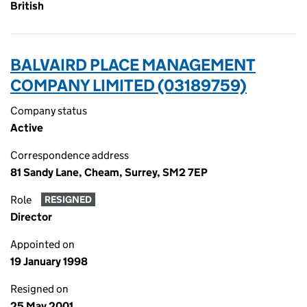
British
BALVAIRD PLACE MANAGEMENT
COMPANY LIMITED (03189759)
Company status
Active
Correspondence address
81 Sandy Lane, Cheam, Surrey, SM2 7EP
Role
RESIGNED
Director
Appointed on
19 January 1998
Resigned on
25 May 2001