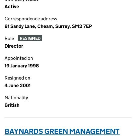
Active
Correspondence address
81 Sandy Lane, Cheam, Surrey, SM2 7EP
Role
RESIGNED
Director
Appointed on
19 January 1998
Resigned on
4 June 2001
Nationality
British
BAYNARDS GREEN MANAGEMENT