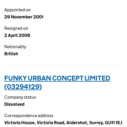
Appointed on
29 November 2001
Resigned on
2 April 2008
Nationality
British
FUNKY URBAN CONCEPT LIMITED
(03294129)
Company status
Dissolved
Correspondence address
Victoria House, Victoria Road, Aldershot, Surrey, GU11 1EJ