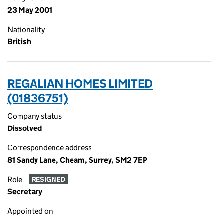
23 May 2001
Nationality
British
REGALIAN HOMES LIMITED
(01836751)
Company status
Dissolved
Correspondence address
81 Sandy Lane, Cheam, Surrey, SM2 7EP
Role
RESIGNED
Secretary
Appointed on