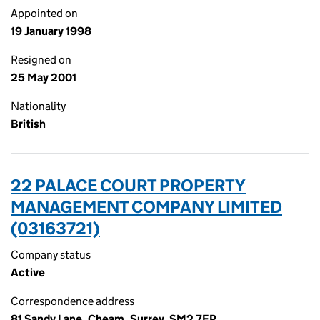
Appointed on
19 January 1998
Resigned on
25 May 2001
Nationality
British
22 PALACE COURT PROPERTY
MANAGEMENT COMPANY LIMITED
(03163721)
Company status
Active
Correspondence address
81 Sandy Lane, Cheam, Surrey, SM2 7EP