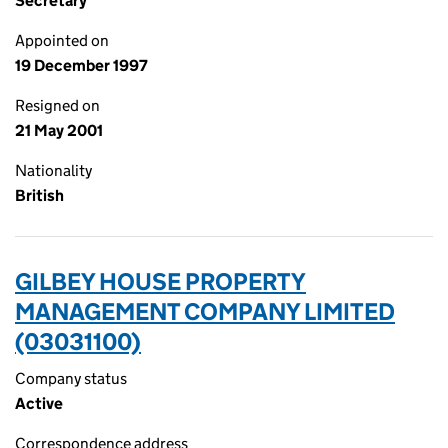
Secretary
Appointed on
19 December 1997
Resigned on
21 May 2001
Nationality
British
GILBEY HOUSE PROPERTY
MANAGEMENT COMPANY LIMITED
(03031100)
Company status
Active
Correspondence address