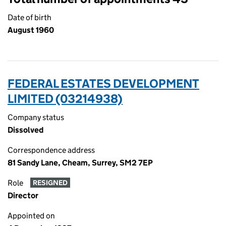
Date of birth
August 1960
FEDERAL ESTATES DEVELOPMENT
LIMITED (03214938)
Company status
Dissolved
Correspondence address
81 Sandy Lane, Cheam, Surrey, SM2 7EP
Role
RESIGNED
Director
Appointed on