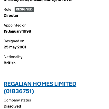
Role
RESIGNED
Director
Appointed on
19 January 1998
Resigned on
25 May 2001
Nationality
British
REGALIAN HOMES LIMITED
(01836751)
Company status
Dissolved