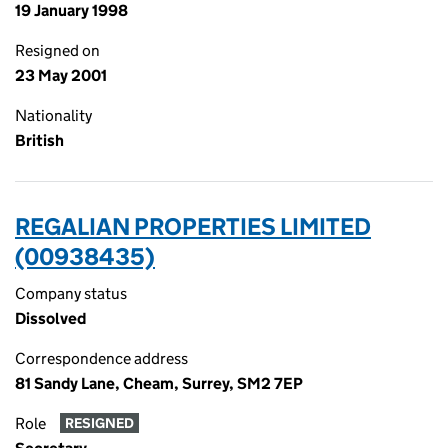
19 January 1998
Resigned on
23 May 2001
Nationality
British
REGALIAN PROPERTIES LIMITED
(00938435)
Company status
Dissolved
Correspondence address
81 Sandy Lane, Cheam, Surrey, SM2 7EP
Role
RESIGNED