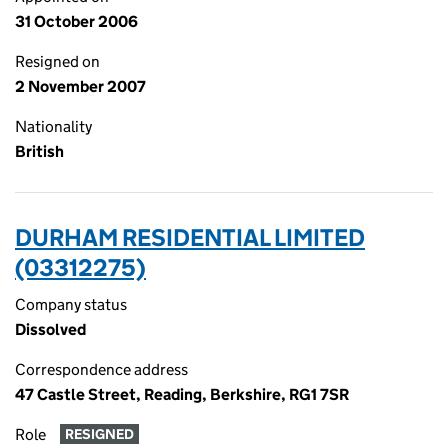
31 October 2006
Resigned on
2 November 2007
Nationality
British
DURHAM RESIDENTIAL LIMITED
(03312275)
Company status
Dissolved
Correspondence address
47 Castle Street, Reading, Berkshire, RG1 7SR
Role
RESIGNED