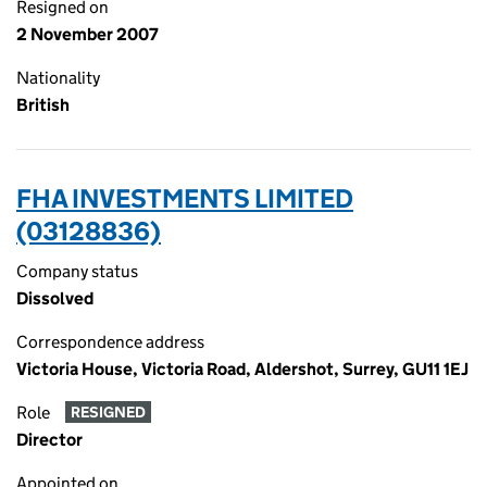
Resigned on
2 November 2007
Nationality
British
FHA INVESTMENTS LIMITED
(03128836)
Company status
Dissolved
Correspondence address
Victoria House, Victoria Road, Aldershot, Surrey, GU11 1EJ
Role
RESIGNED
Director
Appointed on