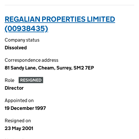
REGALIAN PROPERTIES LIMITED
(00938435)
Company status
Dissolved
Correspondence address
81 Sandy Lane, Cheam, Surrey, SM2 7EP
Role
RESIGNED
Director
Appointed on
19 December 1997
Resigned on
23 May 2001