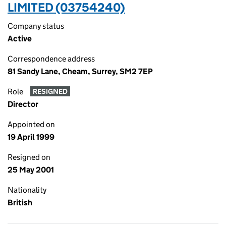
LIMITED (03754240)
Company status
Active
Correspondence address
81 Sandy Lane, Cheam, Surrey, SM2 7EP
Role
RESIGNED
Director
Appointed on
19 April 1999
Resigned on
25 May 2001
Nationality
British