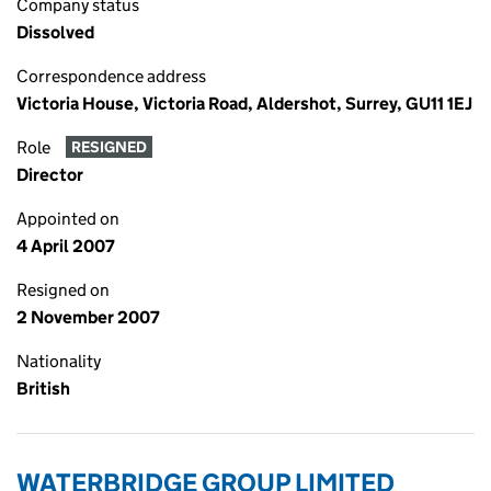
Company status
Dissolved
Correspondence address
Victoria House, Victoria Road, Aldershot, Surrey, GU11 1EJ
Role
RESIGNED
Director
Appointed on
4 April 2007
Resigned on
2 November 2007
Nationality
British
WATERBRIDGE GROUP LIMITED