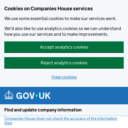
Cookies on Companies House services
We use some essential cookies to make our services work.
We'd also like to use analytics cookies so we can understand
how you use our services and to make improvements.
Accept analytics cookies
Reject analytics cookies
View cookies
Skip to main content
Find and update company information
Companies House does not check the accuracy of the information
filed
(link opens a new window)