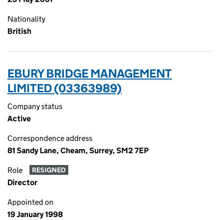
Nationality
British
EBURY BRIDGE MANAGEMENT
LIMITED (03363989)
Company status
Active
Correspondence address
81 Sandy Lane, Cheam, Surrey, SM2 7EP
Role
RESIGNED
Director
Appointed on
19 January 1998