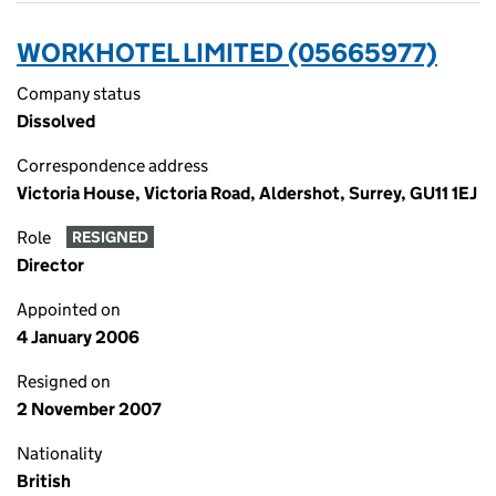
WORKHOTEL LIMITED (05665977)
Company status
Dissolved
Correspondence address
Victoria House, Victoria Road, Aldershot, Surrey, GU11 1EJ
Role
RESIGNED
Director
Appointed on
4 January 2006
Resigned on
2 November 2007
Nationality
British