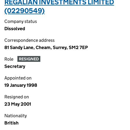
REGALIAN INVESTMENTS LIMITED
(02290549)
Company status
Dissolved
Correspondence address
81 Sandy Lane, Cheam, Surrey, SM2 7EP
Role
RESIGNED
Secretary
Appointed on
19 January 1998
Resigned on
23 May 2001
Nationality
British