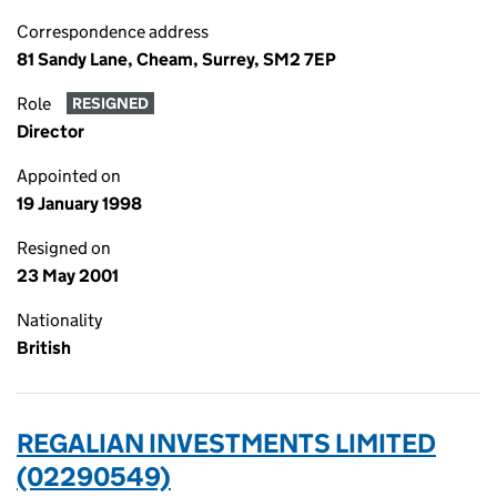
Correspondence address
81 Sandy Lane, Cheam, Surrey, SM2 7EP
Role
RESIGNED
Director
Appointed on
19 January 1998
Resigned on
23 May 2001
Nationality
British
REGALIAN INVESTMENTS LIMITED
(02290549)