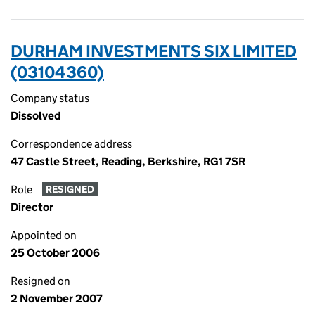
DURHAM INVESTMENTS SIX LIMITED
(03104360)
Company status
Dissolved
Correspondence address
47 Castle Street, Reading, Berkshire, RG1 7SR
Role
RESIGNED
Director
Appointed on
25 October 2006
Resigned on
2 November 2007