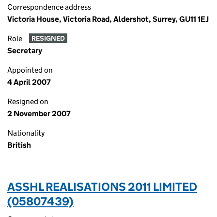
Correspondence address
Victoria House, Victoria Road, Aldershot, Surrey, GU11 1EJ
Role
RESIGNED
Secretary
Appointed on
4 April 2007
Resigned on
2 November 2007
Nationality
British
ASSHL REALISATIONS 2011 LIMITED
(05807439)