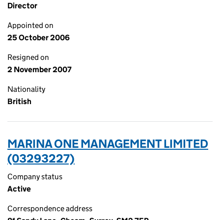
Director
Appointed on
25 October 2006
Resigned on
2 November 2007
Nationality
British
MARINA ONE MANAGEMENT LIMITED
(03293227)
Company status
Active
Correspondence address