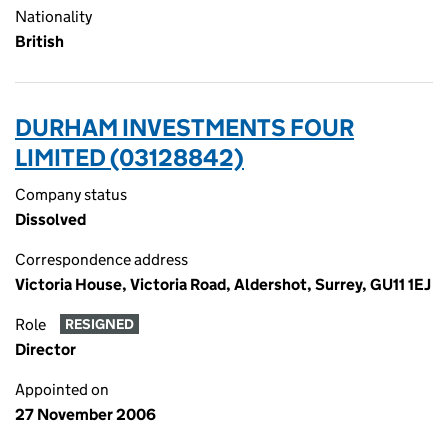
Nationality
British
DURHAM INVESTMENTS FOUR
LIMITED (03128842)
Company status
Dissolved
Correspondence address
Victoria House, Victoria Road, Aldershot, Surrey, GU11 1EJ
Role
RESIGNED
Director
Appointed on
27 November 2006