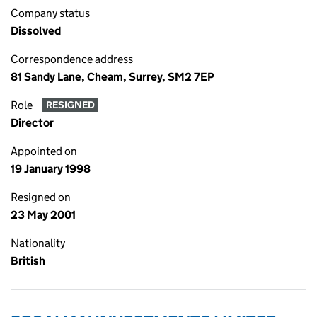
Company status
Dissolved
Correspondence address
81 Sandy Lane, Cheam, Surrey, SM2 7EP
Role
RESIGNED
Director
Appointed on
19 January 1998
Resigned on
23 May 2001
Nationality
British