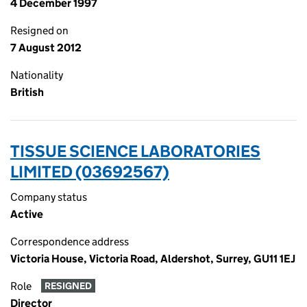
4 December 1997
Resigned on
7 August 2012
Nationality
British
TISSUE SCIENCE LABORATORIES
LIMITED (03692567)
Company status
Active
Correspondence address
Victoria House, Victoria Road, Aldershot, Surrey, GU11 1EJ
Role
RESIGNED
Director