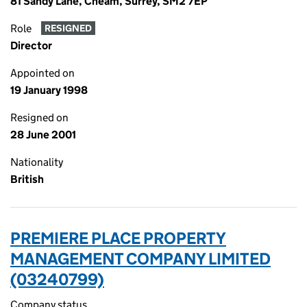
81 Sandy Lane, Cheam, Surrey, SM2 7EP
Role
RESIGNED
Director
Appointed on
19 January 1998
Resigned on
28 June 2001
Nationality
British
PREMIERE PLACE PROPERTY
MANAGEMENT COMPANY LIMITED
(03240799)
Company status