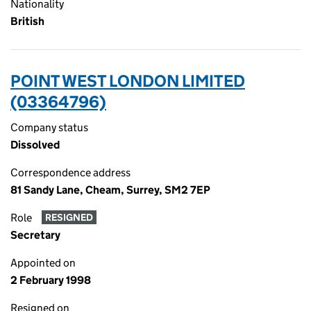
Nationality
British
POINT WEST LONDON LIMITED
(03364796)
Company status
Dissolved
Correspondence address
81 Sandy Lane, Cheam, Surrey, SM2 7EP
Role
RESIGNED
Secretary
Appointed on
2 February 1998
Resigned on