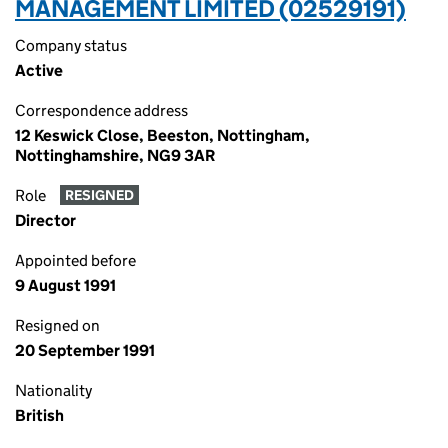
MANAGEMENT LIMITED (02529191)
Company status
Active
Correspondence address
12 Keswick Close, Beeston, Nottingham,
Nottinghamshire, NG9 3AR
Role
RESIGNED
Director
Appointed before
9 August 1991
Resigned on
20 September 1991
Nationality
British