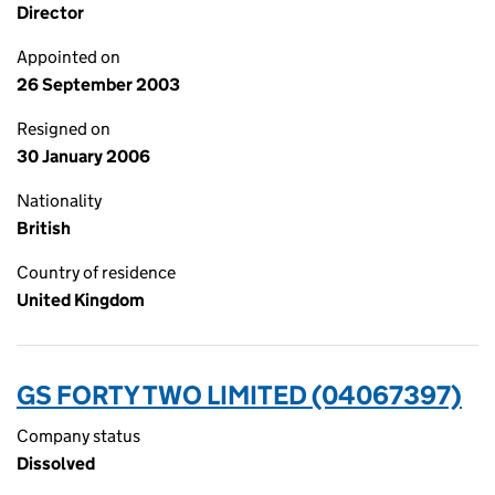
Director
Appointed on
26 September 2003
Resigned on
30 January 2006
Nationality
British
Country of residence
United Kingdom
GS FORTY TWO LIMITED (04067397)
Company status
Dissolved