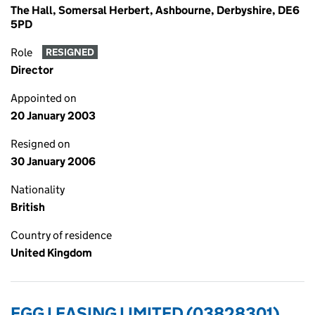
The Hall, Somersal Herbert, Ashbourne, Derbyshire, DE6
5PD
Role
RESIGNED
Director
Appointed on
20 January 2003
Resigned on
30 January 2006
Nationality
British
Country of residence
United Kingdom
EGG LEASING LIMITED (03828301)