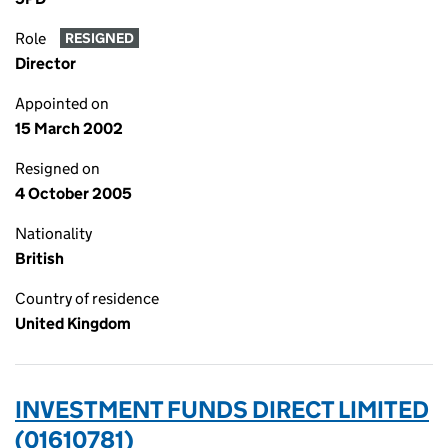
Role
RESIGNED
Director
Appointed on
15 March 2002
Resigned on
4 October 2005
Nationality
British
Country of residence
United Kingdom
INVESTMENT FUNDS DIRECT LIMITED
(01610781)