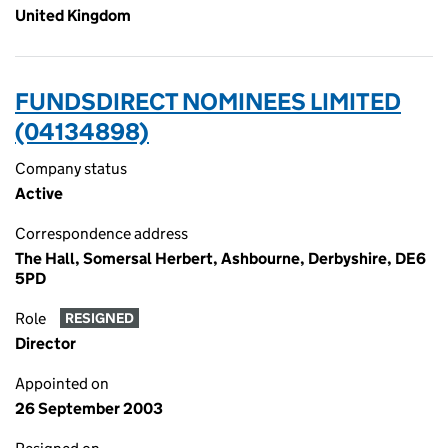
United Kingdom
FUNDSDIRECT NOMINEES LIMITED
(04134898)
Company status
Active
Correspondence address
The Hall, Somersal Herbert, Ashbourne, Derbyshire, DE6
5PD
Role
RESIGNED
Director
Appointed on
26 September 2003