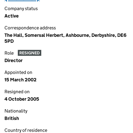
Company status
Active
Correspondence address
The Hall, Somersal Herbert, Ashbourne, Derbyshire, DE6
5PD
Role
RESIGNED
Director
Appointed on
15 March 2002
Resigned on
4 October 2005
Nationality
British
Country of residence