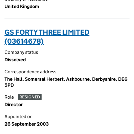
United Kingdom
GS FORTY THREE LIMITED
(03614678)
Company status
Dissolved
Correspondence address
The Hall, Somersal Herbert, Ashbourne, Derbyshire, DE6
5PD
Role
RESIGNED
Director
Appointed on
26 September 2003