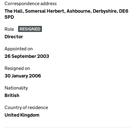
Correspondence address
The Hall, Somersal Herbert, Ashbourne, Derbyshire, DE6
5PD
Role
RESIGNED
Director
Appointed on
26 September 2003
Resigned on
30 January 2006
Nationality
British
Country of residence
United Kingdom