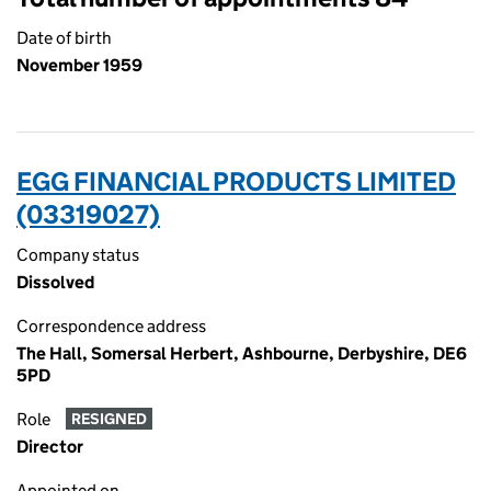
Date of birth
November 1959
EGG FINANCIAL PRODUCTS LIMITED
(03319027)
Company status
Dissolved
Correspondence address
The Hall, Somersal Herbert, Ashbourne, Derbyshire, DE6
5PD
Role
RESIGNED
Director
Appointed on