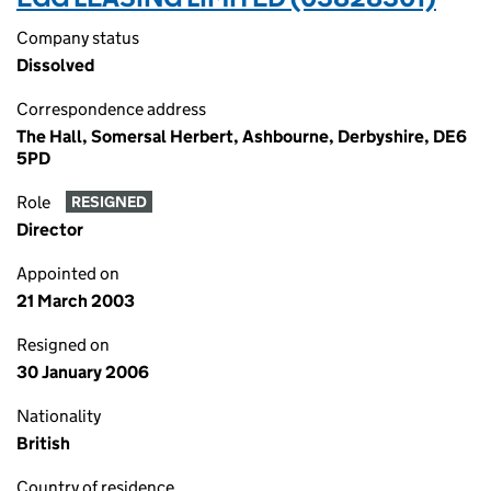
Company status
Dissolved
Correspondence address
The Hall, Somersal Herbert, Ashbourne, Derbyshire, DE6
5PD
Role
RESIGNED
Director
Appointed on
21 March 2003
Resigned on
30 January 2006
Nationality
British
Country of residence