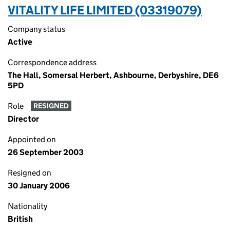
VITALITY LIFE LIMITED (03319079)
Company status
Active
Correspondence address
The Hall, Somersal Herbert, Ashbourne, Derbyshire, DE6
5PD
Role
RESIGNED
Director
Appointed on
26 September 2003
Resigned on
30 January 2006
Nationality
British