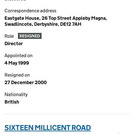
Correspondence address
Eastgate House, 26 Top Street Appleby Magna,
Swadlincote, Derbyshire, DE12 7AH
Role
RESIGNED
Director
Appointed on
4 May 1999
Resigned on
27 December 2000
Nationality
British
SIXTEEN MILLICENT ROAD