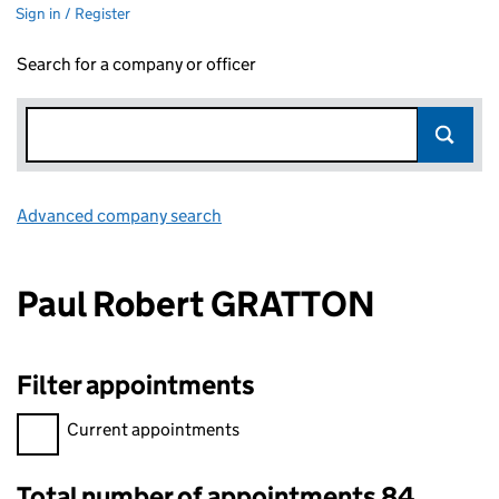
Sign in / Register
Search for a company or officer
Advanced company search
Link opens in new window
Paul Robert GRATTON
Filter appointments
Filter appointments, selecting an input will reload the page.
Current appointments
Total number of appointments 84