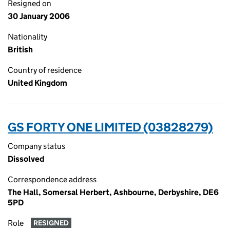
Resigned on
30 January 2006
Nationality
British
Country of residence
United Kingdom
GS FORTY ONE LIMITED (03828279)
Company status
Dissolved
Correspondence address
The Hall, Somersal Herbert, Ashbourne, Derbyshire, DE6
5PD
Role
RESIGNED