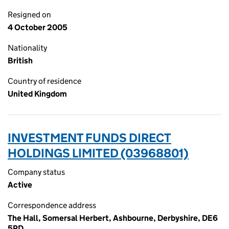
Resigned on
4 October 2005
Nationality
British
Country of residence
United Kingdom
INVESTMENT FUNDS DIRECT
HOLDINGS LIMITED (03968801)
Company status
Active
Correspondence address
The Hall, Somersal Herbert, Ashbourne, Derbyshire, DE6
5PD