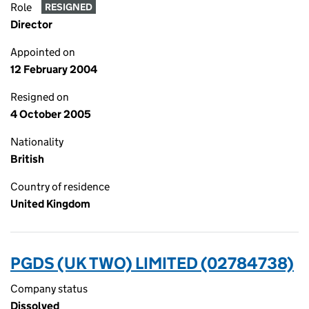
Role
RESIGNED
Director
Appointed on
12 February 2004
Resigned on
4 October 2005
Nationality
British
Country of residence
United Kingdom
PGDS (UK TWO) LIMITED (02784738)
Company status
Dissolved