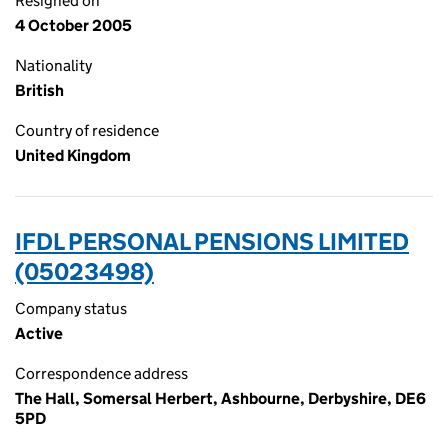
Resigned on
4 October 2005
Nationality
British
Country of residence
United Kingdom
IFDL PERSONAL PENSIONS LIMITED
(05023498)
Company status
Active
Correspondence address
The Hall, Somersal Herbert, Ashbourne, Derbyshire, DE6
5PD