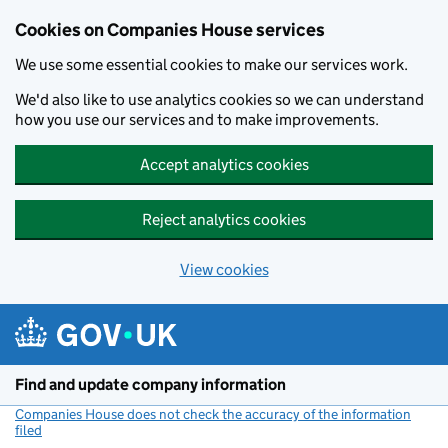
Cookies on Companies House services
We use some essential cookies to make our services work.
We'd also like to use analytics cookies so we can understand
how you use our services and to make improvements.
Accept analytics cookies
Reject analytics cookies
View cookies
Skip to main content
Find and update company information
Companies House does not check the accuracy of the information
filed
(link opens a new window)