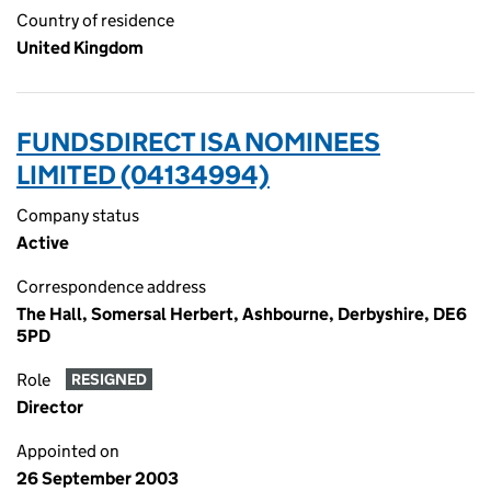
Country of residence
United Kingdom
FUNDSDIRECT ISA NOMINEES
LIMITED (04134994)
Company status
Active
Correspondence address
The Hall, Somersal Herbert, Ashbourne, Derbyshire, DE6
5PD
Role
RESIGNED
Director
Appointed on
26 September 2003