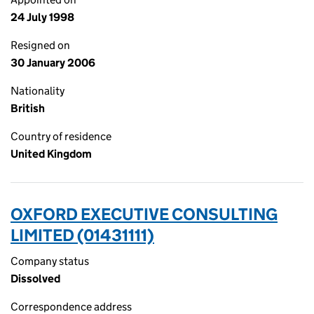
24 July 1998
Resigned on
30 January 2006
Nationality
British
Country of residence
United Kingdom
OXFORD EXECUTIVE CONSULTING
LIMITED (01431111)
Company status
Dissolved
Correspondence address