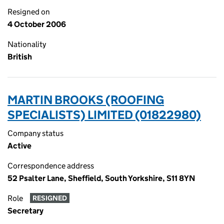
Resigned on
4 October 2006
Nationality
British
MARTIN BROOKS (ROOFING
SPECIALISTS) LIMITED (01822980)
Company status
Active
Correspondence address
52 Psalter Lane, Sheffield, South Yorkshire, S11 8YN
Role
RESIGNED
Secretary