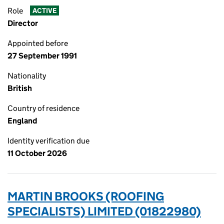
Role
ACTIVE
Director
Appointed before
27 September 1991
Nationality
British
Country of residence
England
Identity verification due
11 October 2026
MARTIN BROOKS (ROOFING
SPECIALISTS) LIMITED (01822980)