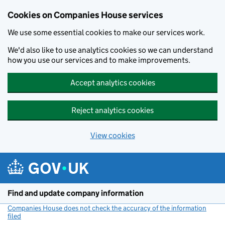
Cookies on Companies House services
We use some essential cookies to make our services work.
We'd also like to use analytics cookies so we can understand
how you use our services and to make improvements.
Accept analytics cookies
Reject analytics cookies
View cookies
Skip to main content
Find and update company information
Companies House does not check the accuracy of the information
filed
(link opens a new window)