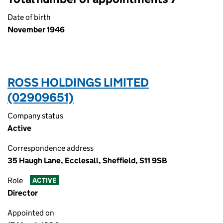
Date of birth
November 1946
ROSS HOLDINGS LIMITED
(02909651)
Company status
Active
Correspondence address
35 Haugh Lane, Ecclesall, Sheffield, S11 9SB
Role
ACTIVE
Director
Appointed on