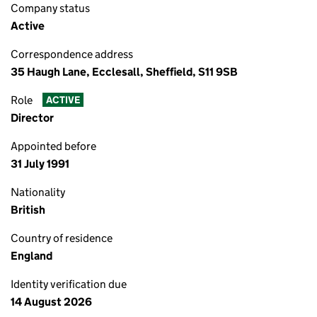
Company status
Active
Correspondence address
35 Haugh Lane, Ecclesall, Sheffield, S11 9SB
Role
ACTIVE
Director
Appointed before
31 July 1991
Nationality
British
Country of residence
England
Identity verification due
14 August 2026