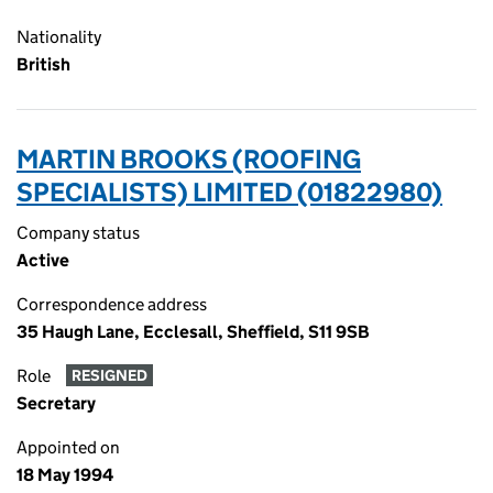
Nationality
British
MARTIN BROOKS (ROOFING
SPECIALISTS) LIMITED (01822980)
Company status
Active
Correspondence address
35 Haugh Lane, Ecclesall, Sheffield, S11 9SB
Role
RESIGNED
Secretary
Appointed on
18 May 1994