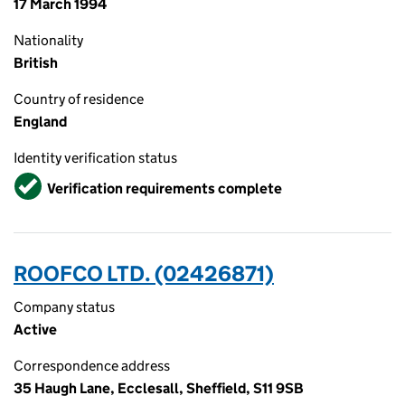
17 March 1994
Nationality
British
Country of residence
England
Identity verification status
Verified
Verification requirements complete
ROOFCO LTD. (02426871)
Company status
Active
Correspondence address
35 Haugh Lane, Ecclesall, Sheffield, S11 9SB