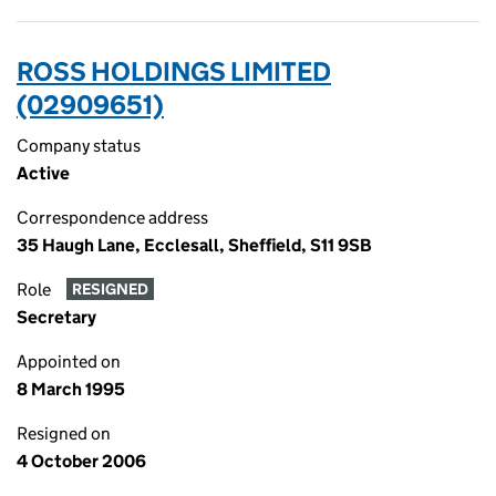
ROSS HOLDINGS LIMITED
(02909651)
Company status
Active
Correspondence address
35 Haugh Lane, Ecclesall, Sheffield, S11 9SB
Role
RESIGNED
Secretary
Appointed on
8 March 1995
Resigned on
4 October 2006