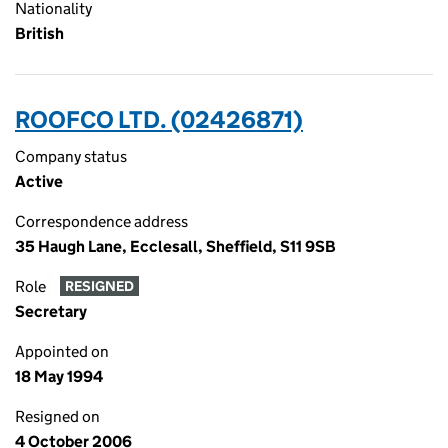
Nationality
British
ROOFCO LTD. (02426871)
Company status
Active
Correspondence address
35 Haugh Lane, Ecclesall, Sheffield, S11 9SB
Role
RESIGNED
Secretary
Appointed on
18 May 1994
Resigned on
4 October 2006