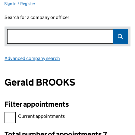
Sign in / Register
Search for a company or officer
Advanced company search
Link opens in new window
Gerald BROOKS
Filter appointments
Filter appointments, selecting an input will reload the page.
Current appointments
Total number of appointments 7