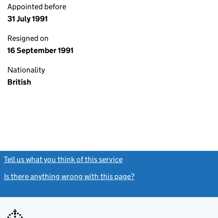
Appointed before
31 July 1991
Resigned on
16 September 1991
Nationality
British
Tell us what you think of this service
(link opens a new window)
Is there anything wrong with this page?
(link opens a new windo