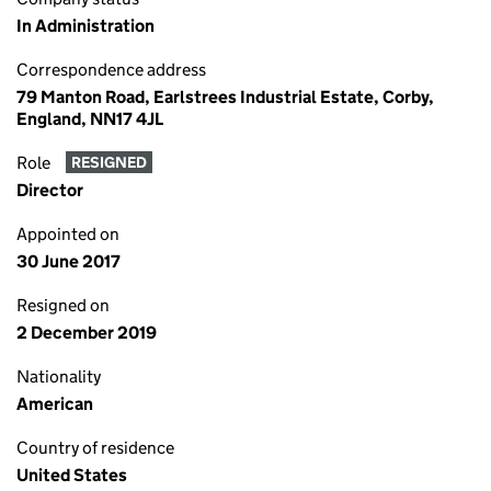
In Administration
Correspondence address
79 Manton Road, Earlstrees Industrial Estate, Corby,
England, NN17 4JL
Role
RESIGNED
Director
Appointed on
30 June 2017
Resigned on
2 December 2019
Nationality
American
Country of residence
United States