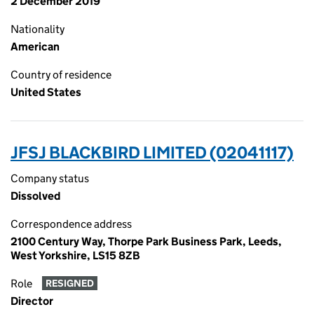
2 December 2019
Nationality
American
Country of residence
United States
JFSJ BLACKBIRD LIMITED (02041117)
Company status
Dissolved
Correspondence address
2100 Century Way, Thorpe Park Business Park, Leeds,
West Yorkshire, LS15 8ZB
Role
RESIGNED
Director