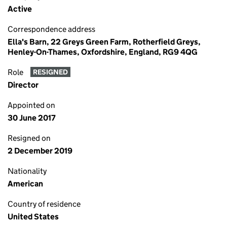
Active
Correspondence address
Ella's Barn, 22 Greys Green Farm, Rotherfield Greys,
Henley-On-Thames, Oxfordshire, England, RG9 4QG
Role
RESIGNED
Director
Appointed on
30 June 2017
Resigned on
2 December 2019
Nationality
American
Country of residence
United States