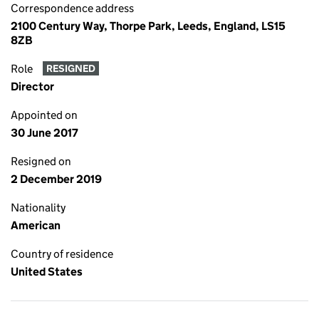
Correspondence address
2100 Century Way, Thorpe Park, Leeds, England, LS15
8ZB
Role
RESIGNED
Director
Appointed on
30 June 2017
Resigned on
2 December 2019
Nationality
American
Country of residence
United States