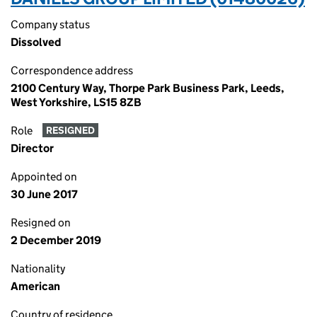
Company status
Dissolved
Correspondence address
2100 Century Way, Thorpe Park Business Park, Leeds,
West Yorkshire, LS15 8ZB
Role
RESIGNED
Director
Appointed on
30 June 2017
Resigned on
2 December 2019
Nationality
American
Country of residence