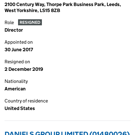
2100 Century Way, Thorpe Park Business Park, Leeds,
West Yorkshire, LS15 8ZB
Role
RESIGNED
Director
Appointed on
30 June 2017
Resigned on
2 December 2019
Nationality
American
Country of residence
United States
DANIELS GROUP LIMITED (01480026)