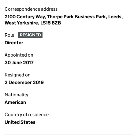
Correspondence address
2100 Century Way, Thorpe Park Business Park, Leeds,
West Yorkshire, LS15 8ZB
Role
RESIGNED
Director
Appointed on
30 June 2017
Resigned on
2 December 2019
Nationality
American
Country of residence
United States