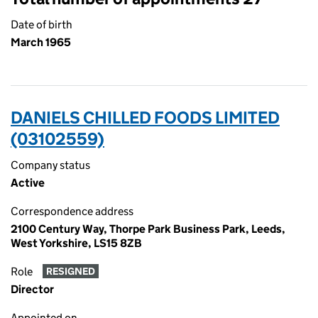
Date of birth
March 1965
DANIELS CHILLED FOODS LIMITED
(03102559)
Company status
Active
Correspondence address
2100 Century Way, Thorpe Park Business Park, Leeds,
West Yorkshire, LS15 8ZB
Role
RESIGNED
Director
Appointed on