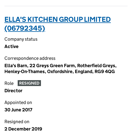
ELLA'S KITCHEN GROUP LIMITED
(06792345)
Company status
Active
Correspondence address
Ella's Barn, 22 Greys Green Farm, Rotherfield Greys,
Henley-On-Thames, Oxfordshire, England, RG9 4QG
Role
RESIGNED
Director
Appointed on
30 June 2017
Resigned on
2 December 2019