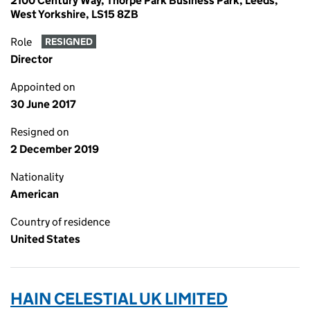
2100 Century Way, Thorpe Park Business Park, Leeds,
West Yorkshire, LS15 8ZB
Role
RESIGNED
Director
Appointed on
30 June 2017
Resigned on
2 December 2019
Nationality
American
Country of residence
United States
HAIN CELESTIAL UK LIMITED