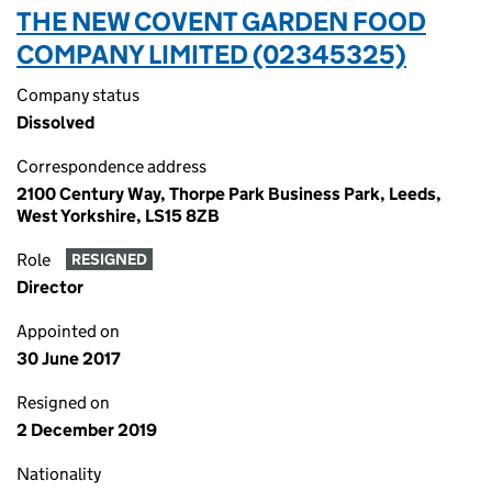
THE NEW COVENT GARDEN FOOD
COMPANY LIMITED (02345325)
Company status
Dissolved
Correspondence address
2100 Century Way, Thorpe Park Business Park, Leeds,
West Yorkshire, LS15 8ZB
Role
RESIGNED
Director
Appointed on
30 June 2017
Resigned on
2 December 2019
Nationality