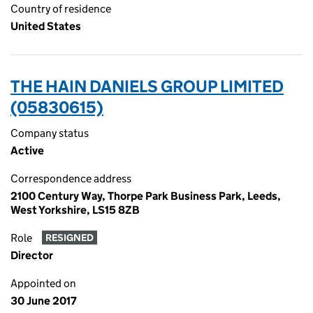
Country of residence
United States
THE HAIN DANIELS GROUP LIMITED
(05830615)
Company status
Active
Correspondence address
2100 Century Way, Thorpe Park Business Park, Leeds,
West Yorkshire, LS15 8ZB
Role
RESIGNED
Director
Appointed on
30 June 2017