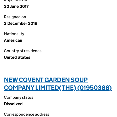
30 June 2017
Resigned on
2 December 2019
Nationality
American
Country of residence
United States
NEW COVENT GARDEN SOUP
COMPANY LIMITED(THE) (01950388)
Company status
Dissolved
Correspondence address