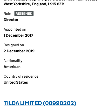
West Yorkshire, England, LS15 8ZB
Role
RESIGNED
Director
Appointed on
1 December 2017
Resigned on
2 December 2019
Nationality
American
Country of residence
United States
TILDA LIMITED (00990202)