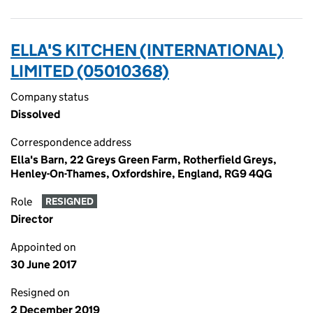
ELLA'S KITCHEN (INTERNATIONAL)
LIMITED (05010368)
Company status
Dissolved
Correspondence address
Ella's Barn, 22 Greys Green Farm, Rotherfield Greys,
Henley-On-Thames, Oxfordshire, England, RG9 4QG
Role
RESIGNED
Director
Appointed on
30 June 2017
Resigned on
2 December 2019