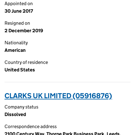
Appointed on
30 June 2017
Resigned on
2 December 2019
Nationality
American
Country of residence
United States
CLARKS UK LIMITED (05916876)
Company status
Dissolved
Correspondence address
2100 Century Way, Thorpe Park Business Park, Leeds,