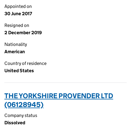
Appointed on
30 June 2017
Resigned on
2 December 2019
Nationality
American
Country of residence
United States
THE YORKSHIRE PROVENDER LTD
(06128945)
Company status
Dissolved