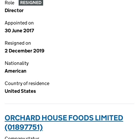
Role
RESIGNED
Director
Appointed on
30 June 2017
Resigned on
2 December 2019
Nationality
American
Country of residence
United States
ORCHARD HOUSE FOODS LIMITED
(01897751)
Company status