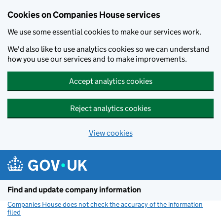
Cookies on Companies House services
We use some essential cookies to make our services work.
We'd also like to use analytics cookies so we can understand
how you use our services and to make improvements.
Accept analytics cookies
Reject analytics cookies
View cookies
Skip to main content
Find and update company information
Companies House does not check the accuracy of the information
filed
(link opens a new window)