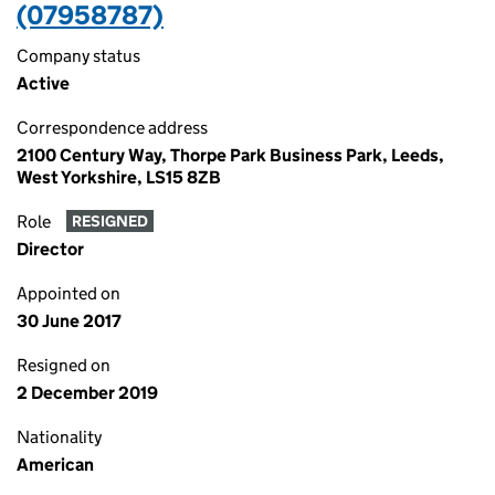
(07958787)
Company status
Active
Correspondence address
2100 Century Way, Thorpe Park Business Park, Leeds,
West Yorkshire, LS15 8ZB
Role
RESIGNED
Director
Appointed on
30 June 2017
Resigned on
2 December 2019
Nationality
American