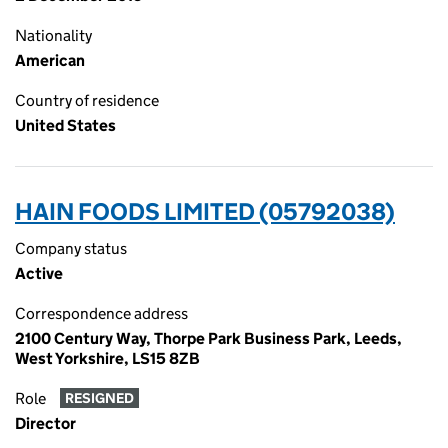
Nationality
American
Country of residence
United States
HAIN FOODS LIMITED (05792038)
Company status
Active
Correspondence address
2100 Century Way, Thorpe Park Business Park, Leeds,
West Yorkshire, LS15 8ZB
Role
RESIGNED
Director