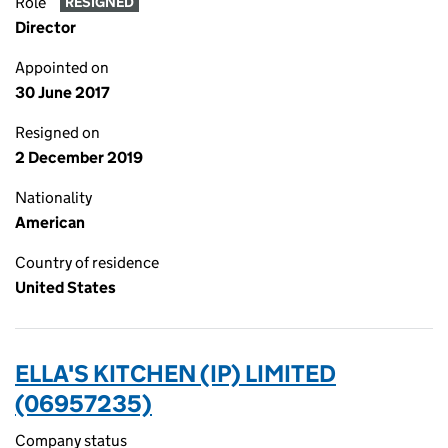
Role
RESIGNED
Director
Appointed on
30 June 2017
Resigned on
2 December 2019
Nationality
American
Country of residence
United States
ELLA'S KITCHEN (IP) LIMITED
(06957235)
Company status