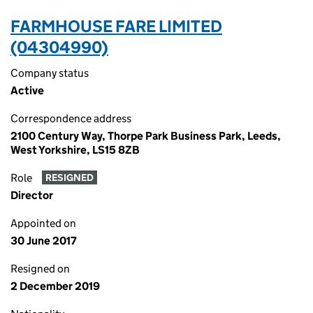
FARMHOUSE FARE LIMITED
(04304990)
Company status
Active
Correspondence address
2100 Century Way, Thorpe Park Business Park, Leeds,
West Yorkshire, LS15 8ZB
Role
RESIGNED
Director
Appointed on
30 June 2017
Resigned on
2 December 2019