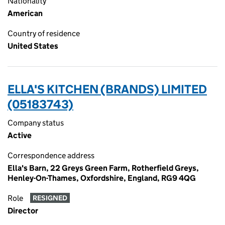
Nationality
American
Country of residence
United States
ELLA'S KITCHEN (BRANDS) LIMITED
(05183743)
Company status
Active
Correspondence address
Ella's Barn, 22 Greys Green Farm, Rotherfield Greys,
Henley-On-Thames, Oxfordshire, England, RG9 4QG
Role
RESIGNED
Director