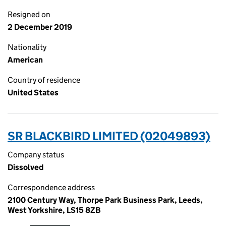
Resigned on
2 December 2019
Nationality
American
Country of residence
United States
SR BLACKBIRD LIMITED (02049893)
Company status
Dissolved
Correspondence address
2100 Century Way, Thorpe Park Business Park, Leeds,
West Yorkshire, LS15 8ZB