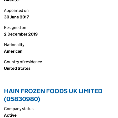
Appointed on
30 June 2017
Resigned on
2 December 2019
Nationality
American
Country of residence
United States
HAIN FROZEN FOODS UK LIMITED
(05830980)
Company status
Active