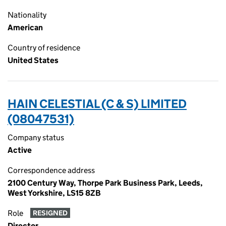
Nationality
American
Country of residence
United States
HAIN CELESTIAL (C & S) LIMITED
(08047531)
Company status
Active
Correspondence address
2100 Century Way, Thorpe Park Business Park, Leeds,
West Yorkshire, LS15 8ZB
Role
RESIGNED
Director