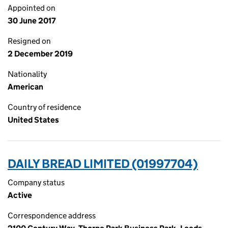
Appointed on
30 June 2017
Resigned on
2 December 2019
Nationality
American
Country of residence
United States
DAILY BREAD LIMITED (01997704)
Company status
Active
Correspondence address