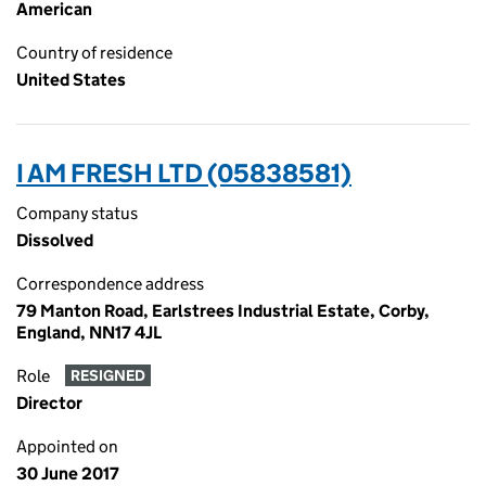
American
Country of residence
United States
I AM FRESH LTD (05838581)
Company status
Dissolved
Correspondence address
79 Manton Road, Earlstrees Industrial Estate, Corby,
England, NN17 4JL
Role
RESIGNED
Director
Appointed on
30 June 2017