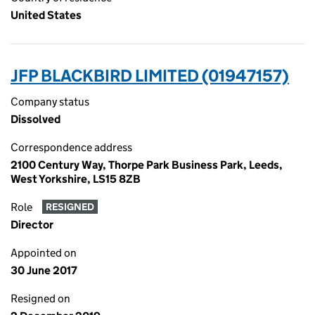
United States
JFP BLACKBIRD LIMITED (01947157)
Company status
Dissolved
Correspondence address
2100 Century Way, Thorpe Park Business Park, Leeds,
West Yorkshire, LS15 8ZB
Role
RESIGNED
Director
Appointed on
30 June 2017
Resigned on