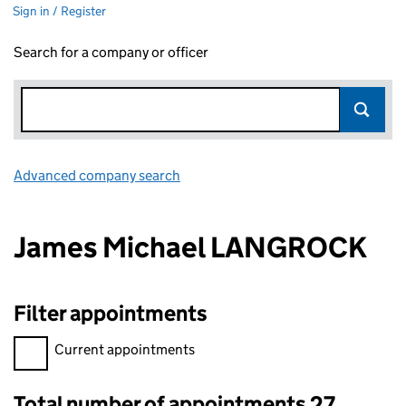
Sign in / Register
Search for a company or officer
Advanced company search
Link opens in new window
James Michael LANGROCK
Filter appointments
Filter appointments, selecting an input will reload the page.
Current appointments
Total number of appointments 27