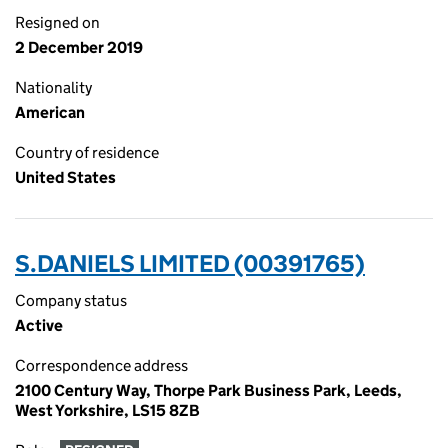
Resigned on
2 December 2019
Nationality
American
Country of residence
United States
S.DANIELS LIMITED (00391765)
Company status
Active
Correspondence address
2100 Century Way, Thorpe Park Business Park, Leeds,
West Yorkshire, LS15 8ZB