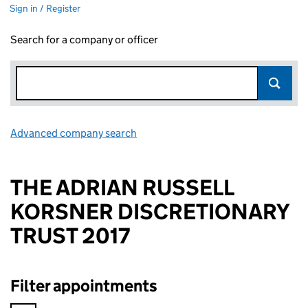
Sign in / Register
Search for a company or officer
Advanced company search
Link opens in new window
THE ADRIAN RUSSELL
KORSNER DISCRETIONARY
TRUST 2017
Filter appointments