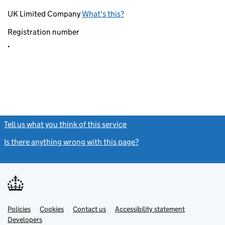
UK Limited Company
What's this?
Registration number
.
Tell us what you think of this service
(link opens a new window)
Is there anything wrong with this page?
(link opens a new windo
Link
Link
Policies
Support links
Cookies
Contact us
Accessibility statement
opens
opens
Link
Developers
in
in