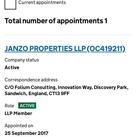
Filter appointments, selecting an input will reload the page.
Current appointments
Total number of appointments 1
JANZO PROPERTIES LLP (OC419211)
Company status
Active
Correspondence address
C/O Folium Consulting, Innovation Way, Discovery Park,
Sandwich, England, CT13 9FF
Role
ACTIVE
LLP Member
Appointed on
25 September 2017