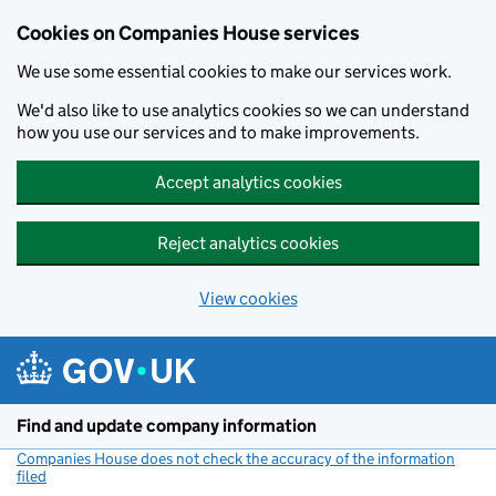
Cookies on Companies House services
We use some essential cookies to make our services work.
We'd also like to use analytics cookies so we can understand
how you use our services and to make improvements.
Accept analytics cookies
Reject analytics cookies
View cookies
Skip to main content
Find and update company information
Companies House does not check the accuracy of the information
filed
(link opens a new window)