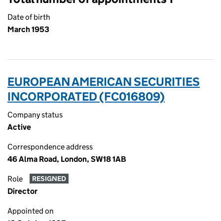
Date of birth
March 1953
EUROPEAN AMERICAN SECURITIES
INCORPORATED (FC016809)
Company status
Active
Correspondence address
46 Alma Road, London, SW18 1AB
Role
RESIGNED
Director
Appointed on