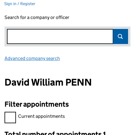
Sign in / Register
Search for a company or officer
Advanced company search
Link opens in new window
David William PENN
Filter appointments
Filter appointments, selecting an input will reload the page.
Current appointments
Total number of appointments 1