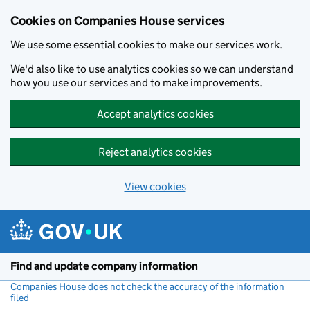
Cookies on Companies House services
We use some essential cookies to make our services work.
We'd also like to use analytics cookies so we can understand
how you use our services and to make improvements.
Accept analytics cookies
Reject analytics cookies
View cookies
Skip to main content
Find and update company information
Companies House does not check the accuracy of the information
filed
(link opens a new window)