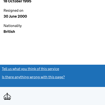
18 October 1995
Resigned on
30 June 2000
Nationality
British
Tell us what you think of this service
(link opens a new window)
Is there anything wrong with this page?
(link opens a new windo