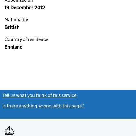
19 December 2012
Nationality
British
Country of residence
England
Tell us what you think of this service
(link opens a new window)
Is there anything wrong with this page?
(link opens a new windo