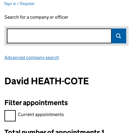
Sign in / Register
Search for a company or officer
Advanced company search
Link opens in new window
David HEATH-COTE
Filter appointments
Filter appointments, selecting an input will reload the page.
Current appointments
Total number of appointments 1