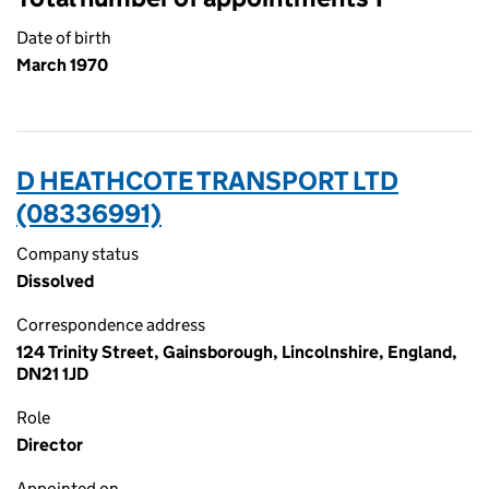
Date of birth
March 1970
D HEATHCOTE TRANSPORT LTD
(08336991)
Company status
Dissolved
Correspondence address
124 Trinity Street, Gainsborough, Lincolnshire, England,
DN21 1JD
Role
Director
Appointed on