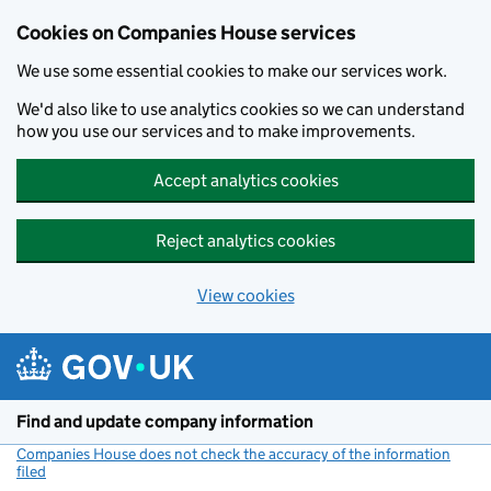
Cookies on Companies House services
We use some essential cookies to make our services work.
We'd also like to use analytics cookies so we can understand
how you use our services and to make improvements.
Accept analytics cookies
Reject analytics cookies
View cookies
Skip to main content
Find and update company information
Companies House does not check the accuracy of the information
filed
(link opens a new window)