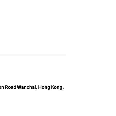
ston Road Wanchai, Hong Kong,