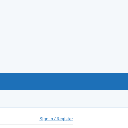
Sign in / Register