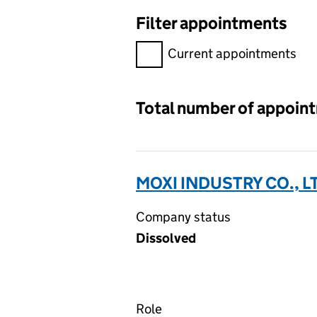
Filter appointments
Filter appointments, selecting 
Current appointments
Total number of appoin
MOXI INDUSTRY CO., L
Company status
Dissolved
Role