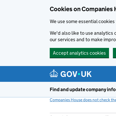
Cookies on Companies 
We use some essential cookies 
We'd also like to use analytic
our services and to make impr
Accept analytics cookies
Skip to main content
Find and update company inf
Companies House does not check the 