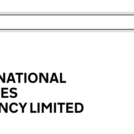
r
k opens in new window
NATIONAL
SES
CY LIMITED