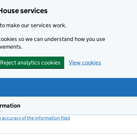
House services
to make our services work.
s cookies so we can understand how you use
ovements.
Reject analytics cookies
View cookies
ormation
accuracy of the information filed
(link opens a new window)