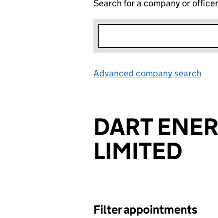
Search for a company or office
Advanced company search
Lin
DART ENER
LIMITED
Filter appointments