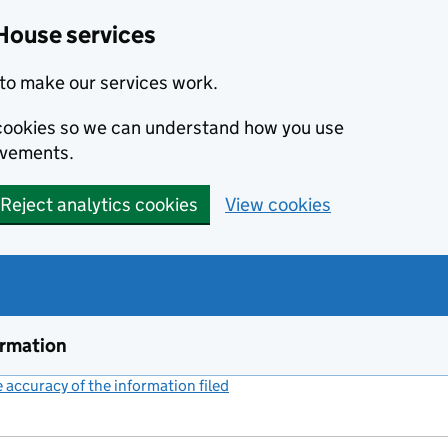
House services
to make our services work.
s cookies so we can understand how you use
ovements.
Reject analytics cookies
View cookies
ormation
accuracy of the information filed
(link opens a new window)