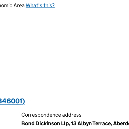
onomic Area
What's this?
346001)
Correspondence address
Bond Dickinson Llp, 13 Albyn Terrace, Aber