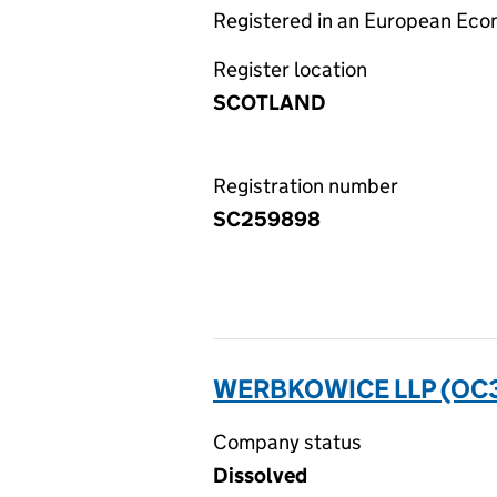
Registered in an European Ec
Register location
SCOTLAND
Registration number
SC259898
WERBKOWICE LLP (OC
Company status
Dissolved