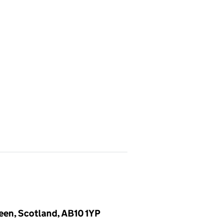
deen, Scotland, AB10 1YP