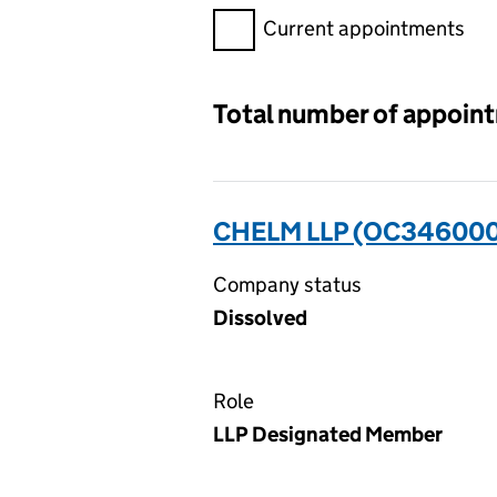
Filter appointments, selecting 
Current appointments
Total number of appoin
CHELM LLP (OC346000
Company status
Dissolved
Role
LLP Designated Member