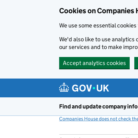
Cookies on Companies 
We use some essential cookies 
We'd also like to use analytic
our services and to make impr
Accept analytics cookies
Skip to main content
Find and update company inf
Companies House does not check the 