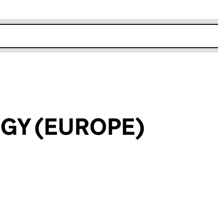
r
k opens in new window
GY (EUROPE)