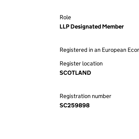
Role
LLP Designated Member
Registered in an European Ec
Register location
SCOTLAND
Registration number
SC259898