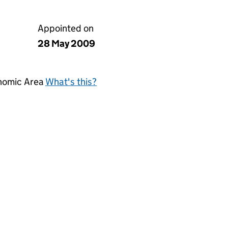
Appointed on
28 May 2009
onomic Area
What's this?