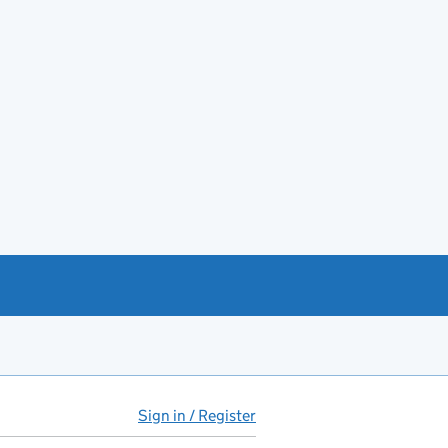
Sign in / Register