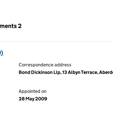
an input will reload the page.
tments 2
)
Correspondence address
Bond Dickinson Llp, 13 Albyn Terrace, Aber
Appointed on
28 May 2009