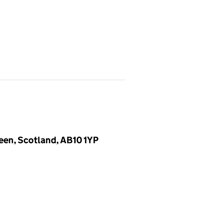
deen, Scotland, AB10 1YP