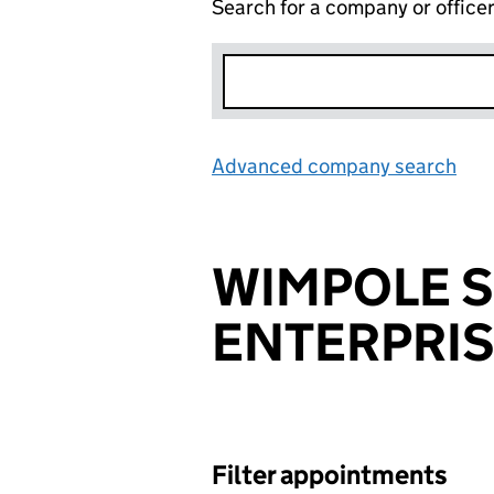
Search for a company or office
Advanced company search
Lin
WIMPOLE S
ENTERPRIS
Filter appointments