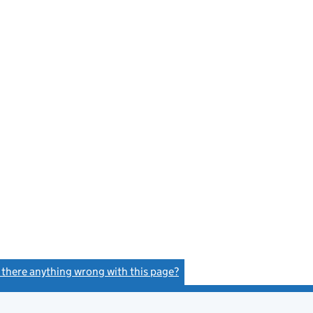
s there anything wrong with this page?
(link opens a new window)