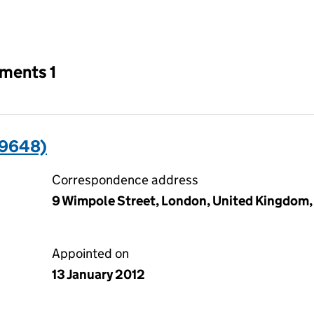
an input will reload the page.
tments 1
09648)
Correspondence address
9 Wimpole Street, London, United Kingdom
Appointed on
13 January 2012