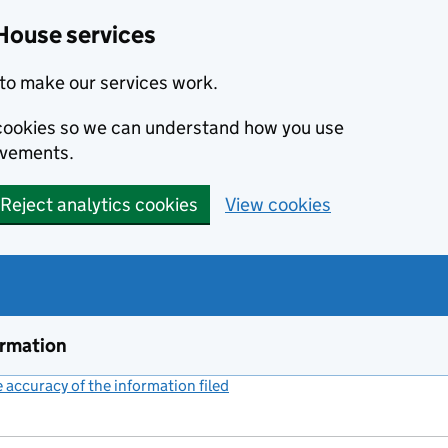
House services
to make our services work.
s cookies so we can understand how you use
ovements.
Reject analytics cookies
View cookies
ormation
accuracy of the information filed
(link opens a new window)