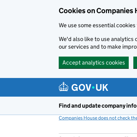
Cookies on Companies 
We use some essential cookies 
We'd also like to use analytic
our services and to make impr
Accept analytics cookies
Skip to main content
Find and update company inf
Companies House does not check the 