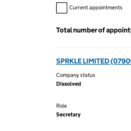
Filter appointments, selecting 
Current appointments
Total number of appoin
SPRKLE LIMITED (079
Company status
Dissolved
Role
Secretary