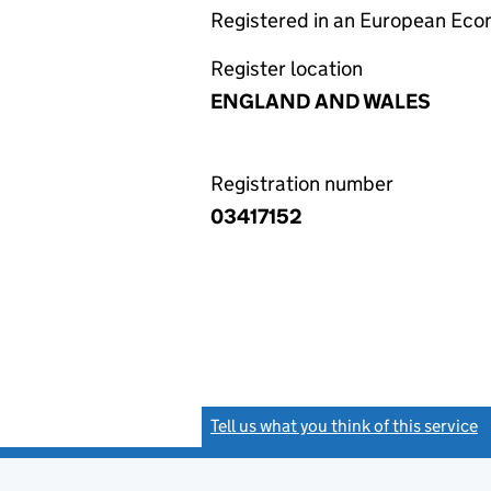
Registered in an European Ec
Register location
ENGLAND AND WALES
Registration number
03417152
Tell us what you think of this service
(