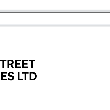
r
k opens in new window
TREET
ES LTD