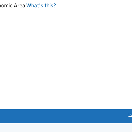
onomic Area
What's this?
link opens a new window)
I