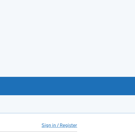
Sign in / Register