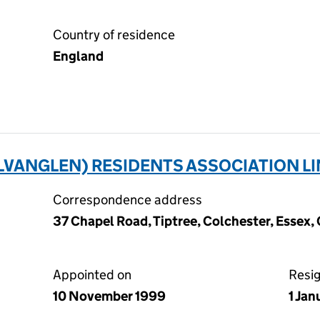
Country of residence
England
VANGLEN) RESIDENTS ASSOCIATION LI
Correspondence address
37 Chapel Road, Tiptree, Colchester, Essex
Appointed on
Resi
10 November 1999
1 Jan