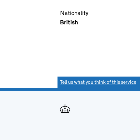
Nationality
British
Tell us what you think of this service
(