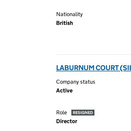
Nationality
British
LABURNUM COURT (SIL
Company status
Active
Role
RESIGNED
Director