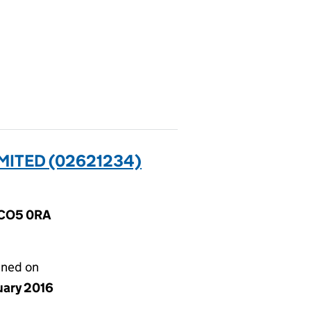
MITED (02621234)
, CO5 0RA
gned on
uary 2016