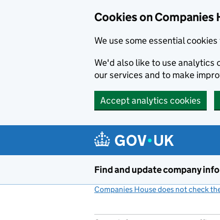
Cookies on Companies 
We use some essential cookies 
We'd also like to use analytic
our services and to make impr
Accept analytics cookies
Skip to main content
Find and update company inf
Companies House does not check the 