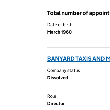
Total number of appoin
Date of birth
March 1960
BANYARD TAXIS AND M
Company status
Dissolved
Role
Director