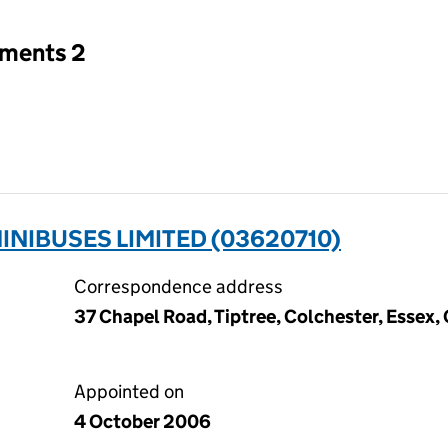
tments 2
INIBUSES LIMITED (03620710)
Correspondence address
37 Chapel Road, Tiptree, Colchester, Essex
Appointed on
4 October 2006