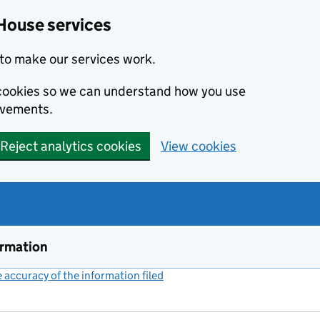
House services
to make our services work.
s cookies so we can understand how you use
ovements.
Reject analytics cookies
View cookies
ormation
accuracy of the information filed
(link opens a new window)