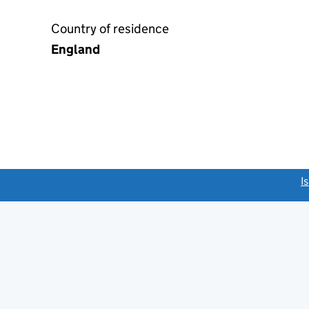
Country of residence
England
link opens a new window)
I