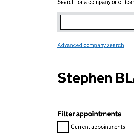
Search for a company or office
Advanced company search
Lin
Stephen B
Filter appointments
Filter appointments, selecting 
Current appointments