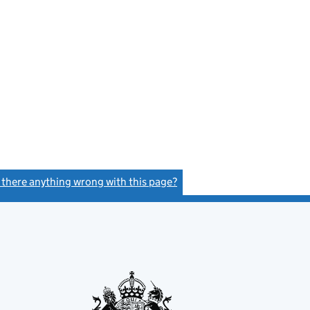
s there anything wrong with this page?
(link opens a new window)