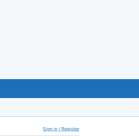
Sign in / Register