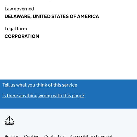
Law governed
DELAWARE, UNITED STATES OF AMERICA
Legal form
CORPORATION
Tell us what you think of this service
(link opens a new window)
Is there anything wrong with this page?
(link opens a new windo
Link
Link
Policies
Support links
Cookies
Contact us
Accessibility statement