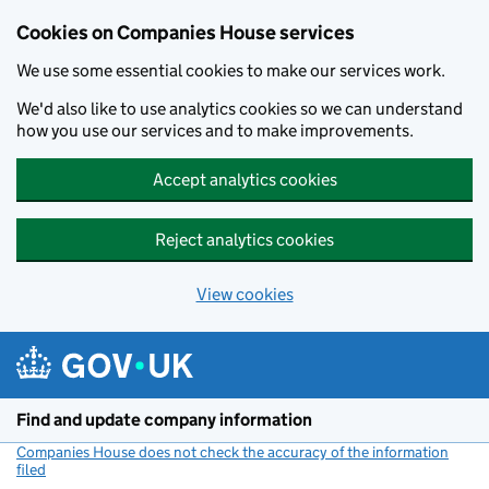
Cookies on Companies House services
We use some essential cookies to make our services work.
We'd also like to use analytics cookies so we can understand
how you use our services and to make improvements.
Accept analytics cookies
Reject analytics cookies
View cookies
Skip to main content
Find and update company information
Companies House does not check the accuracy of the information
filed
(link opens a new window)