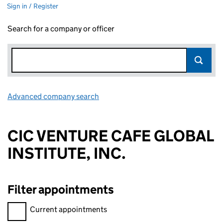
Sign in / Register
Search for a company or officer
Advanced company search
Link opens in new window
CIC VENTURE CAFE GLOBAL
INSTITUTE, INC.
Filter appointments
Filter appointments, selecting an input will reload the page.
Current appointments