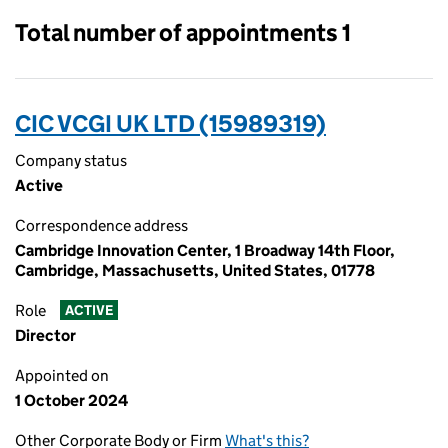
Total number of appointments 1
CIC VCGI UK LTD (15989319)
Company status
Active
Correspondence address
Cambridge Innovation Center, 1 Broadway 14th Floor,
Cambridge, Massachusetts, United States, 01778
Role
ACTIVE
Director
Appointed on
1 October 2024
Other Corporate Body or Firm
What's this?