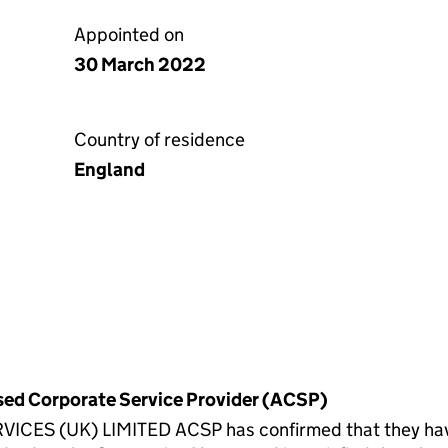
Appointed on
30 March 2022
Country of residence
England
rised Corporate Service Provider (ACSP)
(UK) LIMITED ACSP has confirmed that they have ve