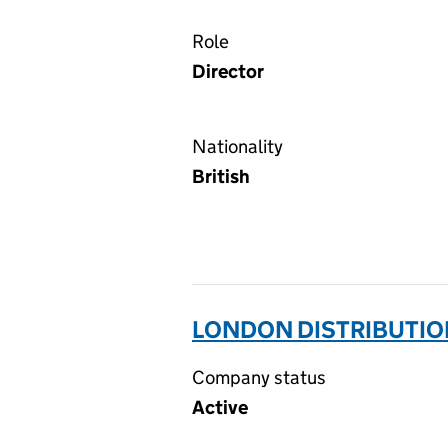
Role
Director
Nationality
British
LONDON DISTRIBUTIO
Company status
Active