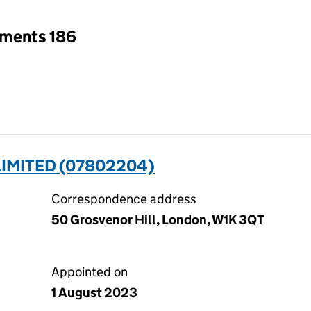
tments 186
IMITED (07802204)
Correspondence address
50 Grosvenor Hill, London, W1K 3QT
Appointed on
1 August 2023