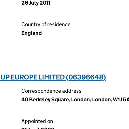
26 July 2011
Country of residence
England
UP EUROPE LIMITED (06396648)
Correspondence address
40 Berkeley Square, London, London, W1J 5
Appointed on