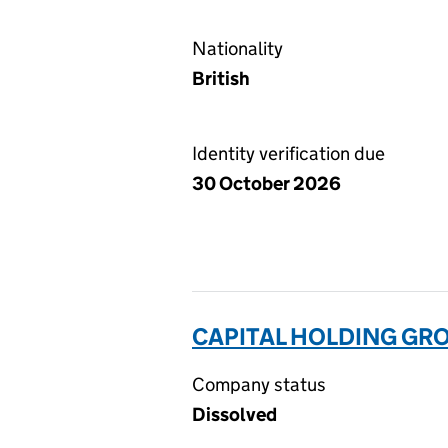
Nationality
British
Identity verification due
30 October 2026
CAPITAL HOLDING GRO
Company status
Dissolved