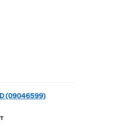
D (09046599)
QT