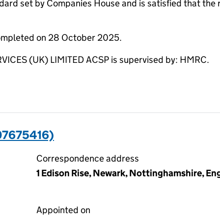
dard set by Companies House and is satisfied that the 
completed on 28 October 2025.
ES (UK) LIMITED ACSP is supervised by: HMRC.
07675416)
Correspondence address
1 Edison Rise, Newark, Nottinghamshire, E
Appointed on