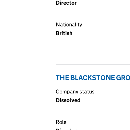
Director
Nationality
British
THE BLACKSTONE GRO
Company status
Dissolved
Role