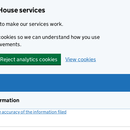
House services
to make our services work.
s cookies so we can understand how you use
ovements.
Reject analytics cookies
View cookies
ormation
accuracy of the information filed
(link opens a new window)