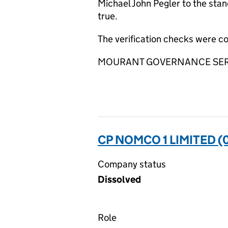
Michael John Pegler to the stan
true.
The verification checks were 
MOURANT GOVERNANCE SERVIC
CP NOMCO 1 LIMITED (
Company status
Dissolved
Role