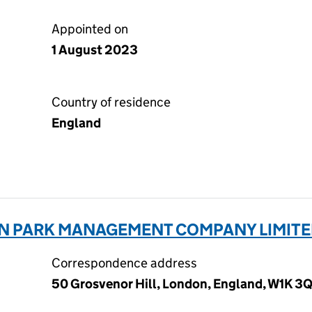
Appointed on
1 August 2023
Country of residence
England
N PARK MANAGEMENT COMPANY LIMITE
Correspondence address
50 Grosvenor Hill, London, England, W1K 3