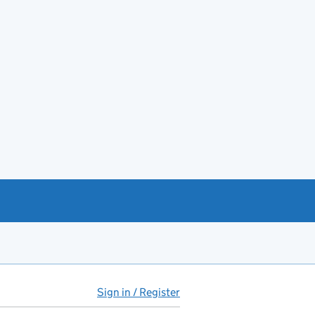
Sign in / Register