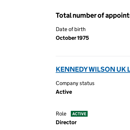
Total number of appoin
Date of birth
October 1975
KENNEDY WILSON UK L
Company status
Active
Role
ACTIVE
Director