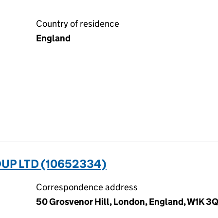
Country of residence
England
UP LTD (10652334)
Correspondence address
50 Grosvenor Hill, London, England, W1K 3