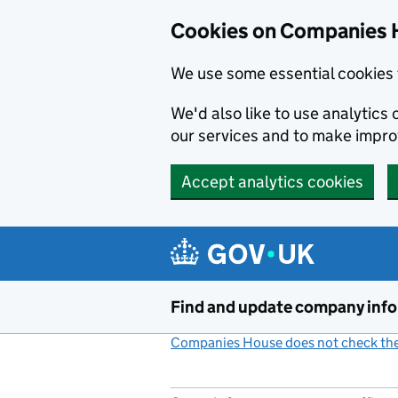
Cookies on Companies 
We use some essential cookies 
We'd also like to use analytic
our services and to make impr
Accept analytics cookies
Skip to main content
Find and update company inf
Companies House does not check the 