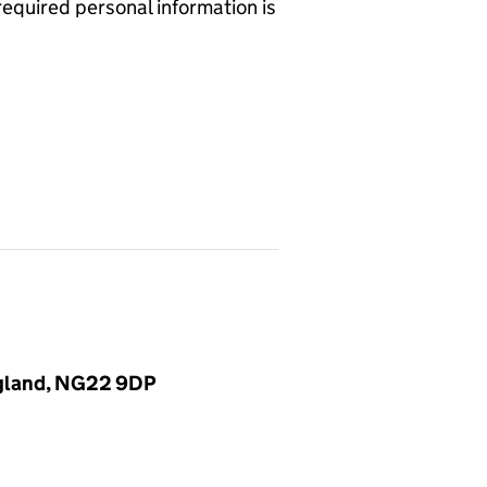
required personal information is
ngland, NG22 9DP