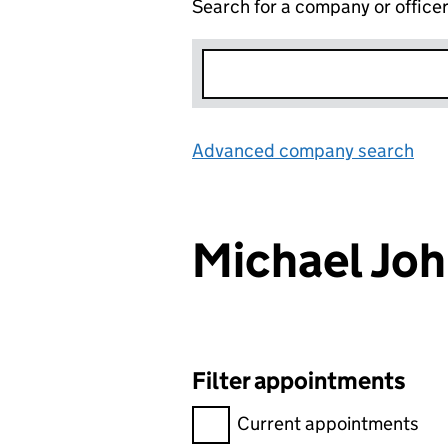
Search for a company or office
Advanced company search
Lin
Michael Jo
Filter appointments
Filter appointments, selecting 
Current appointments