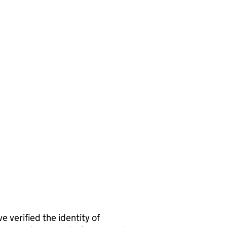
rified the identity of