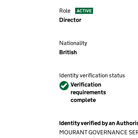
Role
ACTIVE
Director
Nationality
British
Identity verification status
Verified
Verification
requirements
complete
Identity verified by an Autho
MOURANT GOVERNANCE SERVICES 