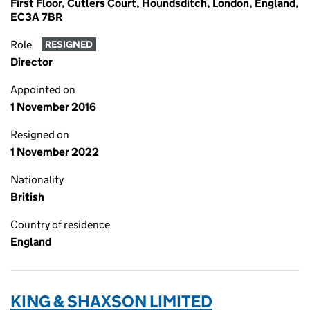
First Floor, Cutlers Court, Houndsditch, London, England,
EC3A 7BR
Role
RESIGNED
Director
Appointed on
1 November 2016
Resigned on
1 November 2022
Nationality
British
Country of residence
England
KING & SHAXSON LIMITED