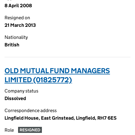
8 April 2008
Resigned on
21 March 2013
Nationality
British
OLD MUTUAL FUND MANAGERS
LIMITED (01825772)
Company status
Dissolved
Correspondence address
Lingfield House, East Grinstead, Lingfield, RH7 6ES
Role
RESIGNED