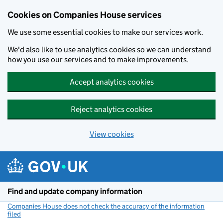
Cookies on Companies House services
We use some essential cookies to make our services work.
We'd also like to use analytics cookies so we can understand
how you use our services and to make improvements.
Accept analytics cookies
Reject analytics cookies
View cookies
Skip to main content
Find and update company information
Companies House does not check the accuracy of the information
filed
(link opens a new window)