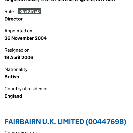
Role
RESIGNED
Director
Appointed on
26 November 2004
Resigned on
19 April 2006
Nationality
British
Country of residence
England
FAIRBAIRN U.K. LIMITED (00447698)
Company status