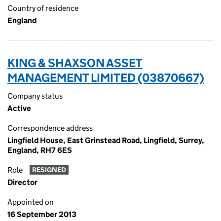
Country of residence
England
KING & SHAXSON ASSET
MANAGEMENT LIMITED (03870667)
Company status
Active
Correspondence address
Lingfield House, East Grinstead Road, Lingfield, Surrey,
England, RH7 6ES
Role
RESIGNED
Director
Appointed on
16 September 2013