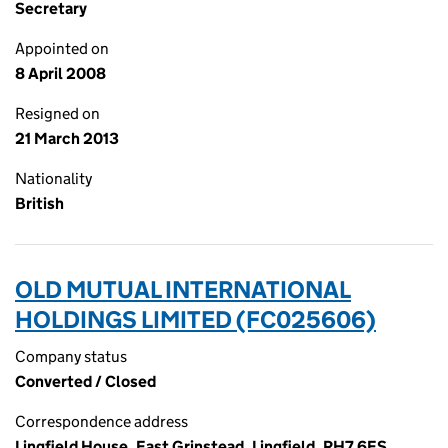
Secretary
Appointed on
8 April 2008
Resigned on
21 March 2013
Nationality
British
OLD MUTUAL INTERNATIONAL
HOLDINGS LIMITED (FC025606)
Company status
Converted / Closed
Correspondence address
Lingfield House, East Grinstead, Lingfield, RH7 6ES