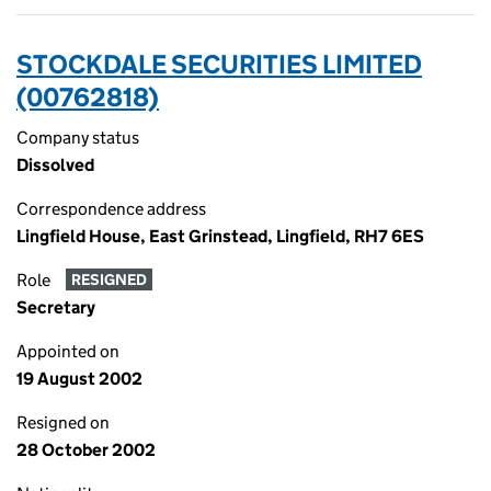
STOCKDALE SECURITIES LIMITED
(00762818)
Company status
Dissolved
Correspondence address
Lingfield House, East Grinstead, Lingfield, RH7 6ES
Role
RESIGNED
Secretary
Appointed on
19 August 2002
Resigned on
28 October 2002