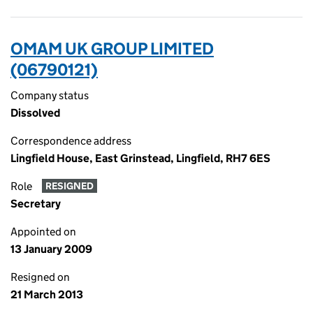
OMAM UK GROUP LIMITED
(06790121)
Company status
Dissolved
Correspondence address
Lingfield House, East Grinstead, Lingfield, RH7 6ES
Role
RESIGNED
Secretary
Appointed on
13 January 2009
Resigned on
21 March 2013