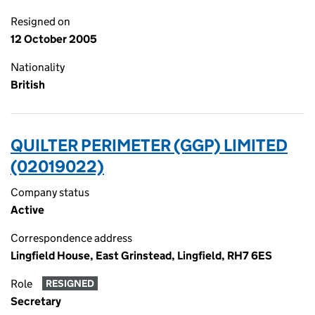
Resigned on
12 October 2005
Nationality
British
QUILTER PERIMETER (GGP) LIMITED
(02019022)
Company status
Active
Correspondence address
Lingfield House, East Grinstead, Lingfield, RH7 6ES
Role
RESIGNED
Secretary