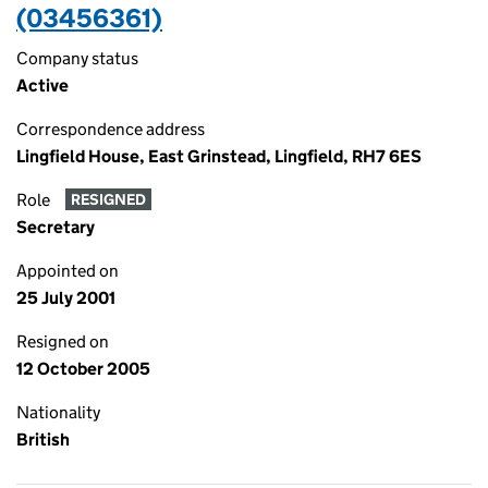
(03456361)
Company status
Active
Correspondence address
Lingfield House, East Grinstead, Lingfield, RH7 6ES
Role
RESIGNED
Secretary
Appointed on
25 July 2001
Resigned on
12 October 2005
Nationality
British