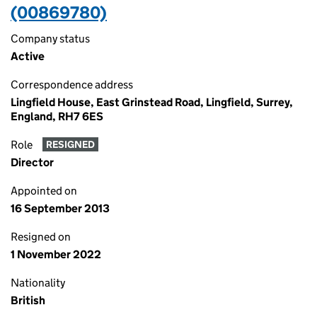
(00869780)
Company status
Active
Correspondence address
Lingfield House, East Grinstead Road, Lingfield, Surrey,
England, RH7 6ES
Role
RESIGNED
Director
Appointed on
16 September 2013
Resigned on
1 November 2022
Nationality
British