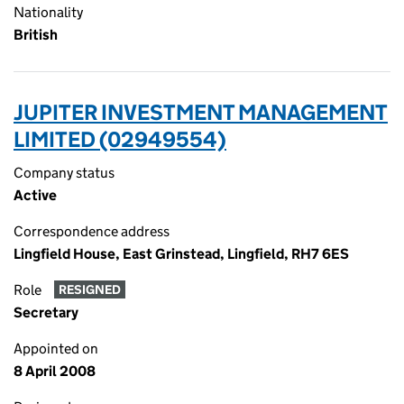
Nationality
British
JUPITER INVESTMENT MANAGEMENT
LIMITED (02949554)
Company status
Active
Correspondence address
Lingfield House, East Grinstead, Lingfield, RH7 6ES
Role
RESIGNED
Secretary
Appointed on
8 April 2008