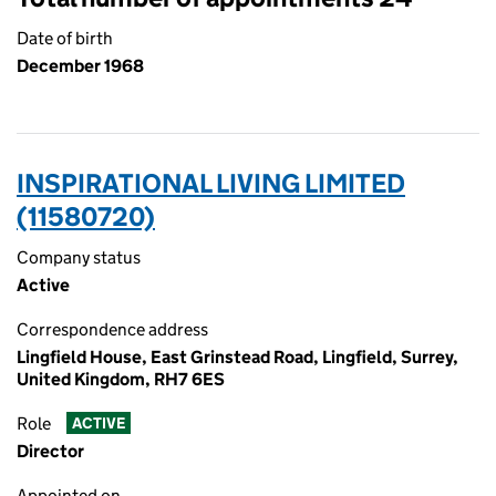
Date of birth
December 1968
INSPIRATIONAL LIVING LIMITED
(11580720)
Company status
Active
Correspondence address
Lingfield House, East Grinstead Road, Lingfield, Surrey,
United Kingdom, RH7 6ES
Role
ACTIVE
Director
Appointed on