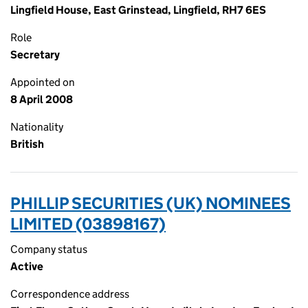
Lingfield House, East Grinstead, Lingfield, RH7 6ES
Role
Secretary
Appointed on
8 April 2008
Nationality
British
PHILLIP SECURITIES (UK) NOMINEES
LIMITED (03898167)
Company status
Active
Correspondence address