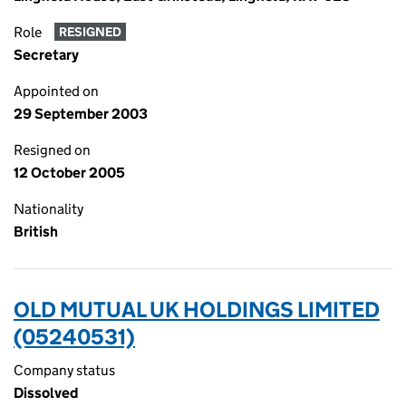
Role
RESIGNED
Secretary
Appointed on
29 September 2003
Resigned on
12 October 2005
Nationality
British
OLD MUTUAL UK HOLDINGS LIMITED
(05240531)
Company status
Dissolved