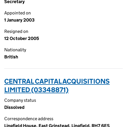
Secretary
Appointed on
1 January 2003
Resigned on
12 October 2005
Nationality
British
CENTRAL CAPITAL ACQUISITIONS
LIMITED (03348871)
Company status
Dissolved
Correspondence address
Lingfield House, East Grinstead, Lingfield, RH7 6ES