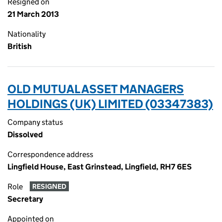
Resigned on
21 March 2013
Nationality
British
OLD MUTUAL ASSET MANAGERS
HOLDINGS (UK) LIMITED (03347383)
Company status
Dissolved
Correspondence address
Lingfield House, East Grinstead, Lingfield, RH7 6ES
Role
RESIGNED
Secretary
Appointed on