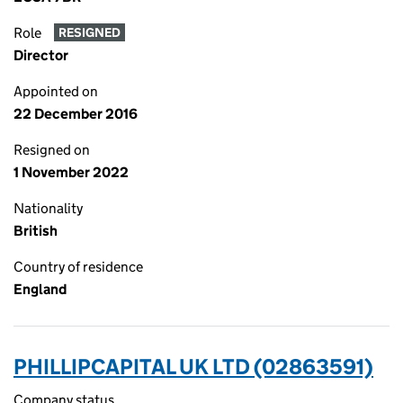
Role
RESIGNED
Director
Appointed on
22 December 2016
Resigned on
1 November 2022
Nationality
British
Country of residence
England
PHILLIPCAPITAL UK LTD (02863591)
Company status