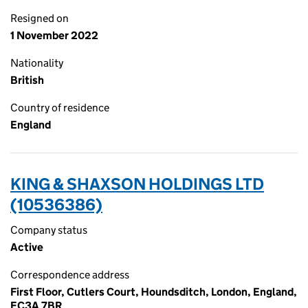
Resigned on
1 November 2022
Nationality
British
Country of residence
England
KING & SHAXSON HOLDINGS LTD
(10536386)
Company status
Active
Correspondence address
First Floor, Cutlers Court, Houndsditch, London, England,
EC3A 7BR