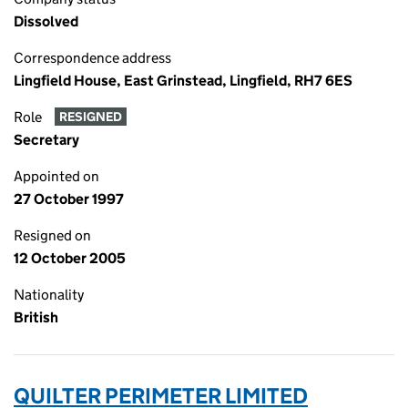
Dissolved
Correspondence address
Lingfield House, East Grinstead, Lingfield, RH7 6ES
Role
RESIGNED
Secretary
Appointed on
27 October 1997
Resigned on
12 October 2005
Nationality
British
QUILTER PERIMETER LIMITED