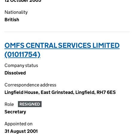
12 October 2005
Nationality
British
OMFS CENTRAL SERVICES LIMITED
(01011754)
Company status
Dissolved
Correspondence address
Lingfield House, East Grinstead, Lingfield, RH7 6ES
Role
RESIGNED
Secretary
Appointed on
31 August 2001