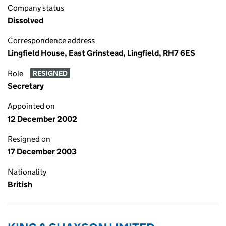
Company status
Dissolved
Correspondence address
Lingfield House, East Grinstead, Lingfield, RH7 6ES
Role
RESIGNED
Secretary
Appointed on
12 December 2002
Resigned on
17 December 2003
Nationality
British