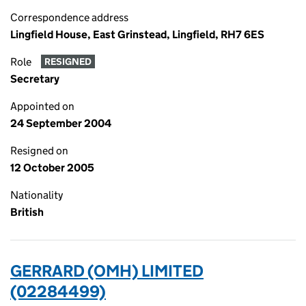
Correspondence address
Lingfield House, East Grinstead, Lingfield, RH7 6ES
Role
RESIGNED
Secretary
Appointed on
24 September 2004
Resigned on
12 October 2005
Nationality
British
GERRARD (OMH) LIMITED
(02284499)