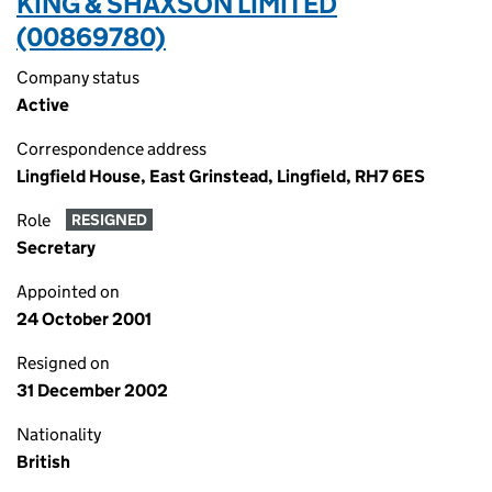
KING & SHAXSON LIMITED
(00869780)
Company status
Active
Correspondence address
Lingfield House, East Grinstead, Lingfield, RH7 6ES
Role
RESIGNED
Secretary
Appointed on
24 October 2001
Resigned on
31 December 2002
Nationality
British