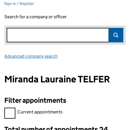
Sign in / Register
Search for a company or officer
Advanced company search
Link opens in new window
Miranda Lauraine TELFER
Filter appointments
Filter appointments, selecting an input will reload the page.
Current appointments
Total number of appointments 24