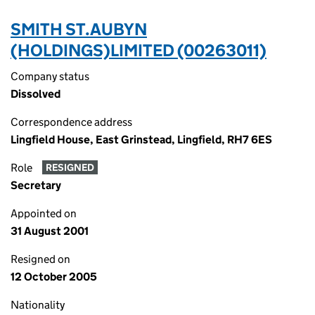
SMITH ST.AUBYN
(HOLDINGS)LIMITED (00263011)
Company status
Dissolved
Correspondence address
Lingfield House, East Grinstead, Lingfield, RH7 6ES
Role
RESIGNED
Secretary
Appointed on
31 August 2001
Resigned on
12 October 2005
Nationality