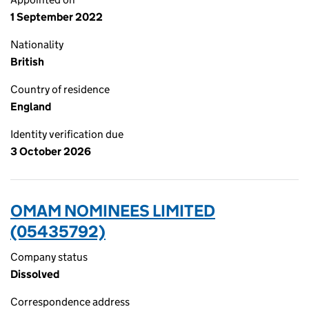
1 September 2022
Nationality
British
Country of residence
England
Identity verification due
3 October 2026
OMAM NOMINEES LIMITED
(05435792)
Company status
Dissolved
Correspondence address