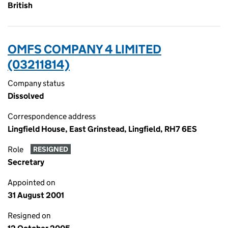
British
OMFS COMPANY 4 LIMITED
(03211814)
Company status
Dissolved
Correspondence address
Lingfield House, East Grinstead, Lingfield, RH7 6ES
Role
RESIGNED
Secretary
Appointed on
31 August 2001
Resigned on