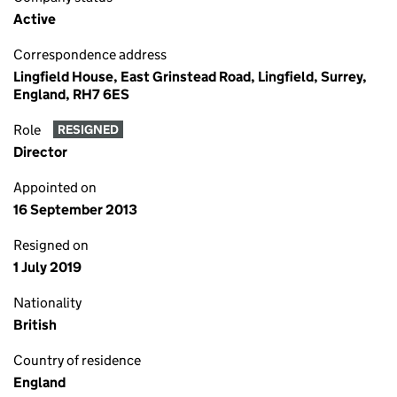
Active
Correspondence address
Lingfield House, East Grinstead Road, Lingfield, Surrey,
England, RH7 6ES
Role
RESIGNED
Director
Appointed on
16 September 2013
Resigned on
1 July 2019
Nationality
British
Country of residence
England