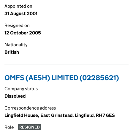
Appointed on
31 August 2001
Resigned on
12 October 2005
Nationality
British
OMFS (AESH) LIMITED (02285621)
Company status
Dissolved
Correspondence address
Lingfield House, East Grinstead, Lingfield, RH7 6ES
Role
RESIGNED