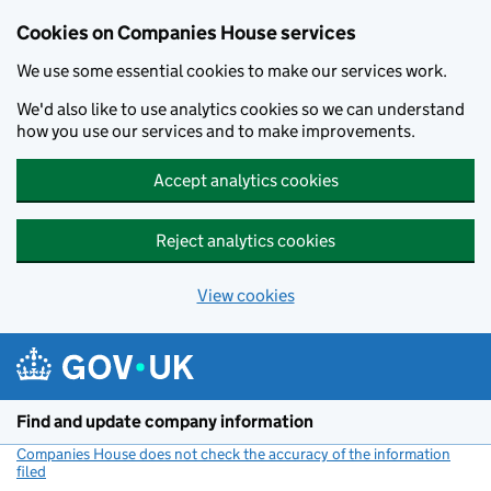
Cookies on Companies House services
We use some essential cookies to make our services work.
We'd also like to use analytics cookies so we can understand
how you use our services and to make improvements.
Accept analytics cookies
Reject analytics cookies
View cookies
Skip to main content
Find and update company information
Companies House does not check the accuracy of the information
filed
(link opens a new window)