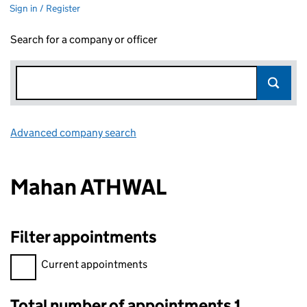
Sign in / Register
Search for a company or officer
Advanced company search
Link opens in new window
Mahan ATHWAL
Filter appointments
Filter appointments, selecting an input will reload the page.
Current appointments
Total number of appointments 1