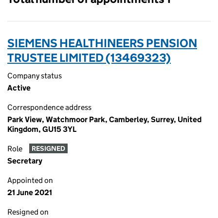
SIEMENS HEALTHINEERS PENSION
TRUSTEE LIMITED (13469323)
Company status
Active
Correspondence address
Park View, Watchmoor Park, Camberley, Surrey, United
Kingdom, GU15 3YL
Role
RESIGNED
Secretary
Appointed on
21 June 2021
Resigned on