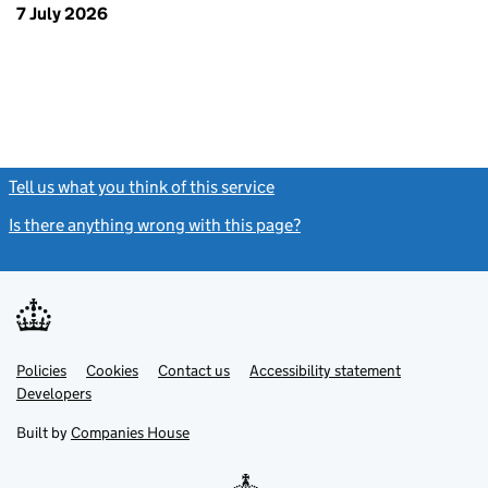
7 July 2026
Tell us what you think of this service
(link opens a new window)
Is there anything wrong with this page?
(link opens a new windo
Link
Link
Policies
Support links
Cookies
Contact us
Accessibility statement
opens
opens
Link
Developers
in
in
opens
new
new
in
Built by
Companies House
tab
tab
new
tab