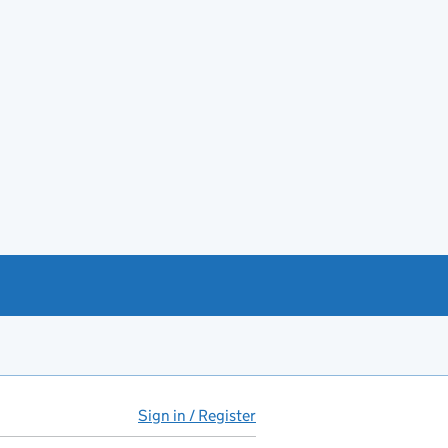
Sign in / Register