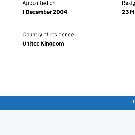
Appointed on
Resi
1 December 2004
23 M
Country of residence
United Kingdom
link opens a new window)
I