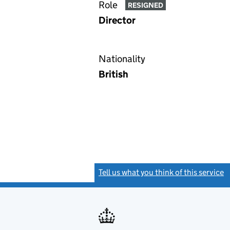
Role
RESIGNED
Director
Nationality
British
Tell us what you think of this service
(