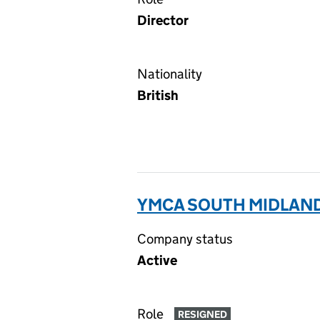
Director
Nationality
British
YMCA SOUTH MIDLANDS
Company status
Active
Role
RESIGNED