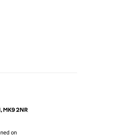
nd, MK9 2NR
gned on