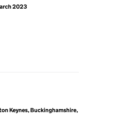
arch 2023
lton Keynes, Buckinghamshire,