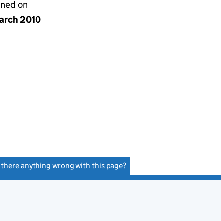
gned on
arch 2010
s there anything wrong with this page?
(link opens a new window)