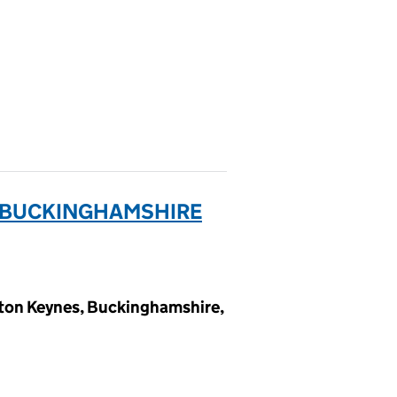
& BUCKINGHAMSHIRE
lton Keynes, Buckinghamshire,