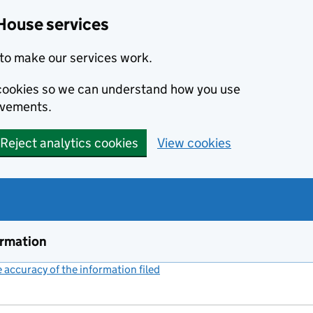
House services
to make our services work.
s cookies so we can understand how you use
ovements.
Reject analytics cookies
View cookies
ormation
accuracy of the information filed
(link opens a new window)