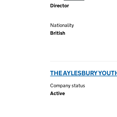
Director
Nationality
British
THE AYLESBURY YOUTH
Company status
Active