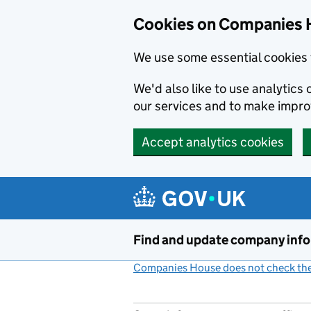
Cookies on Companies 
We use some essential cookies 
We'd also like to use analytic
our services and to make impr
Accept analytics cookies
Skip to main content
Find and update company inf
Companies House does not check the 