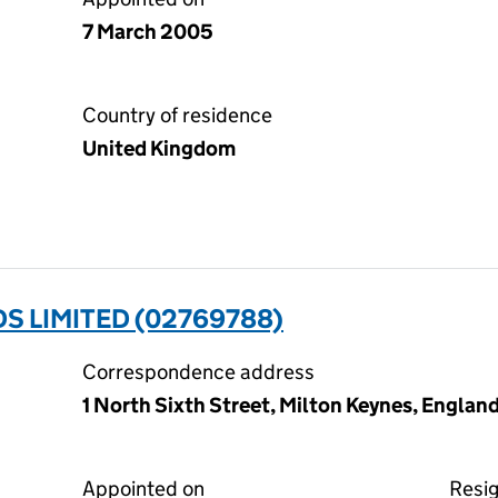
7 March 2005
Country of residence
United Kingdom
 LIMITED (02769788)
Correspondence address
1 North Sixth Street, Milton Keynes, Engla
Appointed on
Resi