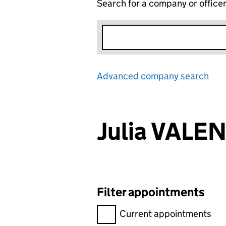
Search for a company or office
Advanced company search
Lin
Julia VALE
Filter appointments
Filter appointments, selecting 
Current appointments