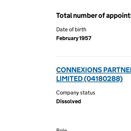
Total number of appoin
Date of birth
February 1957
CONNEXIONS PARTNER
LIMITED (04180288)
Company status
Dissolved
Role