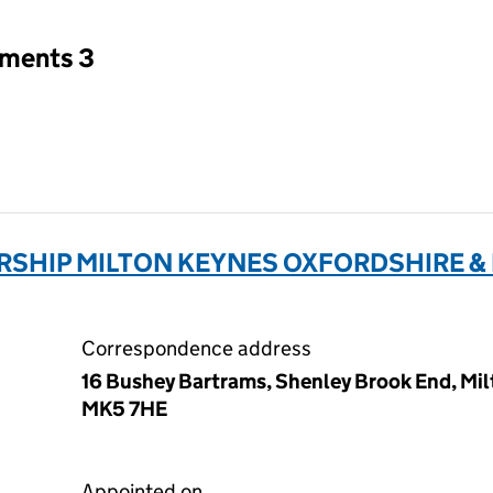
tments 3
SHIP MILTON KEYNES OXFORDSHIRE 
Correspondence address
16 Bushey Bartrams, Shenley Brook End, Mi
MK5 7HE
Appointed on