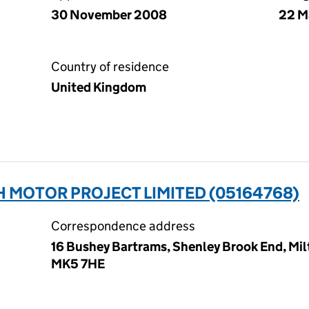
30 November 2008
22 M
Country of residence
United Kingdom
 MOTOR PROJECT LIMITED (05164768)
Correspondence address
16 Bushey Bartrams, Shenley Brook End, Mi
MK5 7HE