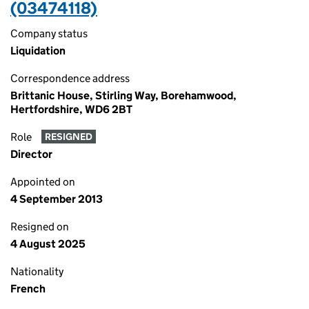
(03474118)
Company status
Liquidation
Correspondence address
Brittanic House, Stirling Way, Borehamwood,
Hertfordshire, WD6 2BT
Role
RESIGNED
Director
Appointed on
4 September 2013
Resigned on
4 August 2025
Nationality
French