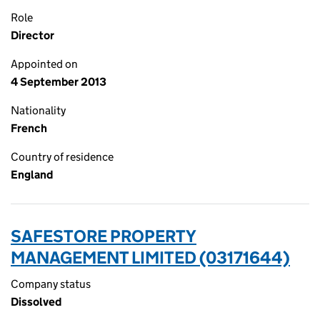
Role
Director
Appointed on
4 September 2013
Nationality
French
Country of residence
England
SAFESTORE PROPERTY
MANAGEMENT LIMITED (03171644)
Company status
Dissolved