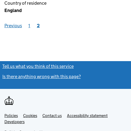
Country of residence
England
Previous
1
2
Tell us what you think of this service
(link opens a new window)
Is there anything wrong with this page?
(link opens a new windo
Link
Link
Policies
Support links
Cookies
Contact us
Accessibility statement
opens
opens
Link
Developers
in
in
opens
new
new
in