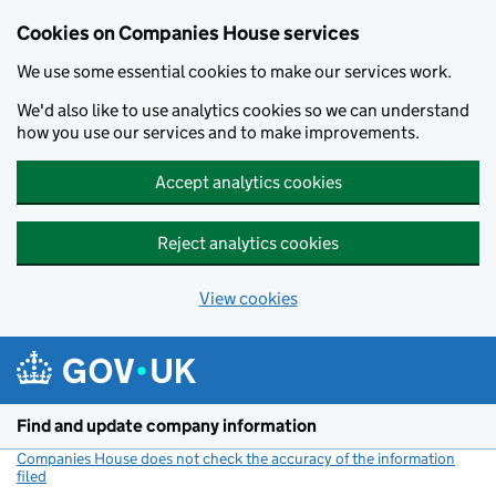
Cookies on Companies House services
We use some essential cookies to make our services work.
We'd also like to use analytics cookies so we can understand
how you use our services and to make improvements.
Accept analytics cookies
Reject analytics cookies
View cookies
Skip to main content
Find and update company information
Companies House does not check the accuracy of the information
filed
(link opens a new window)