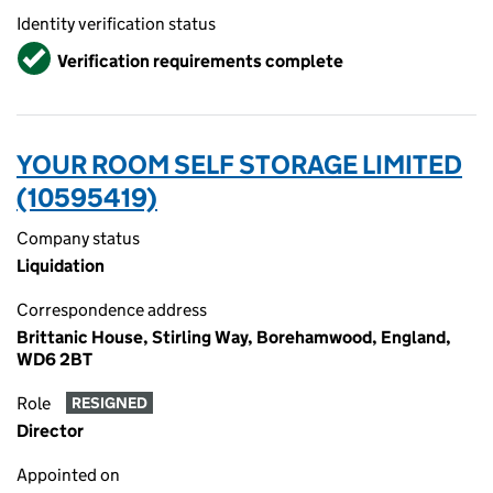
Identity verification status
Verified
Verification requirements complete
YOUR ROOM SELF STORAGE LIMITED
(10595419)
Company status
Liquidation
Correspondence address
Brittanic House, Stirling Way, Borehamwood, England,
WD6 2BT
Role
RESIGNED
Director
Appointed on