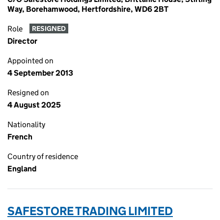
Way, Borehamwood, Hertfordshire, WD6 2BT
Role
RESIGNED
Director
Appointed on
4 September 2013
Resigned on
4 August 2025
Nationality
French
Country of residence
England
SAFESTORE TRADING LIMITED