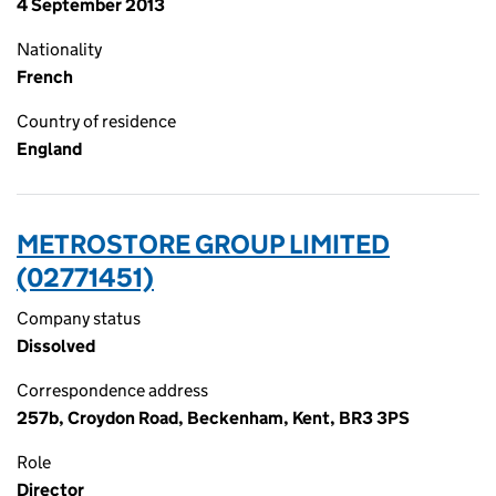
4 September 2013
Nationality
French
Country of residence
England
METROSTORE GROUP LIMITED
(02771451)
Company status
Dissolved
Correspondence address
257b, Croydon Road, Beckenham, Kent, BR3 3PS
Role
Director