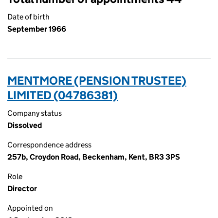
Date of birth
September 1966
MENTMORE (PENSION TRUSTEE)
LIMITED (04786381)
Company status
Dissolved
Correspondence address
257b, Croydon Road, Beckenham, Kent, BR3 3PS
Role
Director
Appointed on