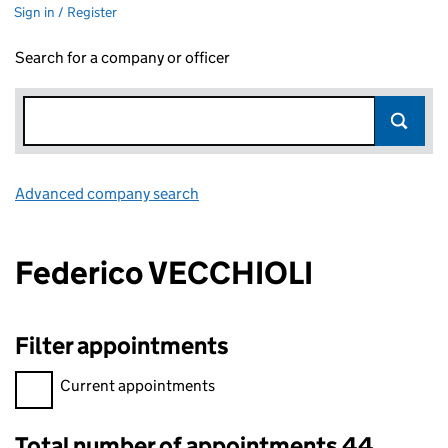
Sign in / Register
Search for a company or officer
Advanced company search
Link opens in new window
Federico VECCHIOLI
Filter appointments
Filter appointments, selecting an input will reload the page.
Current appointments
Total number of appointments 44