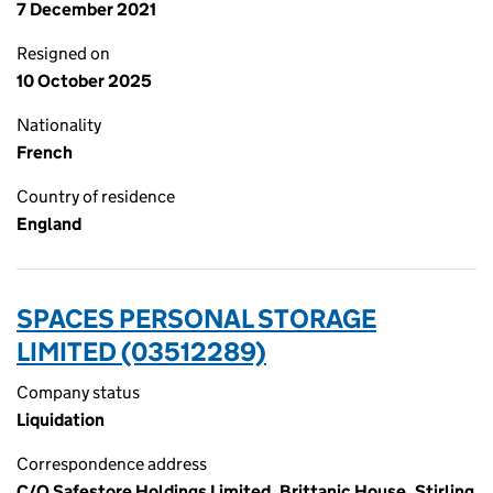
7 December 2021
Resigned on
10 October 2025
Nationality
French
Country of residence
England
SPACES PERSONAL STORAGE
LIMITED (03512289)
Company status
Liquidation
Correspondence address
C/O Safestore Holdings Limited, Brittanic House, Stirling