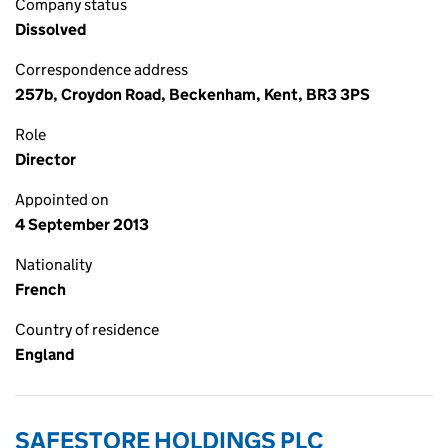
Company status
Dissolved
Correspondence address
257b, Croydon Road, Beckenham, Kent, BR3 3PS
Role
Director
Appointed on
4 September 2013
Nationality
French
Country of residence
England
SAFESTORE HOLDINGS PLC