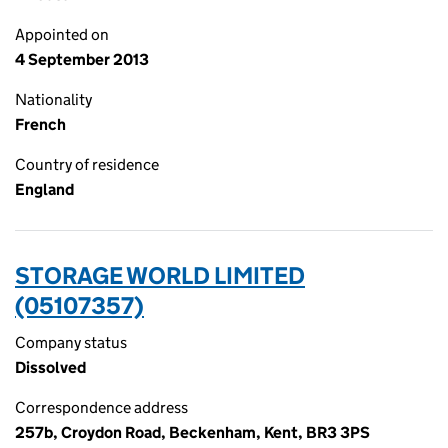
Appointed on
4 September 2013
Nationality
French
Country of residence
England
STORAGE WORLD LIMITED
(05107357)
Company status
Dissolved
Correspondence address
257b, Croydon Road, Beckenham, Kent, BR3 3PS