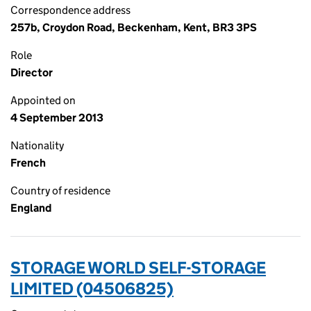
Correspondence address
257b, Croydon Road, Beckenham, Kent, BR3 3PS
Role
Director
Appointed on
4 September 2013
Nationality
French
Country of residence
England
STORAGE WORLD SELF-STORAGE
LIMITED (04506825)