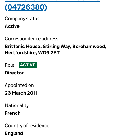
(04726380)
Company status
Active
Correspondence address
Brittanic House, Stirling Way, Borehamwood,
Hertfordshire, WD6 2BT
Role
ACTIVE
Director
Appointed on
23 March 2011
Nationality
French
Country of residence
England