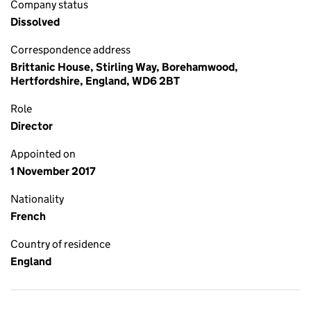
Company status
Dissolved
Correspondence address
Brittanic House, Stirling Way, Borehamwood,
Hertfordshire, England, WD6 2BT
Role
Director
Appointed on
1 November 2017
Nationality
French
Country of residence
England