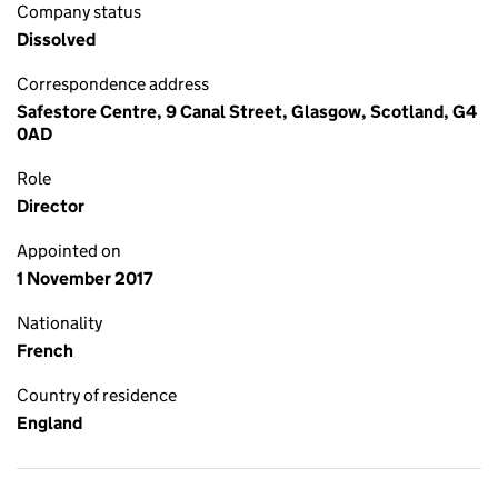
Company status
Dissolved
Correspondence address
Safestore Centre, 9 Canal Street, Glasgow, Scotland, G4
0AD
Role
Director
Appointed on
1 November 2017
Nationality
French
Country of residence
England