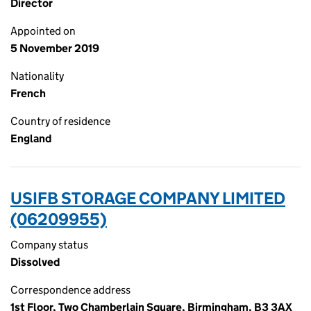
Director
Appointed on
5 November 2019
Nationality
French
Country of residence
England
USIFB STORAGE COMPANY LIMITED
(06209955)
Company status
Dissolved
Correspondence address
1st Floor, Two Chamberlain Square, Birmingham, B3 3AX