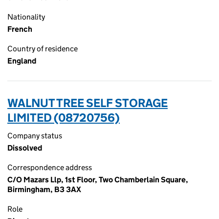
Nationality
French
Country of residence
England
WALNUT TREE SELF STORAGE
LIMITED (08720756)
Company status
Dissolved
Correspondence address
C/O Mazars Llp, 1st Floor, Two Chamberlain Square,
Birmingham, B3 3AX
Role