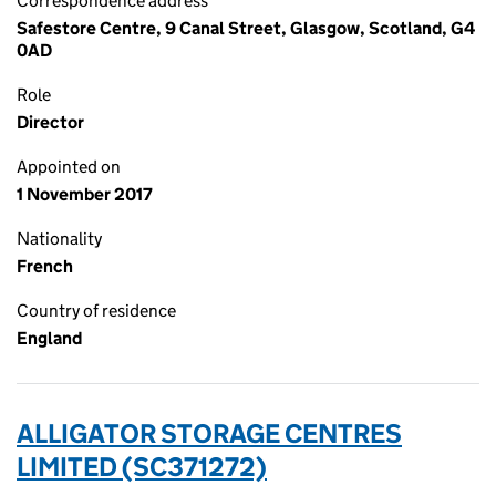
Correspondence address
Safestore Centre, 9 Canal Street, Glasgow, Scotland, G4
0AD
Role
Director
Appointed on
1 November 2017
Nationality
French
Country of residence
England
ALLIGATOR STORAGE CENTRES
LIMITED (SC371272)