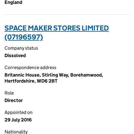
England
SPACE MAKER STORES LIMITED
(07196597)
Company status
Dissolved
Correspondence address
Britannic House, Stirling Way, Borehamwood,
Hertfordshire, WD6 2BT
Role
Director
Appointed on
29 July 2016
Nationality