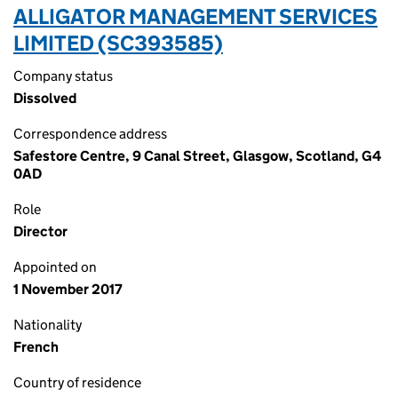
ALLIGATOR MANAGEMENT SERVICES
LIMITED (SC393585)
Company status
Dissolved
Correspondence address
Safestore Centre, 9 Canal Street, Glasgow, Scotland, G4
0AD
Role
Director
Appointed on
1 November 2017
Nationality
French
Country of residence