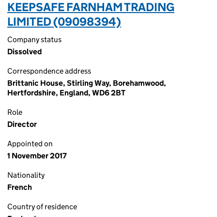
KEEPSAFE FARNHAM TRADING
LIMITED (09098394)
Company status
Dissolved
Correspondence address
Brittanic House, Stirling Way, Borehamwood,
Hertfordshire, England, WD6 2BT
Role
Director
Appointed on
1 November 2017
Nationality
French
Country of residence