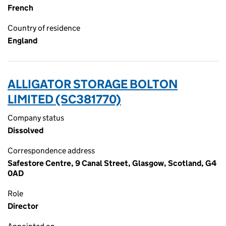
French
Country of residence
England
ALLIGATOR STORAGE BOLTON
LIMITED (SC381770)
Company status
Dissolved
Correspondence address
Safestore Centre, 9 Canal Street, Glasgow, Scotland, G4
0AD
Role
Director