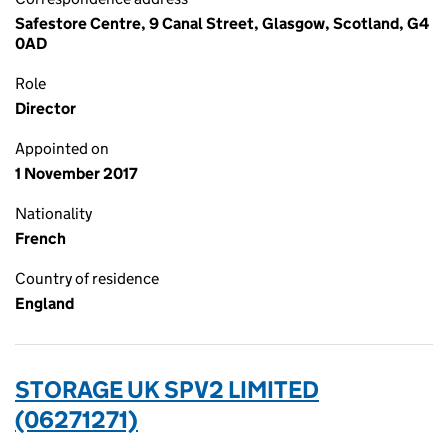
Safestore Centre, 9 Canal Street, Glasgow, Scotland, G4
0AD
Role
Director
Appointed on
1 November 2017
Nationality
French
Country of residence
England
STORAGE UK SPV2 LIMITED
(06271271)