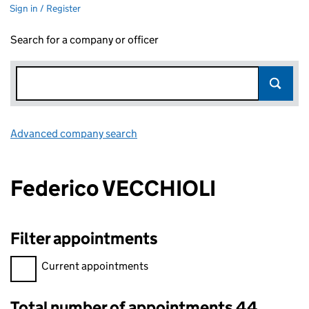
Sign in / Register
Search for a company or officer
Advanced company search
Link opens in new window
Federico VECCHIOLI
Filter appointments
Filter appointments, selecting an input will reload the page.
Current appointments
Total number of appointments 44