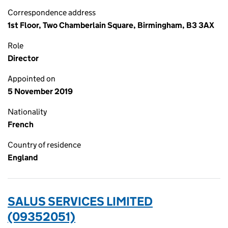
Correspondence address
1st Floor, Two Chamberlain Square, Birmingham, B3 3AX
Role
Director
Appointed on
5 November 2019
Nationality
French
Country of residence
England
SALUS SERVICES LIMITED
(09352051)