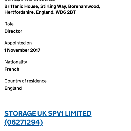
Brittanic House, Stirling Way, Borehamwood,
Hertfordshire, England, WD6 2BT
Role
Director
Appointed on
1 November 2017
Nationality
French
Country of residence
England
STORAGE UK SPV1 LIMITED
(06271294)