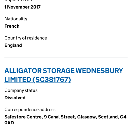
1 November 2017
Nationality
French
Country of residence
England
ALLIGATOR STORAGE WEDNESBURY
LIMITED (SC381767)
Company status
Dissolved
Correspondence address
Safestore Centre, 9 Canal Street, Glasgow, Scotland, G4
0AD