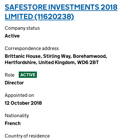
SAFESTORE INVESTMENTS 2018
LIMITED (11620238)
Company status
Active
Correspondence address
Brittanic House, Stirling Way, Borehamwood,
Hertfordshire, United Kingdom, WD6 2BT
Role
ACTIVE
Director
Appointed on
12 October 2018
Nationality
French
Country of residence