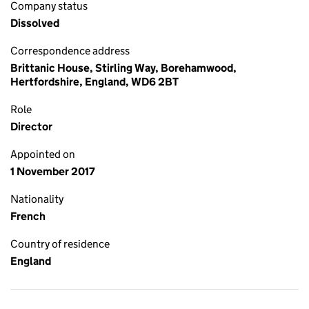
Company status
Dissolved
Correspondence address
Brittanic House, Stirling Way, Borehamwood,
Hertfordshire, England, WD6 2BT
Role
Director
Appointed on
1 November 2017
Nationality
French
Country of residence
England