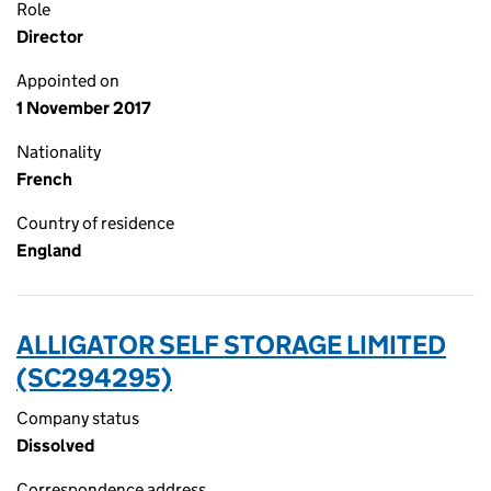
Role
Director
Appointed on
1 November 2017
Nationality
French
Country of residence
England
ALLIGATOR SELF STORAGE LIMITED
(SC294295)
Company status
Dissolved
Correspondence address