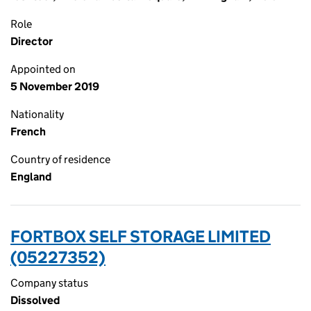
Role
Director
Appointed on
5 November 2019
Nationality
French
Country of residence
England
FORTBOX SELF STORAGE LIMITED
(05227352)
Company status
Dissolved