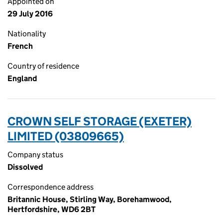
Appointed on
29 July 2016
Nationality
French
Country of residence
England
CROWN SELF STORAGE (EXETER)
LIMITED (03809665)
Company status
Dissolved
Correspondence address
Britannic House, Stirling Way, Borehamwood,
Hertfordshire, WD6 2BT