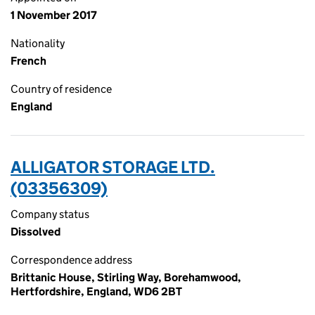
1 November 2017
Nationality
French
Country of residence
England
ALLIGATOR STORAGE LTD.
(03356309)
Company status
Dissolved
Correspondence address
Brittanic House, Stirling Way, Borehamwood,
Hertfordshire, England, WD6 2BT