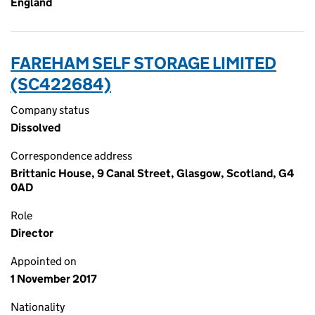
England
FAREHAM SELF STORAGE LIMITED
(SC422684)
Company status
Dissolved
Correspondence address
Brittanic House, 9 Canal Street, Glasgow, Scotland, G4
0AD
Role
Director
Appointed on
1 November 2017
Nationality