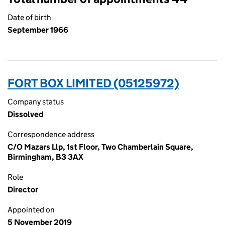
Date of birth
September 1966
FORT BOX LIMITED (05125972)
Company status
Dissolved
Correspondence address
C/O Mazars Llp, 1st Floor, Two Chamberlain Square,
Birmingham, B3 3AX
Role
Director
Appointed on
5 November 2019