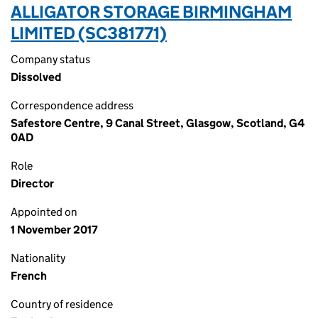
ALLIGATOR STORAGE BIRMINGHAM
LIMITED (SC381771)
Company status
Dissolved
Correspondence address
Safestore Centre, 9 Canal Street, Glasgow, Scotland, G4
0AD
Role
Director
Appointed on
1 November 2017
Nationality
French
Country of residence