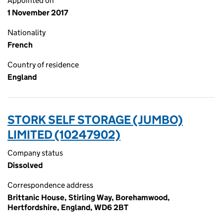
Appointed on
1 November 2017
Nationality
French
Country of residence
England
STORK SELF STORAGE (JUMBO)
LIMITED (10247902)
Company status
Dissolved
Correspondence address
Brittanic House, Stirling Way, Borehamwood,
Hertfordshire, England, WD6 2BT