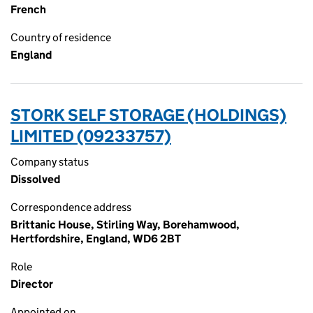
French
Country of residence
England
STORK SELF STORAGE (HOLDINGS)
LIMITED (09233757)
Company status
Dissolved
Correspondence address
Brittanic House, Stirling Way, Borehamwood,
Hertfordshire, England, WD6 2BT
Role
Director
Appointed on