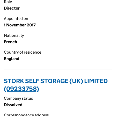
Role
Director
Appointed on
1 November 2017
Nationality
French
Country of residence
England
STORK SELF STORAGE (UK) LIMITED
(09233758)
Company status
Dissolved
Correspondence address