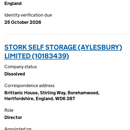
England
Identity verification due
25 October 2026
STORK SELF STORAGE (AYLESBURY)
LIMITED (10183439)
Company status
Dissolved
Correspondence address
Brittanic House, Stirling Way, Borehamwood,
Hertfordshire, England, WD6 2BT
Role
Director
Appointed on