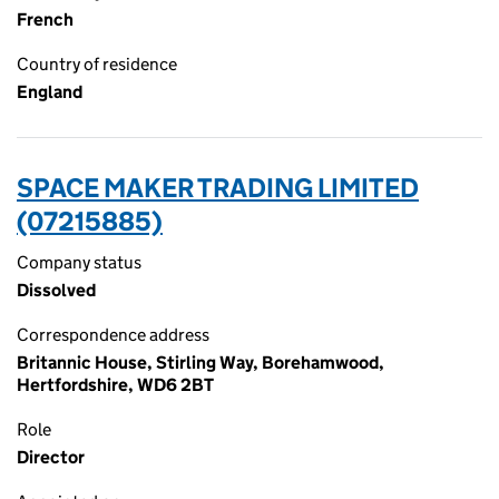
French
Country of residence
England
SPACE MAKER TRADING LIMITED
(07215885)
Company status
Dissolved
Correspondence address
Britannic House, Stirling Way, Borehamwood,
Hertfordshire, WD6 2BT
Role
Director