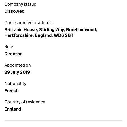
Company status
Dissolved
Correspondence address
Brittanic House, Stirling Way, Borehamwood,
Hertfordshire, England, WD6 2BT
Role
Director
Appointed on
29 July 2019
Nationality
French
Country of residence
England