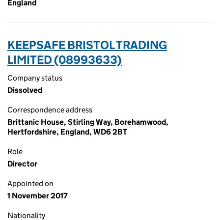
England
KEEPSAFE BRISTOL TRADING
LIMITED (08993633)
Company status
Dissolved
Correspondence address
Brittanic House, Stirling Way, Borehamwood,
Hertfordshire, England, WD6 2BT
Role
Director
Appointed on
1 November 2017
Nationality