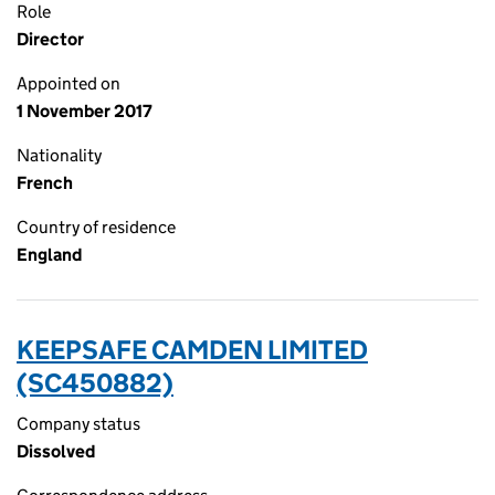
Role
Director
Appointed on
1 November 2017
Nationality
French
Country of residence
England
KEEPSAFE CAMDEN LIMITED
(SC450882)
Company status
Dissolved