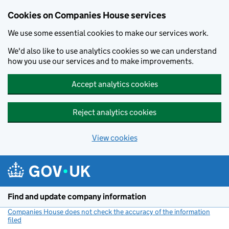
Cookies on Companies House services
We use some essential cookies to make our services work.
We'd also like to use analytics cookies so we can understand
how you use our services and to make improvements.
Accept analytics cookies
Reject analytics cookies
View cookies
Skip to main content
Find and update company information
Companies House does not check the accuracy of the information
filed
(link opens a new window)