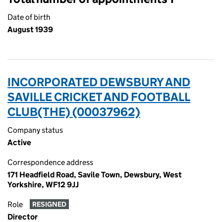
Date of birth
August 1939
INCORPORATED DEWSBURY AND
SAVILLE CRICKET AND FOOTBALL
CLUB(THE) (00037962)
Company status
Active
Correspondence address
171 Headfield Road, Savile Town, Dewsbury, West
Yorkshire, WF12 9JJ
Role
RESIGNED
Director