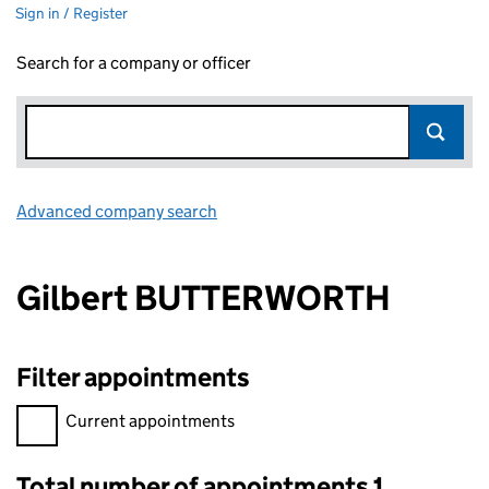
Sign in / Register
Search for a company or officer
Advanced company search
Link opens in new window
Gilbert BUTTERWORTH
Filter appointments
Filter appointments, selecting an input will reload the page.
Current appointments
Total number of appointments 1