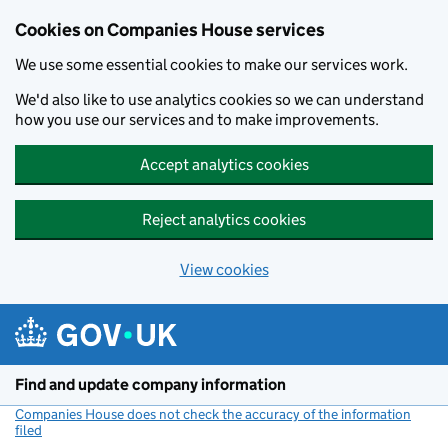
Cookies on Companies House services
We use some essential cookies to make our services work.
We'd also like to use analytics cookies so we can understand
how you use our services and to make improvements.
Accept analytics cookies
Reject analytics cookies
View cookies
Skip to main content
Find and update company information
Companies House does not check the accuracy of the information
filed
(link opens a new window)