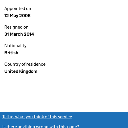
Appointed on
12 May 2006
Resigned on
31 March 2014
Nationality
British
Country of residence
United Kingdom
Tell us what you think of this service
(link opens a new window)
Is there anything wrong with this page?
(link opens a new windo