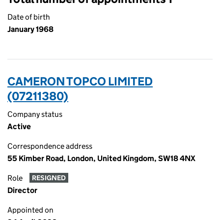
Date of birth
January 1968
CAMERON TOPCO LIMITED
(07211380)
Company status
Active
Correspondence address
55 Kimber Road, London, United Kingdom, SW18 4NX
Role
RESIGNED
Director
Appointed on