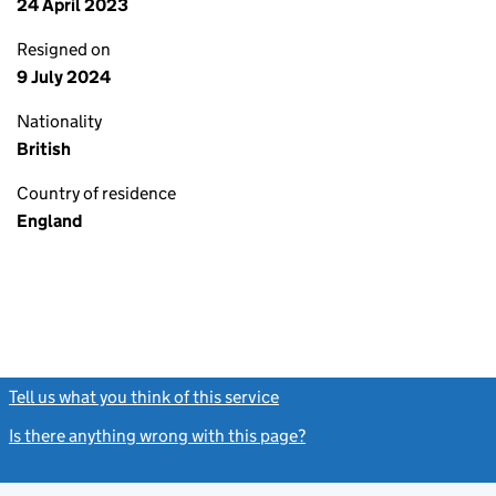
24 April 2023
Resigned on
9 July 2024
Nationality
British
Country of residence
England
Tell us what you think of this service
(link opens a new window)
Is there anything wrong with this page?
(link opens a new windo