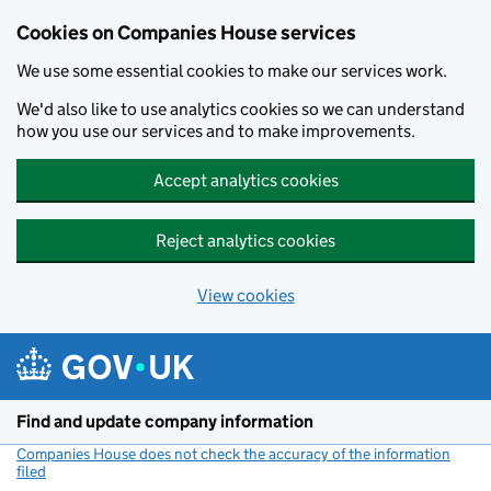
Cookies on Companies House services
We use some essential cookies to make our services work.
We'd also like to use analytics cookies so we can understand
how you use our services and to make improvements.
Accept analytics cookies
Reject analytics cookies
View cookies
Skip to main content
Find and update company information
Companies House does not check the accuracy of the information
filed
(link opens a new window)