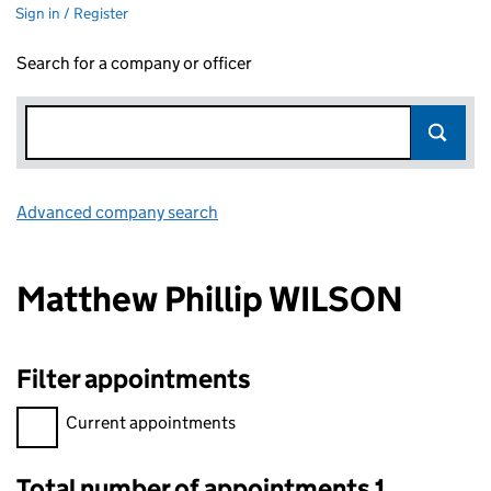
Sign in / Register
Search for a company or officer
Advanced company search
Link opens in new window
Matthew Phillip WILSON
Filter appointments
Filter appointments, selecting an input will reload the page.
Current appointments
Total number of appointments 1