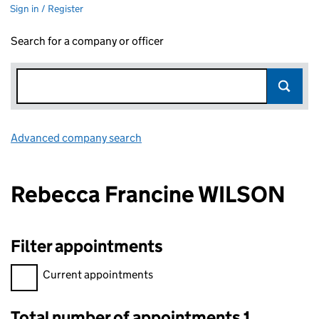
Sign in / Register
Search for a company or officer
Advanced company search
Link opens in new window
Rebecca Francine WILSON
Filter appointments
Filter appointments, selecting an input will reload the page.
Current appointments
Total number of appointments 1