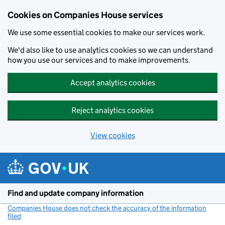
Cookies on Companies House services
We use some essential cookies to make our services work.
We'd also like to use analytics cookies so we can understand
how you use our services and to make improvements.
Accept analytics cookies
Reject analytics cookies
View cookies
Skip to main content
Find and update company information
Companies House does not check the accuracy of the information
filed
(link opens a new window)