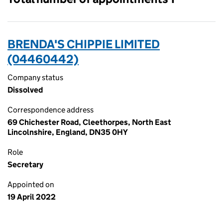
BRENDA'S CHIPPIE LIMITED
(04460442)
Company status
Dissolved
Correspondence address
69 Chichester Road, Cleethorpes, North East
Lincolnshire, England, DN35 0HY
Role
Secretary
Appointed on
19 April 2022