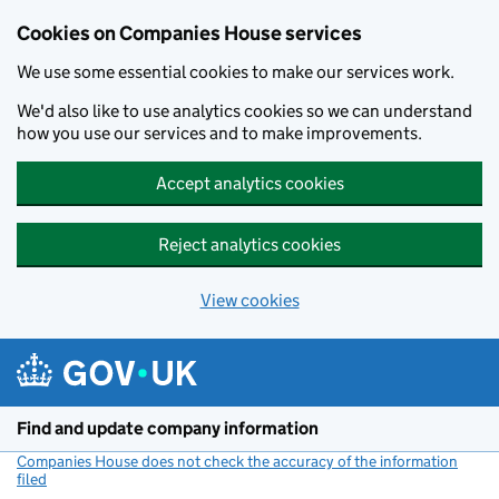
Cookies on Companies House services
We use some essential cookies to make our services work.
We'd also like to use analytics cookies so we can understand
how you use our services and to make improvements.
Accept analytics cookies
Reject analytics cookies
View cookies
Skip to main content
Find and update company information
Companies House does not check the accuracy of the information
filed
(link opens a new window)