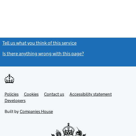
Tell us what you think of this service
(link opens a new window)
Is there anything wrong with this page?
(link opens a new windo
Link
Link
Policies
Support links
Cookies
Contact us
Accessibility statement
opens
opens
Link
Developers
in
in
opens
new
new
in
Built by
Companies House
tab
tab
new
tab