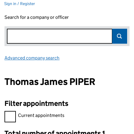
Sign in / Register
Search for a company or officer
Advanced company search
Link opens in new window
Thomas James PIPER
Filter appointments
Filter appointments, selecting an input will reload the page.
Current appointments
Total number of appointments 1