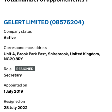
GELERT LIMITED (08576204)
Company status
Active
Correspondence address
Unit A, Brook Park East, Shirebrook, United Kingdom,
NG20 8RY
Role
RESIGNED
Secretary
Appointed on
1 July 2019
Resigned on
28 July 2022