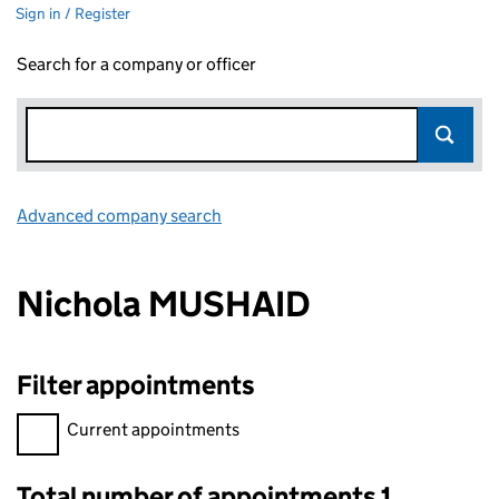
Sign in / Register
Search for a company or officer
Advanced company search
Link opens in new window
Nichola MUSHAID
Filter appointments
Filter appointments, selecting an input will reload the page.
Current appointments
Total number of appointments 1