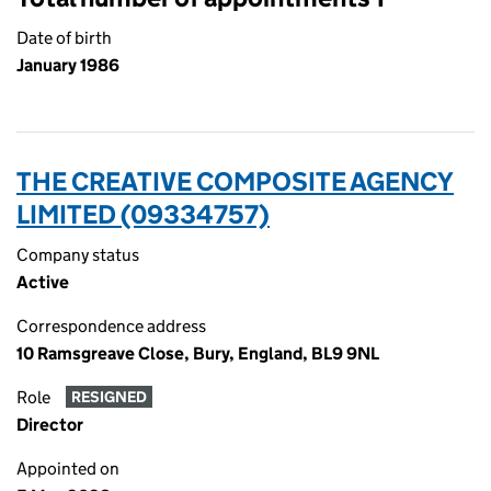
Date of birth
January 1986
THE CREATIVE COMPOSITE AGENCY
LIMITED (09334757)
Company status
Active
Correspondence address
10 Ramsgreave Close, Bury, England, BL9 9NL
Role
RESIGNED
Director
Appointed on