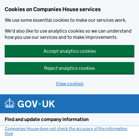
Cookies on Companies House services
We use some essential cookies to make our services work.
We'd also like to use analytics cookies so we can understand
how you use our services and to make improvements.
Accept analytics cookies
Reject analytics cookies
View cookies
Skip to main content
Find and update company information
Companies House does not check the accuracy of the information
filed
(link opens a new window)