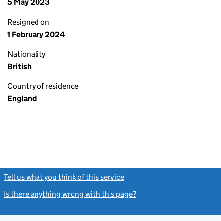
5 May 2023
Resigned on
1 February 2024
Nationality
British
Country of residence
England
Tell us what you think of this service
(link opens a new window)
Is there anything wrong with this page?
(link opens a new windo