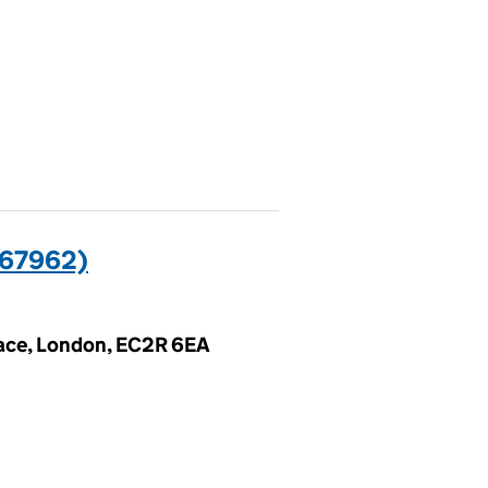
67962)
lace, London, EC2R 6EA