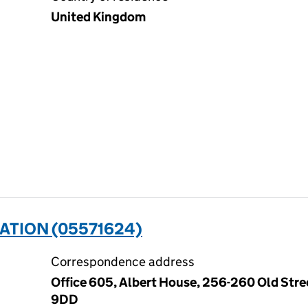
United Kingdom
ATION (05571624)
Correspondence address
Office 605, Albert House, 256-260 Old Stre
9DD