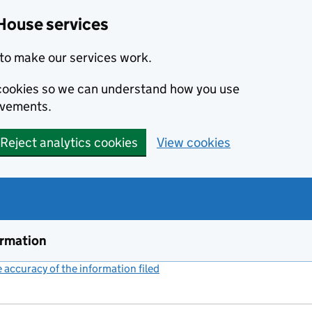
House services
to make our services work.
s cookies so we can understand how you use
ovements.
Reject analytics cookies
View cookies
ormation
accuracy of the information filed
(link opens a new window)