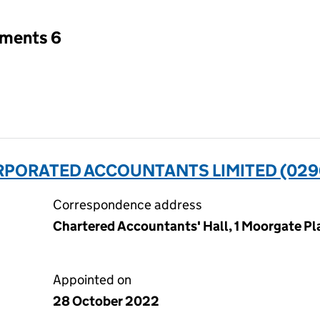
tments 6
ORPORATED ACCOUNTANTS LIMITED (029
Correspondence address
Chartered Accountants' Hall, 1 Moorgate P
Appointed on
28 October 2022