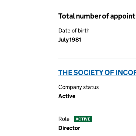
Total number of appoin
Date of birth
July 1981
THE SOCIETY OF INC
Company status
Active
Role
ACTIVE
Director