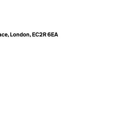
lace, London, EC2R 6EA