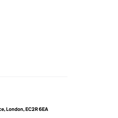
ace, London, EC2R 6EA