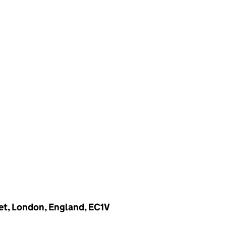
et, London, England, EC1V