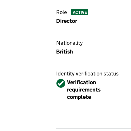
Role
ACTIVE
Director
Nationality
British
Identity verification status
Verified
Verification
requirements
complete