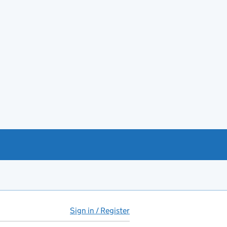
Sign in / Register