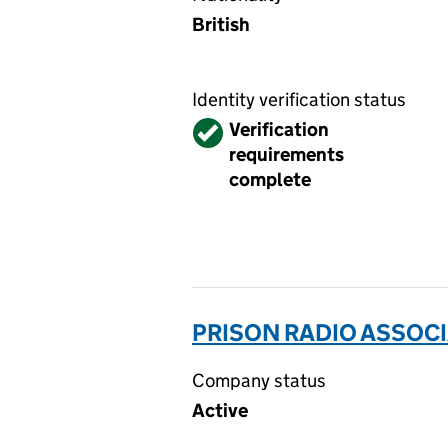
British
Identity verification status
Verified
Verification
requirements
complete
PRISON RADIO ASSOCI
Company status
Active