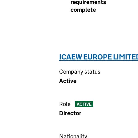
requirements
complete
ICAEW EUROPE LIMITED
Company status
Active
Role
ACTIVE
Director
Nationality