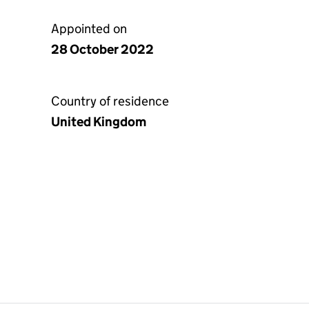
Appointed on
28 October 2022
Country of residence
United Kingdom