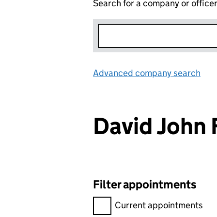
Search for a company or office
Advanced company search
Lin
David John
Filter appointments
Filter appointments, selecting 
Current appointments