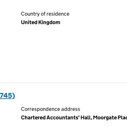
Country of residence
United Kingdom
7745)
Correspondence address
Chartered Accountants' Hall, Moorgate Pl