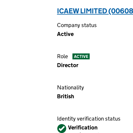
ICAEW LIMITED (00608
Company status
Active
Role
ACTIVE
Director
Nationality
British
Identity verification status
Verified
Verification