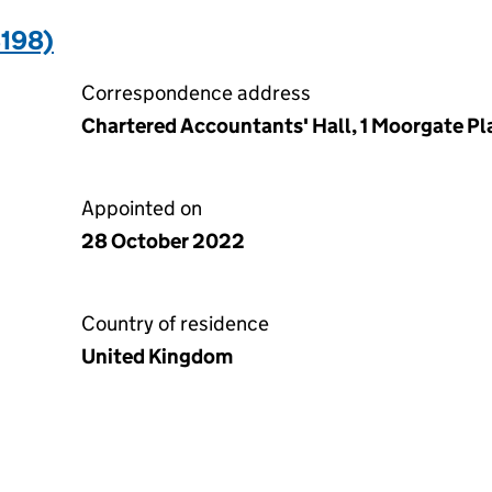
198)
Correspondence address
Chartered Accountants' Hall, 1 Moorgate P
Appointed on
28 October 2022
Country of residence
United Kingdom