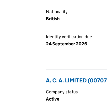
Nationality
British
Identity verification due
24 September 2026
A. C. A. LIMITED (0070
Company status
Active