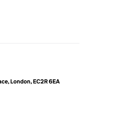
lace, London, EC2R 6EA