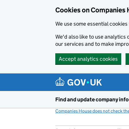
Cookies on Companies 
We use some essential cookies 
We'd also like to use analytic
our services and to make impr
Accept analytics cookies
Skip to main content
Find and update company inf
Companies House does not check the 