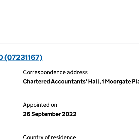
 (07231167)
Correspondence address
Chartered Accountants' Hall, 1 Moorgate P
Appointed on
26 September 2022
Country of residence