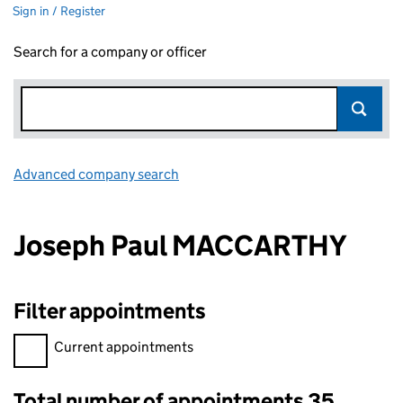
Sign in / Register
Search for a company or officer
Advanced company search
Link opens in new window
Joseph Paul MACCARTHY
Filter appointments
Filter appointments, selecting an input will reload the page.
Current appointments
Total number of appointments 35