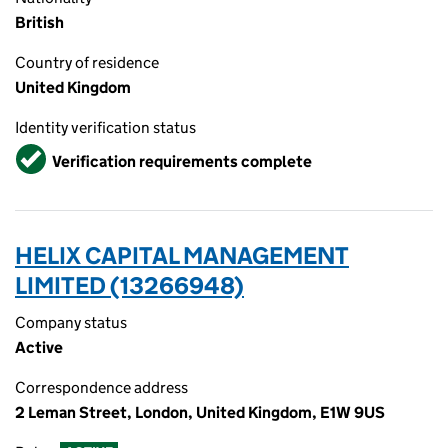
British
Country of residence
United Kingdom
Identity verification status
Verified
Verification requirements complete
HELIX CAPITAL MANAGEMENT
LIMITED (13266948)
Company status
Active
Correspondence address
2 Leman Street, London, United Kingdom, E1W 9US