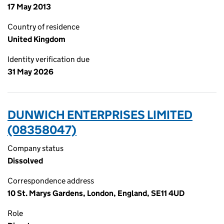
17 May 2013
Country of residence
United Kingdom
Identity verification due
31 May 2026
DUNWICH ENTERPRISES LIMITED
(08358047)
Company status
Dissolved
Correspondence address
10 St. Marys Gardens, London, England, SE11 4UD
Role