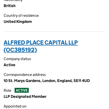
British
Country of residence
United Kingdom
ALFRED PLACE CAPITAL LLP
(OC385192)
Company status
Active
Correspondence address
10 St. Marys Gardens, London, England, SE11 4UD
Role
ACTIVE
LLP Designated Member
Appointed on