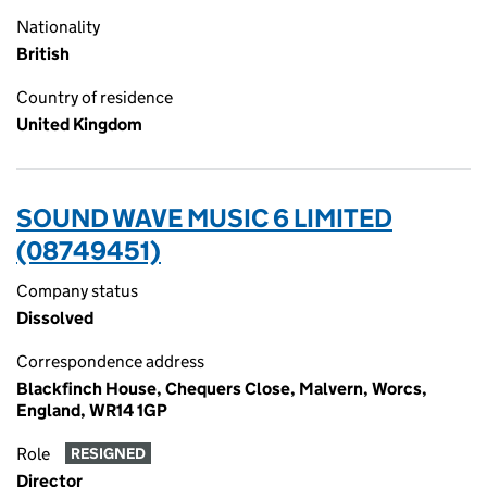
Nationality
British
Country of residence
United Kingdom
SOUND WAVE MUSIC 6 LIMITED
(08749451)
Company status
Dissolved
Correspondence address
Blackfinch House, Chequers Close, Malvern, Worcs,
England, WR14 1GP
Role
RESIGNED
Director