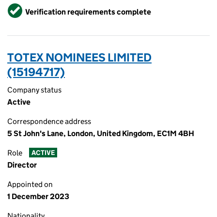
Verified
Verification requirements complete
TOTEX NOMINEES LIMITED
(15194717)
Company status
Active
Correspondence address
5 St John's Lane, London, United Kingdom, EC1M 4BH
Role
ACTIVE
Director
Appointed on
1 December 2023
Nationality