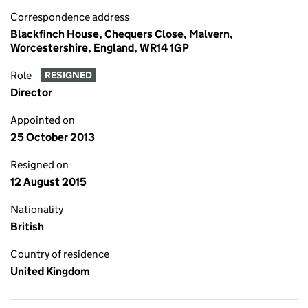
Correspondence address
Blackfinch House, Chequers Close, Malvern,
Worcestershire, England, WR14 1GP
Role
RESIGNED
Director
Appointed on
25 October 2013
Resigned on
12 August 2015
Nationality
British
Country of residence
United Kingdom