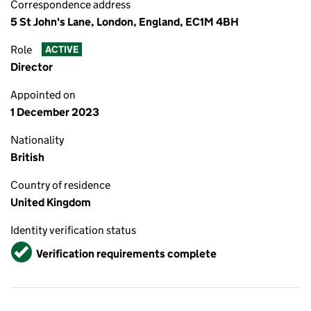
Correspondence address
5 St John's Lane, London, England, EC1M 4BH
Role
ACTIVE
Director
Appointed on
1 December 2023
Nationality
British
Country of residence
United Kingdom
Identity verification status
Verified
Verification requirements complete