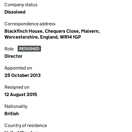
Company status
Dissolved
Correspondence address
Blackfinch House, Chequers Close, Malvern,
Worcestershire, England, WR14 1GP
Role
RESIGNED
Director
Appointed on
25 October 2013
Resigned on
12 August 2015
Nationality
British
Country of residence