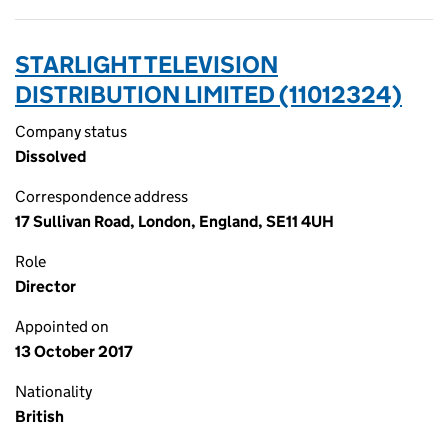
STARLIGHT TELEVISION
DISTRIBUTION LIMITED (11012324)
Company status
Dissolved
Correspondence address
17 Sullivan Road, London, England, SE11 4UH
Role
Director
Appointed on
13 October 2017
Nationality
British