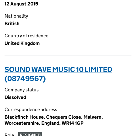
12 August 2015
Nationality
British
Country of residence
United Kingdom
SOUND WAVE MUSIC 10 LIMITED
(08749567)
Company status
Dissolved
Correspondence address
Blackfinch House, Chequers Close, Malvern,
Worcestershire, England, WR14 1GP
Role
RESIGNED