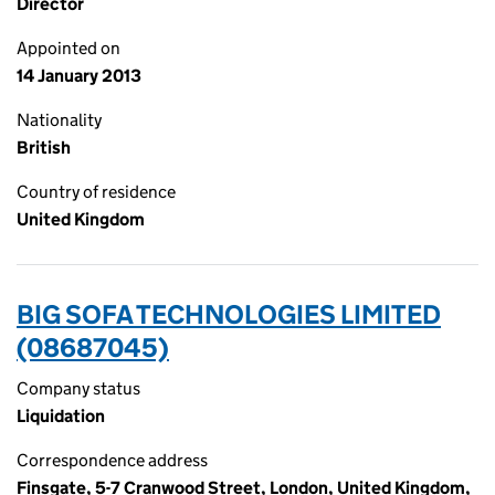
Director
Appointed on
14 January 2013
Nationality
British
Country of residence
United Kingdom
BIG SOFA TECHNOLOGIES LIMITED
(08687045)
Company status
Liquidation
Correspondence address
Finsgate, 5-7 Cranwood Street, London, United Kingdom,