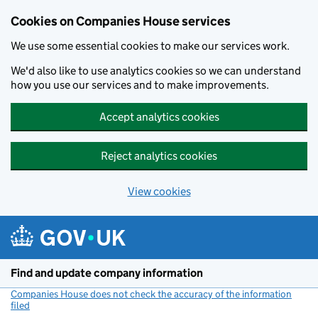
Cookies on Companies House services
We use some essential cookies to make our services work.
We'd also like to use analytics cookies so we can understand
how you use our services and to make improvements.
Accept analytics cookies
Reject analytics cookies
View cookies
Skip to main content
Find and update company information
Companies House does not check the accuracy of the information
filed
(link opens a new window)