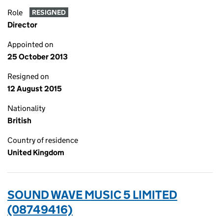
Role
RESIGNED
Director
Appointed on
25 October 2013
Resigned on
12 August 2015
Nationality
British
Country of residence
United Kingdom
SOUND WAVE MUSIC 5 LIMITED
(08749416)