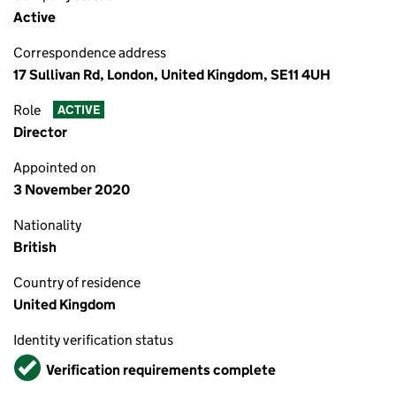
Active
Correspondence address
17 Sullivan Rd, London, United Kingdom, SE11 4UH
Role
ACTIVE
Director
Appointed on
3 November 2020
Nationality
British
Country of residence
United Kingdom
Identity verification status
Verified
Verification requirements complete