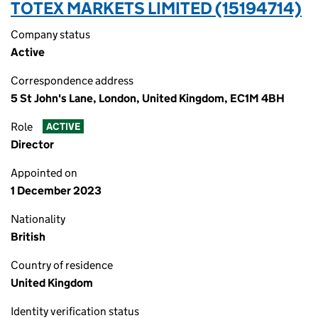
TOTEX MARKETS LIMITED (15194714)
Company status
Active
Correspondence address
5 St John's Lane, London, United Kingdom, EC1M 4BH
Role
ACTIVE
Director
Appointed on
1 December 2023
Nationality
British
Country of residence
United Kingdom
Identity verification status