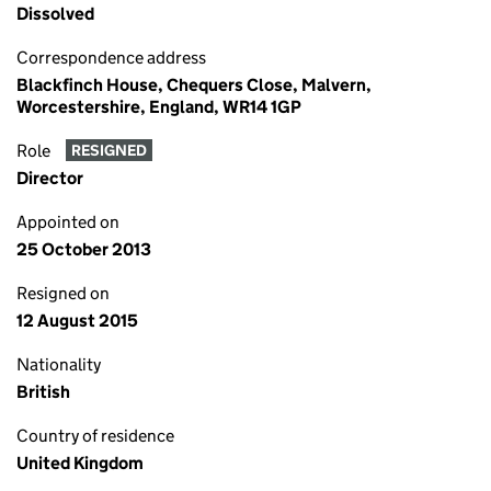
Dissolved
Correspondence address
Blackfinch House, Chequers Close, Malvern,
Worcestershire, England, WR14 1GP
Role
RESIGNED
Director
Appointed on
25 October 2013
Resigned on
12 August 2015
Nationality
British
Country of residence
United Kingdom