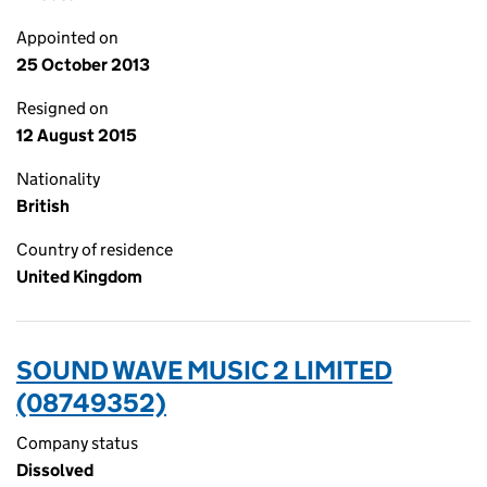
Appointed on
25 October 2013
Resigned on
12 August 2015
Nationality
British
Country of residence
United Kingdom
SOUND WAVE MUSIC 2 LIMITED
(08749352)
Company status
Dissolved