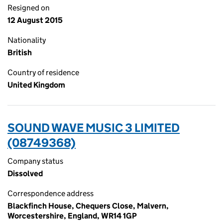
Resigned on
12 August 2015
Nationality
British
Country of residence
United Kingdom
SOUND WAVE MUSIC 3 LIMITED
(08749368)
Company status
Dissolved
Correspondence address
Blackfinch House, Chequers Close, Malvern,
Worcestershire, England, WR14 1GP