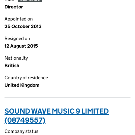
Director
Appointed on
25 October 2013
Resigned on
12 August 2015
Nationality
British
Country of residence
United Kingdom
SOUND WAVE MUSIC 9 LIMITED
(08749557)
Company status