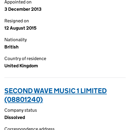
Appointed on
3 December 2013
Resigned on
12 August 2015
Nationality
British
Country of residence
United Kingdom
SECOND WAVE MUSIC 1 LIMITED
(08801240)
Company status
Dissolved
Correspondence address