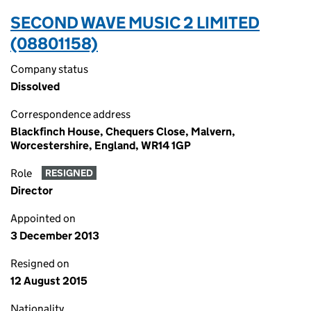
SECOND WAVE MUSIC 2 LIMITED
(08801158)
Company status
Dissolved
Correspondence address
Blackfinch House, Chequers Close, Malvern,
Worcestershire, England, WR14 1GP
Role
RESIGNED
Director
Appointed on
3 December 2013
Resigned on
12 August 2015
Nationality