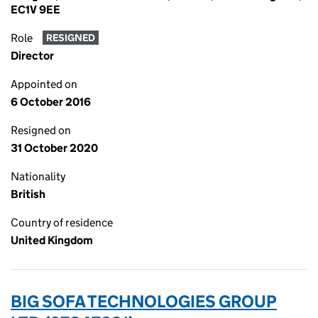
EC1V 9EE
Role
RESIGNED
Director
Appointed on
6 October 2016
Resigned on
31 October 2020
Nationality
British
Country of residence
United Kingdom
BIG SOFA TECHNOLOGIES GROUP