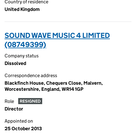
Country of residence
United Kingdom
SOUND WAVE MUSIC 4 LIMITED
(08749399)
Company status
Dissolved
Correspondence address
Blackfinch House, Chequers Close, Malvern,
Worcestershire, England, WR14 1GP
Role
RESIGNED
Director
Appointed on
25 October 2013