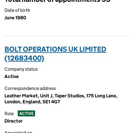
Date of birth
June 1980
BOLT OPERATIONS UK LIMITED
(12683400)
Company status
Active
Correspondence address
Leather Market, Unit J, Taper Studios, 175 Long Lane,
London, England, SE1 4GT
Role
ACTIVE
Director
Appointed on