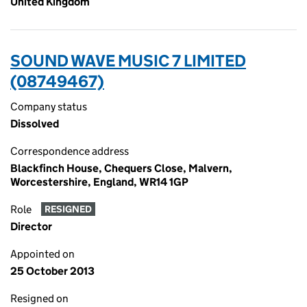
United Kingdom
SOUND WAVE MUSIC 7 LIMITED
(08749467)
Company status
Dissolved
Correspondence address
Blackfinch House, Chequers Close, Malvern,
Worcestershire, England, WR14 1GP
Role
RESIGNED
Director
Appointed on
25 October 2013
Resigned on