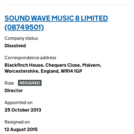
SOUND WAVE MUSIC 8 LIMITED
(08749501)
Company status
Dissolved
Correspondence address
Blackfinch House, Chequers Close, Malvern,
Worcestershire, England, WR14 1GP
Role
RESIGNED
Director
Appointed on
25 October 2013
Resigned on
12 August 2015