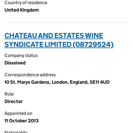
Country of residence
United Kingdom
CHATEAU AND ESTATES WINE
SYNDICATE LIMITED (08729524)
Company status
Dissolved
Correspondence address
10 St. Marys Gardens, London, England, SE11 4UD
Role
Director
Appointed on
11 October 2013
Nationality