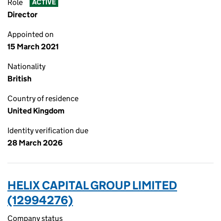
Role
ACTIVE
Director
Appointed on
15 March 2021
Nationality
British
Country of residence
United Kingdom
Identity verification due
28 March 2026
HELIX CAPITAL GROUP LIMITED
(12994276)
Company status