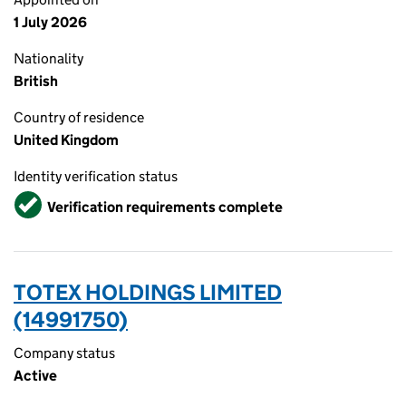
1 July 2026
Nationality
British
Country of residence
United Kingdom
Identity verification status
Verified
Verification requirements complete
TOTEX HOLDINGS LIMITED
(14991750)
Company status
Active