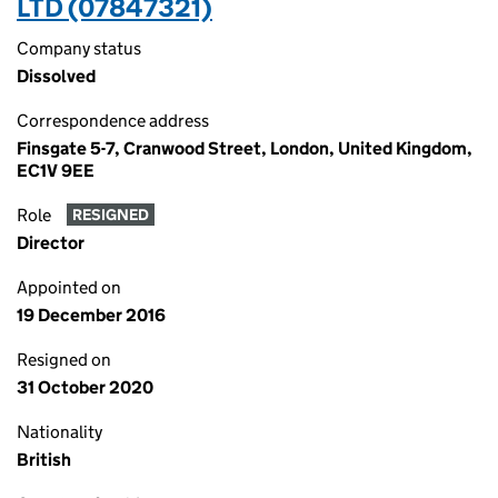
LTD (07847321)
Company status
Dissolved
Correspondence address
Finsgate 5-7, Cranwood Street, London, United Kingdom,
EC1V 9EE
Role
RESIGNED
Director
Appointed on
19 December 2016
Resigned on
31 October 2020
Nationality
British