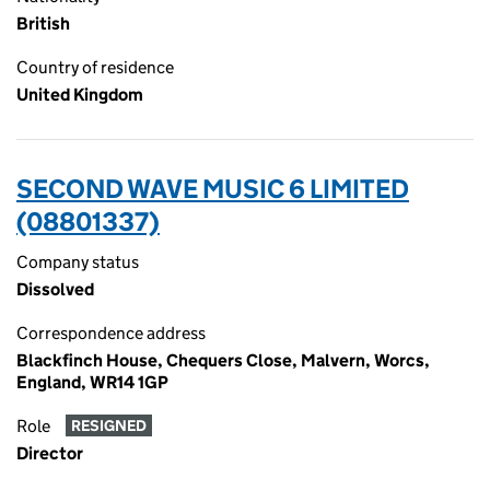
British
Country of residence
United Kingdom
SECOND WAVE MUSIC 6 LIMITED
(08801337)
Company status
Dissolved
Correspondence address
Blackfinch House, Chequers Close, Malvern, Worcs,
England, WR14 1GP
Role
RESIGNED
Director