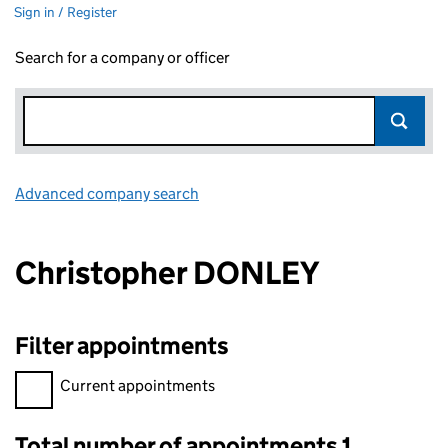
Sign in / Register
Search for a company or officer
Advanced company search
Link opens in new window
Christopher DONLEY
Filter appointments
Filter appointments, selecting an input will reload the page.
Current appointments
Total number of appointments 1