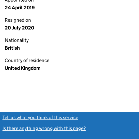
24 April 2019
Resigned on
20 July 2020
Nationality
British
Country of residence
United Kingdom
Tell us what you think of this service
(link opens a new window)
Is there anything wrong with this page?
(link opens a new windo