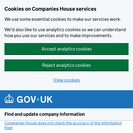
Cookies on Companies House services
We use some essential cookies to make our services work.
We'd also like to use analytics cookies so we can understand
how you use our services and to make improvements.
Accept analytics cookies
Reject analytics cookies
View cookies
Skip to main content
Find and update company information
Companies House does not check the accuracy of the information
filed
(link opens a new window)