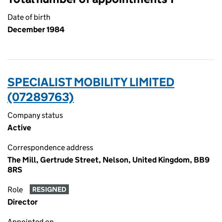
Date of birth
December 1984
SPECIALIST MOBILITY LIMITED
(07289763)
Company status
Active
Correspondence address
The Mill, Gertrude Street, Nelson, United Kingdom, BB9
8RS
Role
RESIGNED
Director
Appointed on