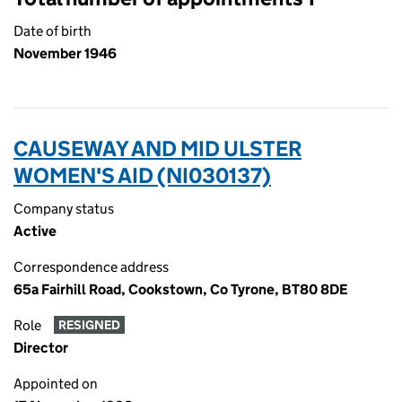
Date of birth
November 1946
CAUSEWAY AND MID ULSTER
WOMEN'S AID (NI030137)
Company status
Active
Correspondence address
65a Fairhill Road, Cookstown, Co Tyrone, BT80 8DE
Role
RESIGNED
Director
Appointed on