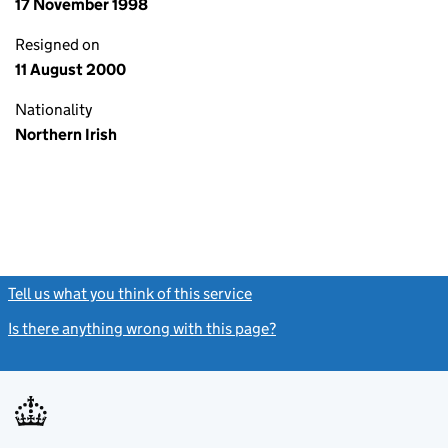
17 November 1998
Resigned on
11 August 2000
Nationality
Northern Irish
Tell us what you think of this service
(link opens a new window)
Is there anything wrong with this page?
(link opens a new windo