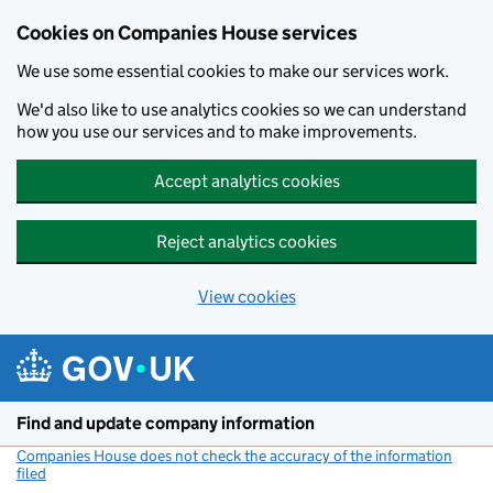
Cookies on Companies House services
We use some essential cookies to make our services work.
We'd also like to use analytics cookies so we can understand
how you use our services and to make improvements.
Accept analytics cookies
Reject analytics cookies
View cookies
Skip to main content
Find and update company information
Companies House does not check the accuracy of the information
filed
(link opens a new window)