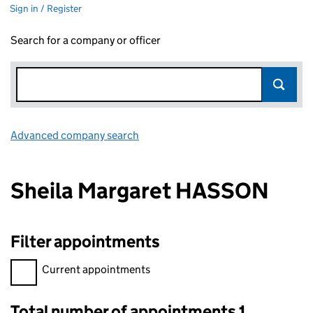
Sign in / Register
Search for a company or officer
Advanced company search
Link opens in new window
Sheila Margaret HASSON
Filter appointments
Filter appointments, selecting an input will reload the page.
Current appointments
Total number of appointments 1