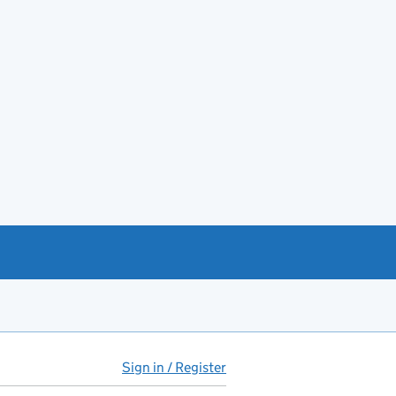
Sign in / Register