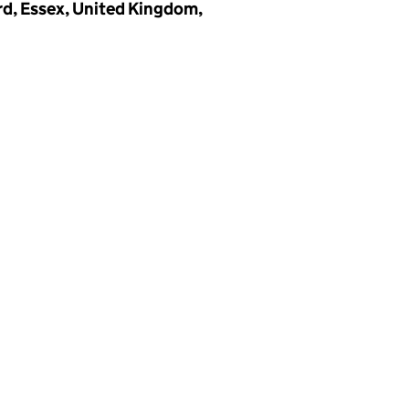
d, Essex, United Kingdom,