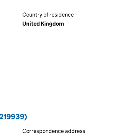
Country of residence
United Kingdom
5219939)
Correspondence address