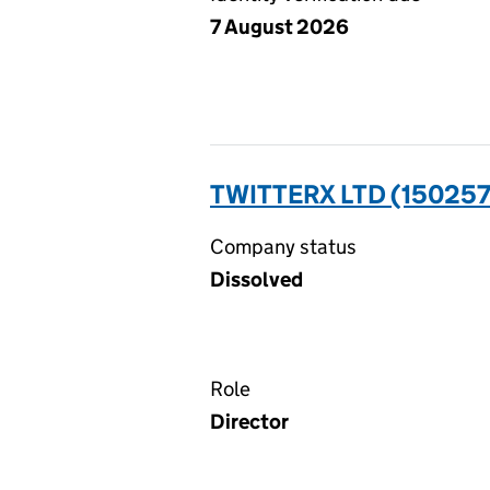
7 August 2026
TWITTERX LTD (15025
Company status
Dissolved
Role
Director