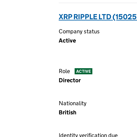
XRP RIPPLE LTD (15025
Company status
Active
Role
ACTIVE
Director
Nationality
British
Identity verification due