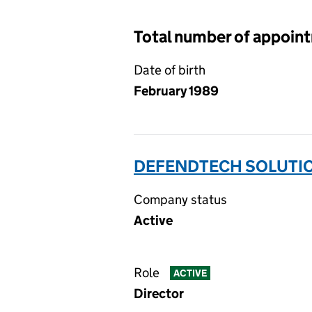
Total number of appoin
Date of birth
February 1989
DEFENDTECH SOLUTION
Company status
Active
Role
ACTIVE
Director