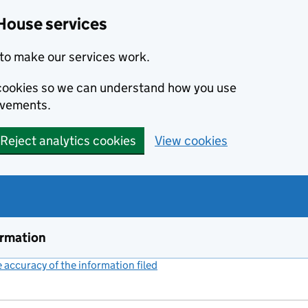
House services
to make our services work.
s cookies so we can understand how you use
ovements.
Reject analytics cookies
View cookies
ormation
accuracy of the information filed
(link opens a new window)