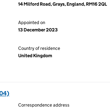
14 Milford Road, Grays, England, RM16 2QL
Appointed on
13 December 2023
Country of residence
United Kingdom
04)
Correspondence address