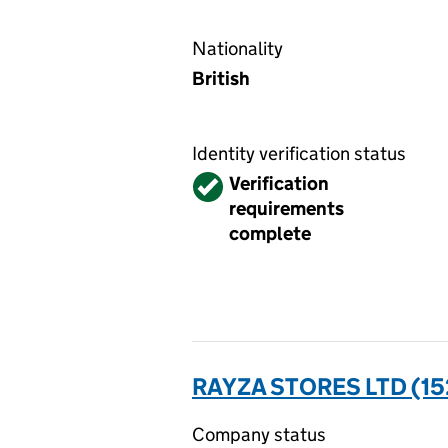
Nationality
British
Identity verification status
Verified
Verification
requirements
complete
RAYZA STORES LTD (1
Company status