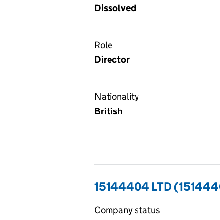
Dissolved
Role
Director
Nationality
British
15144404 LTD (151444
Company status