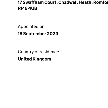
17 Swaffham Court, Chadwell Heath, Romfor
RM6 4UB
Appointed on
18 September 2023
Country of residence
United Kingdom