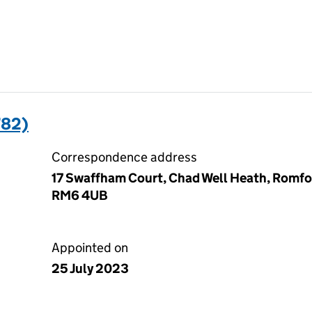
782)
Correspondence address
17 Swaffham Court, Chad Well Heath, Romfo
RM6 4UB
Appointed on
25 July 2023