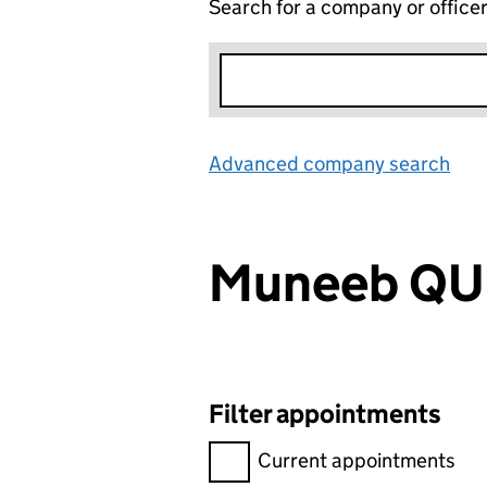
Search for a company or office
Advanced company search
Lin
Muneeb QU
Filter appointments
Filter appointments, selecting 
Current appointments