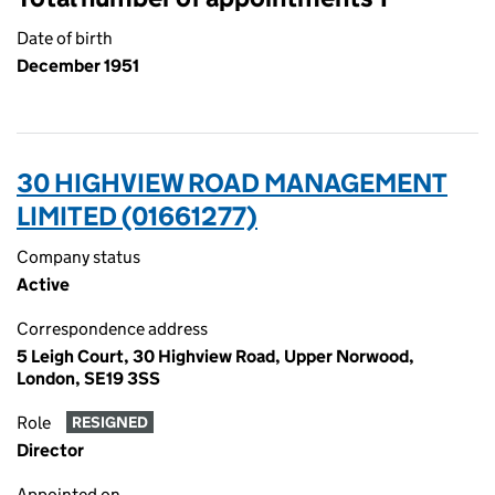
Date of birth
December 1951
30 HIGHVIEW ROAD MANAGEMENT
LIMITED (01661277)
Company status
Active
Correspondence address
5 Leigh Court, 30 Highview Road, Upper Norwood,
London, SE19 3SS
Role
RESIGNED
Director
Appointed on