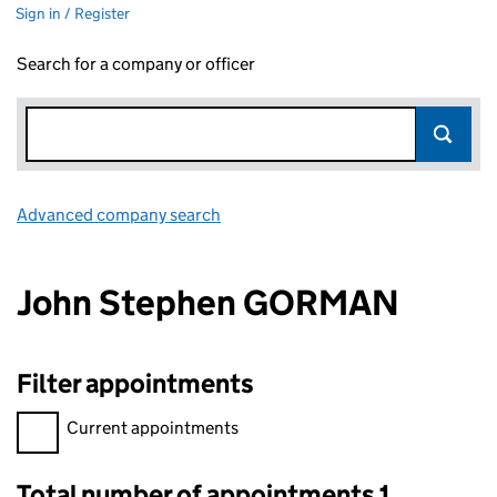
Sign in / Register
Search for a company or officer
Advanced company search
Link opens in new window
John Stephen GORMAN
Filter appointments
Filter appointments, selecting an input will reload the page.
Current appointments
Total number of appointments 1