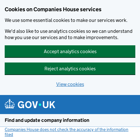
Cookies on Companies House services
We use some essential cookies to make our services work.
We'd also like to use analytics cookies so we can understand
how you use our services and to make improvements.
Accept analytics cookies
Reject analytics cookies
View cookies
Skip to main content
Find and update company information
Companies House does not check the accuracy of the information
filed
(link opens a new window)