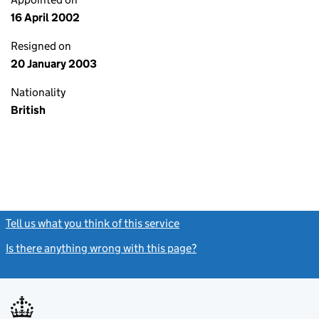
16 April 2002
Resigned on
20 January 2003
Nationality
British
Tell us what you think of this service
(link opens a new window)
Is there anything wrong with this page?
(link opens a new windo