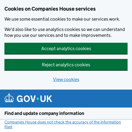
Cookies on Companies House services
We use some essential cookies to make our services work.
We'd also like to use analytics cookies so we can understand
how you use our services and to make improvements.
Accept analytics cookies
Reject analytics cookies
View cookies
Skip to main content
Find and update company information
Companies House does not check the accuracy of the information
filed
(link opens a new window)