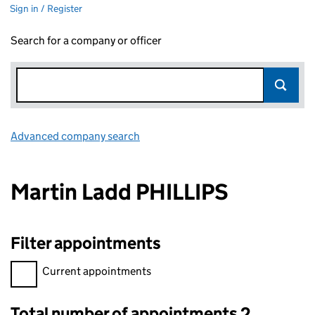
Sign in / Register
Search for a company or officer
Advanced company search
Link opens in new window
Martin Ladd PHILLIPS
Filter appointments
Filter appointments, selecting an input will reload the page.
Current appointments
Total number of appointments 2