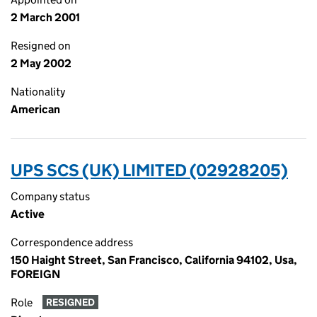
2 March 2001
Resigned on
2 May 2002
Nationality
American
UPS SCS (UK) LIMITED (02928205)
Company status
Active
Correspondence address
150 Haight Street, San Francisco, California 94102, Usa,
FOREIGN
Role
RESIGNED