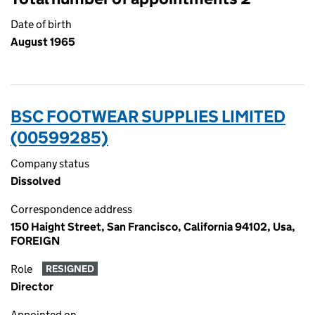
Date of birth
August 1965
BSC FOOTWEAR SUPPLIES LIMITED
(00599285)
Company status
Dissolved
Correspondence address
150 Haight Street, San Francisco, California 94102, Usa,
FOREIGN
Role
RESIGNED
Director
Appointed on