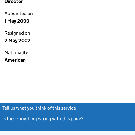
Director
Appointed on
1 May 2000
Resigned on
2 May 2002
Nationality
American
Tell us what you think of this service
(link opens a new window)
Is there anything wrong with this page?
(link opens a new windo