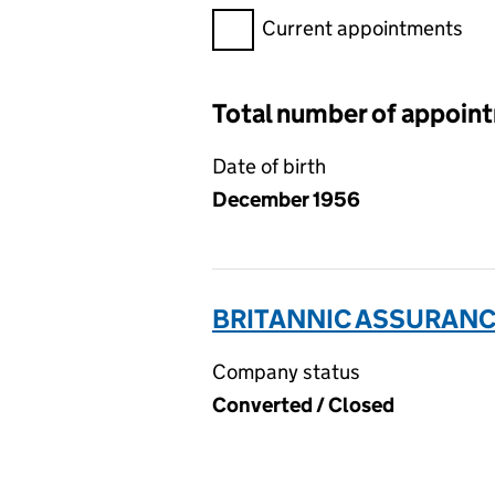
Filter appointments, selecting 
Current appointments
Total number of appoin
Date of birth
December 1956
BRITANNIC ASSURANCE
Company status
Converted / Closed