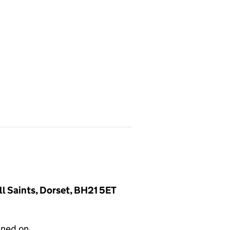
l Saints, Dorset, BH21 5ET
gned on