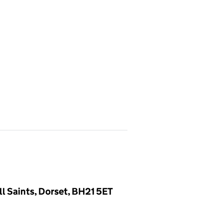
l Saints, Dorset, BH21 5ET