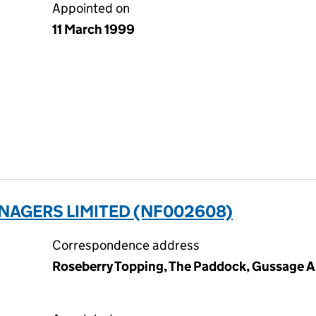
Appointed on
11 March 1999
NAGERS LIMITED (NF002608)
Correspondence address
Roseberry Topping, The Paddock, Gussage Al