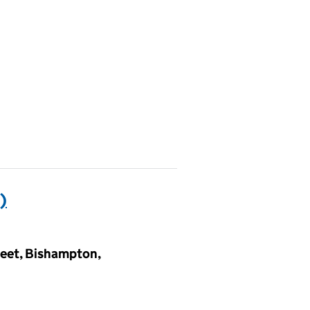
)
reet, Bishampton,