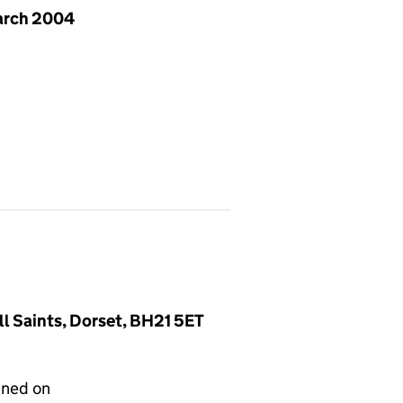
arch 2004
l Saints, Dorset, BH21 5ET
gned on