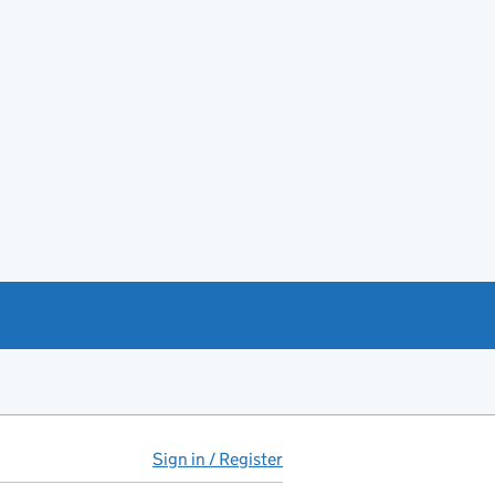
Sign in / Register