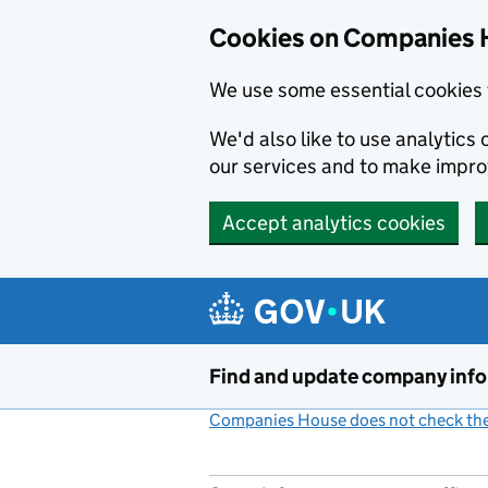
Cookies on Companies 
We use some essential cookies 
We'd also like to use analytic
our services and to make impr
Accept analytics cookies
Skip to main content
Find and update company inf
Companies House does not check the 