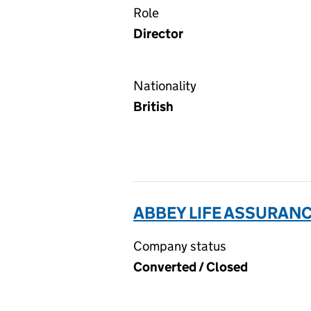
Role
Director
Nationality
British
ABBEY LIFE ASSURANC
Company status
Converted / Closed