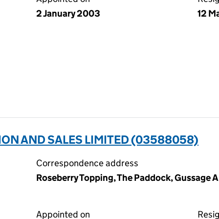
2 January 2003
12 M
ION AND SALES LIMITED (03588058)
Correspondence address
Roseberry Topping, The Paddock, Gussage Al
Appointed on
Resi