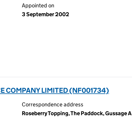
Appointed on
3 September 2002
E COMPANY LIMITED (NF001734)
Correspondence address
Roseberry Topping, The Paddock, Gussage Al