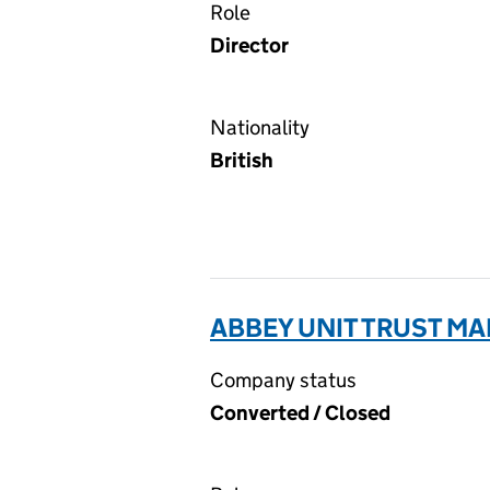
Role
Director
Nationality
British
ABBEY UNIT TRUST MA
Company status
Converted / Closed