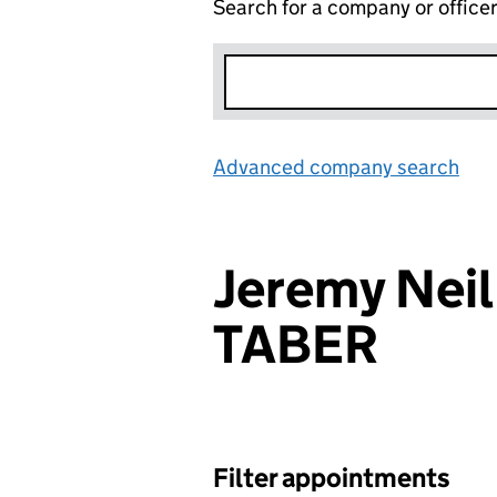
Search for a company or office
Advanced company search
Lin
Jeremy Neil
TABER
Filter appointments