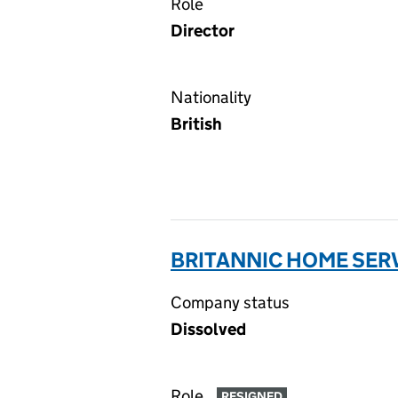
Role
Director
Nationality
British
BRITANNIC HOME SERV
Company status
Dissolved
Role
RESIGNED