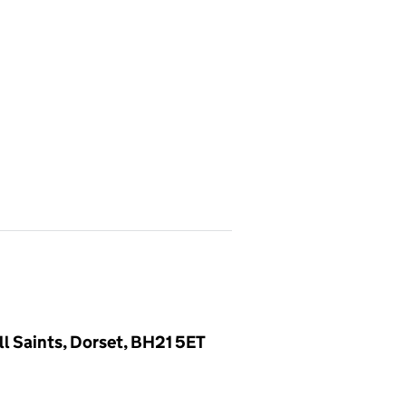
l Saints, Dorset, BH21 5ET