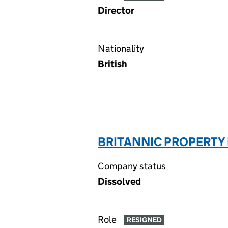
Director
Nationality
British
BRITANNIC PROPERTY
Company status
Dissolved
Role
RESIGNED