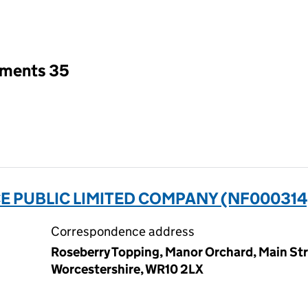
an input will reload the page.
tments 35
 PUBLIC LIMITED COMPANY (NF000314
Correspondence address
Roseberry Topping, Manor Orchard, Main St
Worcestershire, WR10 2LX