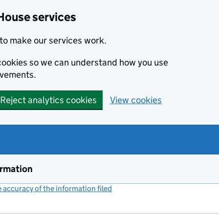
House services
to make our services work.
s cookies so we can understand how you use
ovements.
Reject analytics cookies
View cookies
ormation
accuracy of the information filed
(link opens a new window)