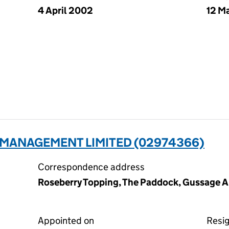
4 April 2002
12 M
 MANAGEMENT LIMITED (02974366)
Correspondence address
Roseberry Topping, The Paddock, Gussage Al
Appointed on
Resi