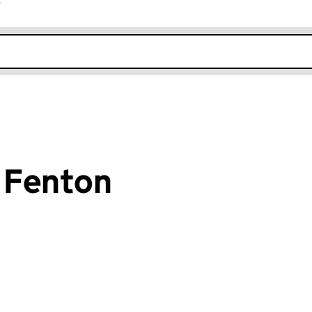
r
k opens in new window
 Fenton