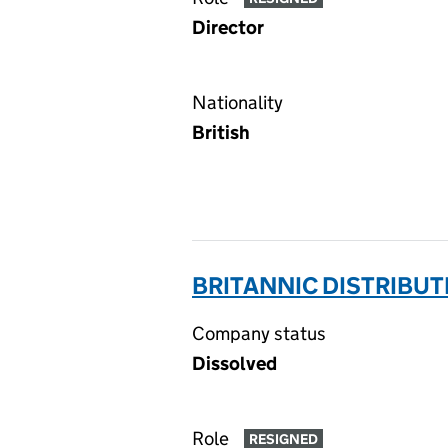
Director
Nationality
British
BRITANNIC DISTRIBUT
Company status
Dissolved
Role
RESIGNED