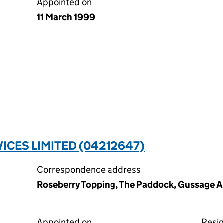
Appointed on
11 March 1999
ICES LIMITED (04212647)
Correspondence address
Roseberry Topping, The Paddock, Gussage Al
Appointed on
Resi