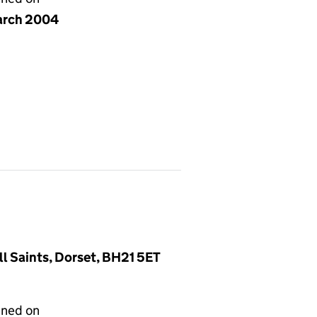
arch 2004
l Saints, Dorset, BH21 5ET
gned on