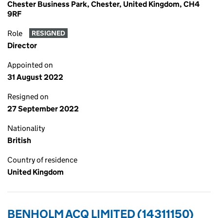
Chester Business Park, Chester, United Kingdom, CH4
9RF
Role
RESIGNED
Director
Appointed on
31 August 2022
Resigned on
27 September 2022
Nationality
British
Country of residence
United Kingdom
BENHOLM ACQ LIMITED (14311150)