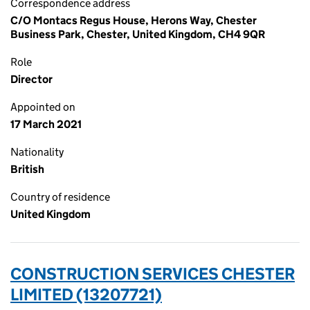
Correspondence address
C/O Montacs Regus House, Herons Way, Chester
Business Park, Chester, United Kingdom, CH4 9QR
Role
Director
Appointed on
17 March 2021
Nationality
British
Country of residence
United Kingdom
CONSTRUCTION SERVICES CHESTER
LIMITED (13207721)