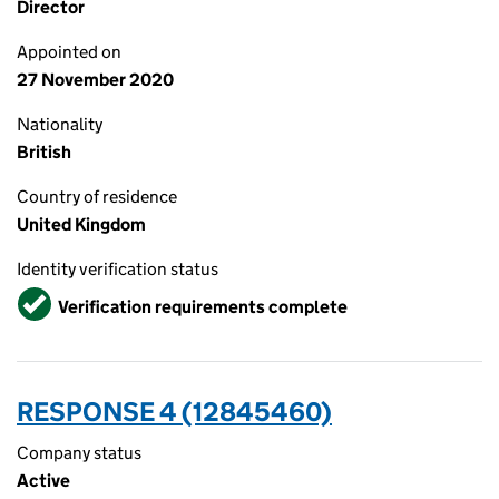
Director
Appointed on
27 November 2020
Nationality
British
Country of residence
United Kingdom
Identity verification status
Verified
Verification requirements complete
RESPONSE 4 (12845460)
Company status
Active