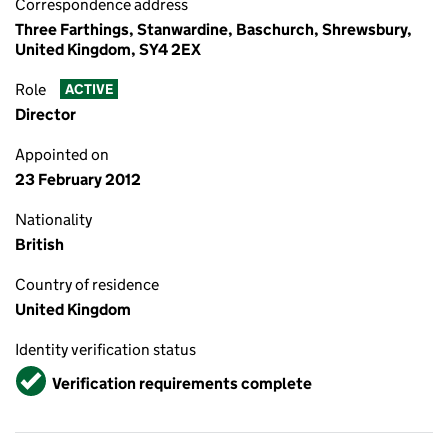
Correspondence address
Three Farthings, Stanwardine, Baschurch, Shrewsbury,
United Kingdom, SY4 2EX
Role
ACTIVE
Director
Appointed on
23 February 2012
Nationality
British
Country of residence
United Kingdom
Identity verification status
Verified
Verification requirements complete