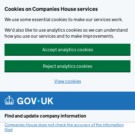
Cookies on Companies House services
We use some essential cookies to make our services work.
We'd also like to use analytics cookies so we can understand
how you use our services and to make improvements.
Accept analytics cookies
Reject analytics cookies
View cookies
Skip to main content
Find and update company information
Companies House does not check the accuracy of the information
filed
(link opens a new window)