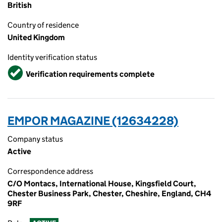
British
Country of residence
United Kingdom
Identity verification status
Verified
Verification requirements complete
EMPOR MAGAZINE (12634228)
Company status
Active
Correspondence address
C/O Montacs, International House, Kingsfield Court,
Chester Business Park, Chester, Cheshire, England, CH4
9RF