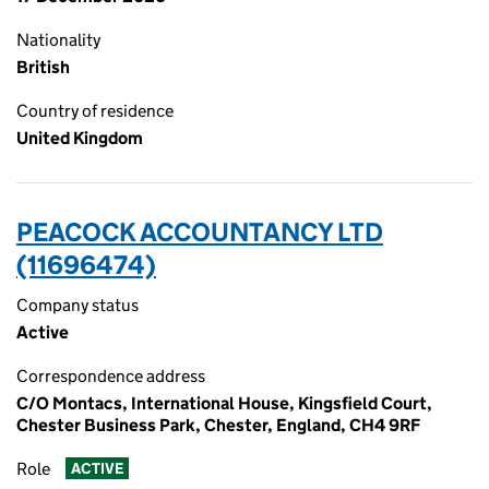
Nationality
British
Country of residence
United Kingdom
PEACOCK ACCOUNTANCY LTD
(11696474)
Company status
Active
Correspondence address
C/O Montacs, International House, Kingsfield Court,
Chester Business Park, Chester, England, CH4 9RF
Role
ACTIVE