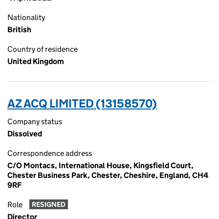
Nationality
British
Country of residence
United Kingdom
AZ ACQ LIMITED (13158570)
Company status
Dissolved
Correspondence address
C/O Montacs, International House, Kingsfield Court,
Chester Business Park, Chester, Cheshire, England, CH4
9RF
Role
RESIGNED
Director