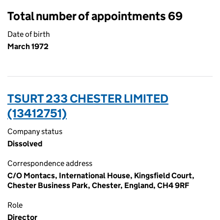
Total number of appointments 69
Date of birth
March 1972
TSURT 233 CHESTER LIMITED
(13412751)
Company status
Dissolved
Correspondence address
C/O Montacs, International House, Kingsfield Court,
Chester Business Park, Chester, England, CH4 9RF
Role
Director