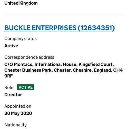
United Kingdom
BUCKLE ENTERPRISES (12634351)
Company status
Active
Correspondence address
C/O Montacs, International House, Kingsfield Court,
Chester Business Park, Chester, Cheshire, England, CH4
9RF
Role
ACTIVE
Director
Appointed on
30 May 2020
Nationality