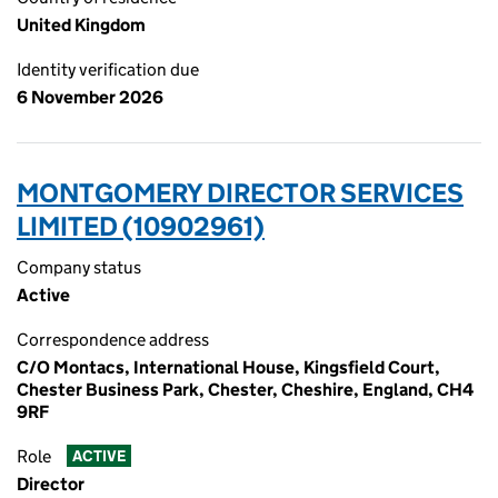
United Kingdom
Identity verification due
6 November 2026
MONTGOMERY DIRECTOR SERVICES
LIMITED (10902961)
Company status
Active
Correspondence address
C/O Montacs, International House, Kingsfield Court,
Chester Business Park, Chester, Cheshire, England, CH4
9RF
Role
ACTIVE
Director