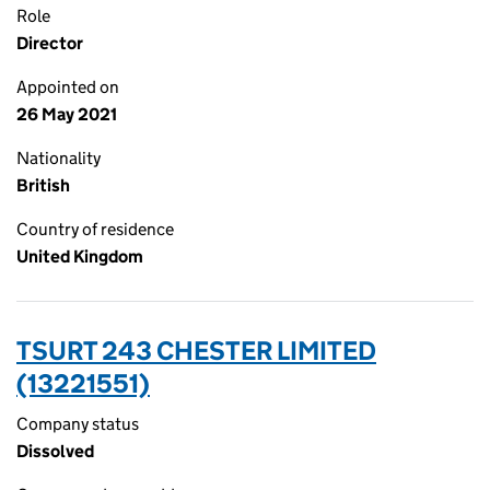
Role
Director
Appointed on
26 May 2021
Nationality
British
Country of residence
United Kingdom
TSURT 243 CHESTER LIMITED
(13221551)
Company status
Dissolved