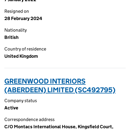
Resigned on
28 February 2024
Nationality
British
Country of residence
United Kingdom
GREENWOOD INTERIORS
(ABERDEEN) LIMITED (SC492795)
Company status
Active
Correspondence address
C/O Montacs International House, Kingsfield Court,