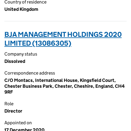
Country of residence
United Kingdom
BJA MANAGEMENT HOLDINGS 2020
LIMITED (13086305)
Company status
Dissolved
Correspondence address
C/O Montacs, International House, Kingsfield Court,
Chester Business Park, Chester, Cheshire, England, CH4
9RF
Role
Director
Appointed on
17 December 2020