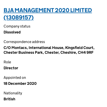
BJA MANAGEMENT 2020 LIMITED
(13089157)
Company status
Dissolved
Correspondence address
C/O Montacs, International House, Kingsfield Court,
Chester Business Park, Chester, Cheshire, CH4 9RF
Role
Director
Appointed on
18 December 2020
Nationality
British