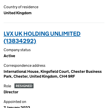
Country of residence
United Kingdom
LVX UK HOLDING UNLIMITED
(13834292)
Company status
Active
Correspondence address
International House, Kingsfield Court, Chester Business
Park, Chester, United Kingdom, CH4 9RF
Role
RESIGNED
Director
Appointed on
7 January 2022