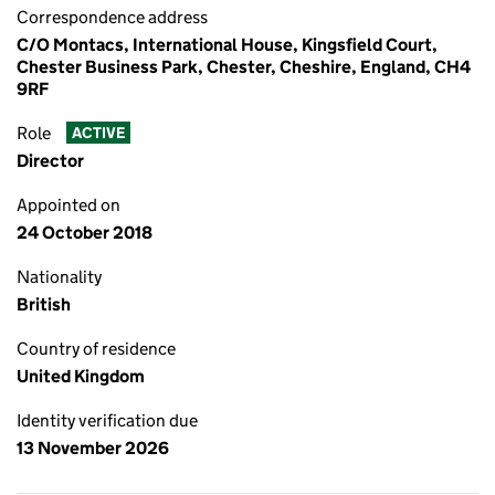
Correspondence address
C/O Montacs, International House, Kingsfield Court,
Chester Business Park, Chester, Cheshire, England, CH4
9RF
Role
ACTIVE
Director
Appointed on
24 October 2018
Nationality
British
Country of residence
United Kingdom
Identity verification due
13 November 2026