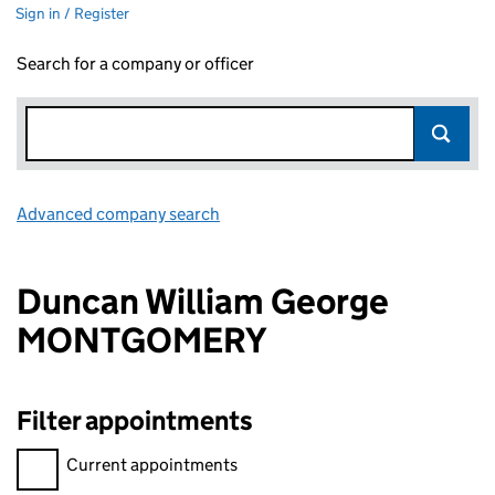
Sign in / Register
Search for a company or officer
Advanced company search
Link opens in new window
Duncan William George
MONTGOMERY
Filter appointments
Filter appointments, selecting an input will reload the page.
Current appointments