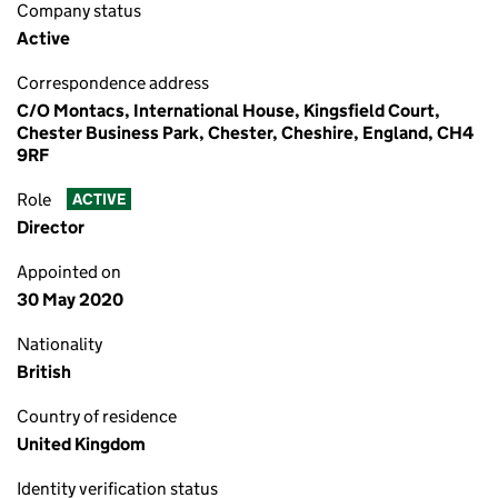
Company status
Active
Correspondence address
C/O Montacs, International House, Kingsfield Court,
Chester Business Park, Chester, Cheshire, England, CH4
9RF
Role
ACTIVE
Director
Appointed on
30 May 2020
Nationality
British
Country of residence
United Kingdom
Identity verification status