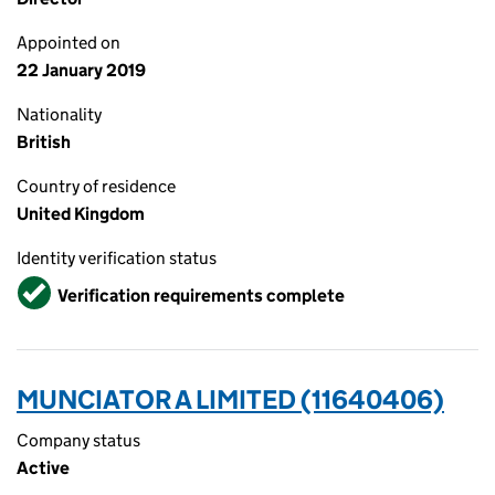
Appointed on
22 January 2019
Nationality
British
Country of residence
United Kingdom
Identity verification status
Verified
Verification requirements complete
MUNCIATOR A LIMITED (11640406)
Company status
Active