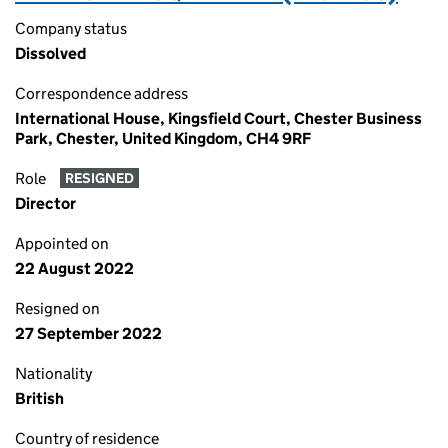
Company status
Dissolved
Correspondence address
International House, Kingsfield Court, Chester Business
Park, Chester, United Kingdom, CH4 9RF
Role
RESIGNED
Director
Appointed on
22 August 2022
Resigned on
27 September 2022
Nationality
British
Country of residence