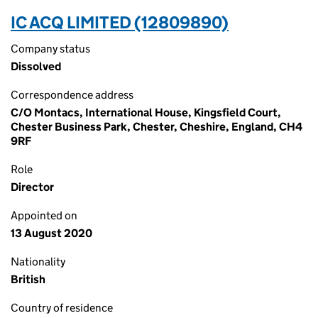
IC ACQ LIMITED (12809890)
Company status
Dissolved
Correspondence address
C/O Montacs, International House, Kingsfield Court,
Chester Business Park, Chester, Cheshire, England, CH4
9RF
Role
Director
Appointed on
13 August 2020
Nationality
British
Country of residence