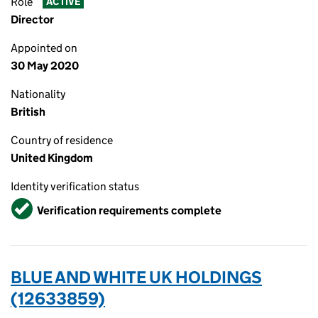
Role
ACTIVE
Director
Appointed on
30 May 2020
Nationality
British
Country of residence
United Kingdom
Identity verification status
Verified
Verification requirements complete
BLUE AND WHITE UK HOLDINGS
(12633859)