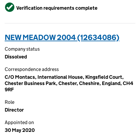
Verified
Verification requirements complete
NEW MEADOW 2004 (12634086)
Company status
Dissolved
Correspondence address
C/O Montacs, International House, Kingsfield Court,
Chester Business Park, Chester, Cheshire, England, CH4
9RF
Role
Director
Appointed on
30 May 2020