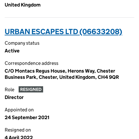
United Kingdom
URBAN ESCAPES LTD (06633208)
Company status
Active
Correspondence address
C/O Montacs Regus House, Herons Way, Chester
Business Park, Chester, United Kingdom, CH4 9QR
Role
RESIGNED
Director
Appointed on
24 September 2021
Resigned on
4 April 2022