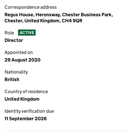
Correspondence address
Regus House, Heronsway, Chester Business Park,
Chester, United Kingdom, CH4 9QR
Role
ACTIVE
Director
Appointed on
29 August 2020
Nationality
British
Country of residence
United Kingdom
Identity verification due
11 September 2026