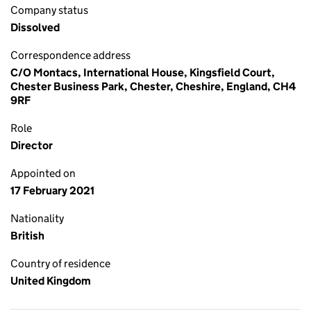
Company status
Dissolved
Correspondence address
C/O Montacs, International House, Kingsfield Court,
Chester Business Park, Chester, Cheshire, England, CH4
9RF
Role
Director
Appointed on
17 February 2021
Nationality
British
Country of residence
United Kingdom