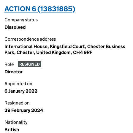
ACTION 6 (13831885)
Company status
Dissolved
Correspondence address
International House, Kingsfield Court, Chester Business
Park, Chester, United Kingdom, CH4 9RF
Role
RESIGNED
Director
Appointed on
6 January 2022
Resigned on
29 February 2024
Nationality
British