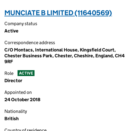
MUNCIATE B LIMITED (11640569)
Company status
Active
Correspondence address
C/O Montacs, International House, Kingsfield Court,
Chester Business Park, Chester, Cheshire, England, CH4
9RF
Role
ACTIVE
Director
Appointed on
24 October 2018
Nationality
British
Country of residence