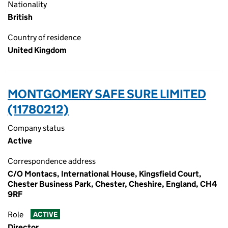
Nationality
British
Country of residence
United Kingdom
MONTGOMERY SAFE SURE LIMITED
(11780212)
Company status
Active
Correspondence address
C/O Montacs, International House, Kingsfield Court,
Chester Business Park, Chester, Cheshire, England, CH4
9RF
Role
ACTIVE
Director