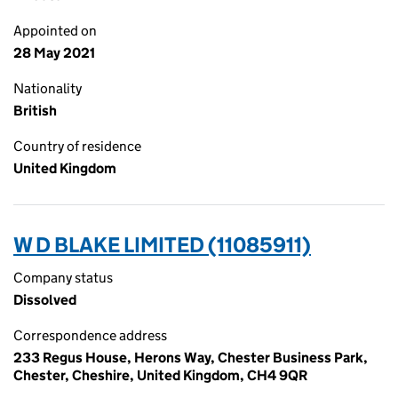
Appointed on
28 May 2021
Nationality
British
Country of residence
United Kingdom
W D BLAKE LIMITED (11085911)
Company status
Dissolved
Correspondence address
233 Regus House, Herons Way, Chester Business Park,
Chester, Cheshire, United Kingdom, CH4 9QR