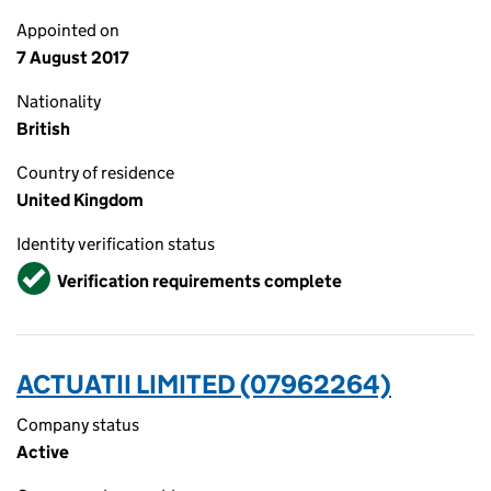
Appointed on
7 August 2017
Nationality
British
Country of residence
United Kingdom
Identity verification status
Verified
Verification requirements complete
ACTUATII LIMITED (07962264)
Company status
Active