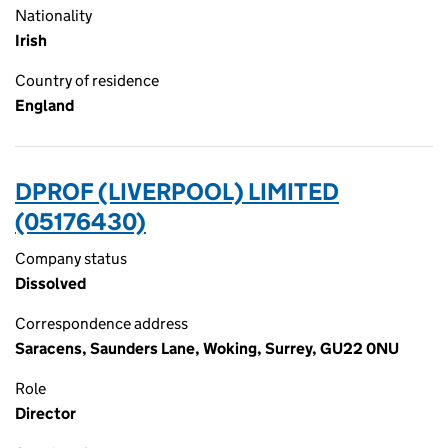
Nationality
Irish
Country of residence
England
DPROF (LIVERPOOL) LIMITED
(05176430)
Company status
Dissolved
Correspondence address
Saracens, Saunders Lane, Woking, Surrey, GU22 0NU
Role
Director