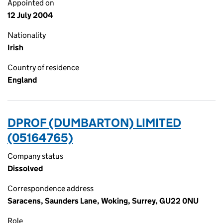
Appointed on
12 July 2004
Nationality
Irish
Country of residence
England
DPROF (DUMBARTON) LIMITED
(05164765)
Company status
Dissolved
Correspondence address
Saracens, Saunders Lane, Woking, Surrey, GU22 0NU
Role