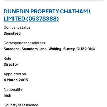
DUNEDIN PROPERTY CHATHAM I
LIMITED (05378388)
Company status
Dissolved
Correspondence address
Saracens, Saunders Lane, Woking, Surrey, GU22 0NU
Role
Director
Appointed on
4 March 2005
Nationality
Irish
Country of residence