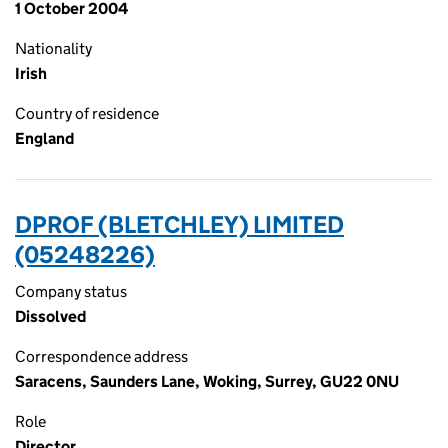
1 October 2004
Nationality
Irish
Country of residence
England
DPROF (BLETCHLEY) LIMITED
(05248226)
Company status
Dissolved
Correspondence address
Saracens, Saunders Lane, Woking, Surrey, GU22 0NU
Role
Director