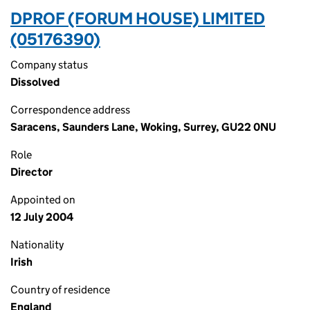
DPROF (FORUM HOUSE) LIMITED
(05176390)
Company status
Dissolved
Correspondence address
Saracens, Saunders Lane, Woking, Surrey, GU22 0NU
Role
Director
Appointed on
12 July 2004
Nationality
Irish
Country of residence
England