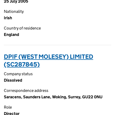
25 July 2005
Nationality
Irish
Country of residence
England
DPIF (WEST MOLESEY) LIMITED
(SC287845)
Company status
Dissolved
Correspondence address
Saracens, Saunders Lane, Woking, Surrey, GU22 0NU
Role
Director