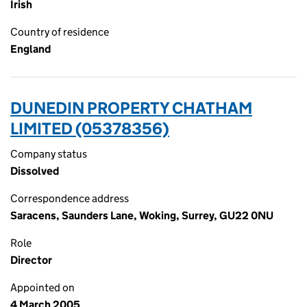
Irish
Country of residence
England
DUNEDIN PROPERTY CHATHAM
LIMITED (05378356)
Company status
Dissolved
Correspondence address
Saracens, Saunders Lane, Woking, Surrey, GU22 0NU
Role
Director
Appointed on
4 March 2005