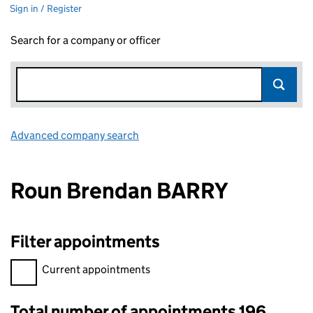
Sign in / Register
Search for a company or officer
Advanced company search
Link opens in new window
Roun Brendan BARRY
Filter appointments
Filter appointments, selecting an input will reload the page.
Current appointments
Total number of appointments 196