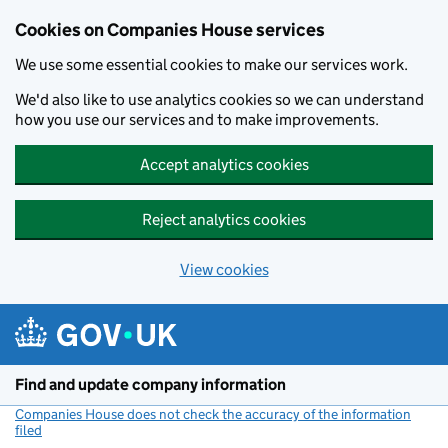
Cookies on Companies House services
We use some essential cookies to make our services work.
We'd also like to use analytics cookies so we can understand
how you use our services and to make improvements.
Accept analytics cookies
Reject analytics cookies
View cookies
Skip to main content
Find and update company information
Companies House does not check the accuracy of the information
filed
(link opens a new window)