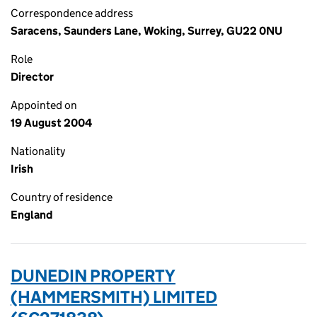
Correspondence address
Saracens, Saunders Lane, Woking, Surrey, GU22 0NU
Role
Director
Appointed on
19 August 2004
Nationality
Irish
Country of residence
England
DUNEDIN PROPERTY
(HAMMERSMITH) LIMITED