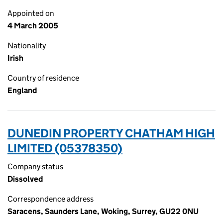
Appointed on
4 March 2005
Nationality
Irish
Country of residence
England
DUNEDIN PROPERTY CHATHAM HIGH
LIMITED (05378350)
Company status
Dissolved
Correspondence address
Saracens, Saunders Lane, Woking, Surrey, GU22 0NU