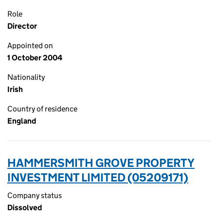
Role
Director
Appointed on
1 October 2004
Nationality
Irish
Country of residence
England
HAMMERSMITH GROVE PROPERTY
INVESTMENT LIMITED (05209171)
Company status
Dissolved