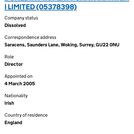
I LIMITED (05378398)
Company status
Dissolved
Correspondence address
Saracens, Saunders Lane, Woking, Surrey, GU22 0NU
Role
Director
Appointed on
4 March 2005
Nationality
Irish
Country of residence
England