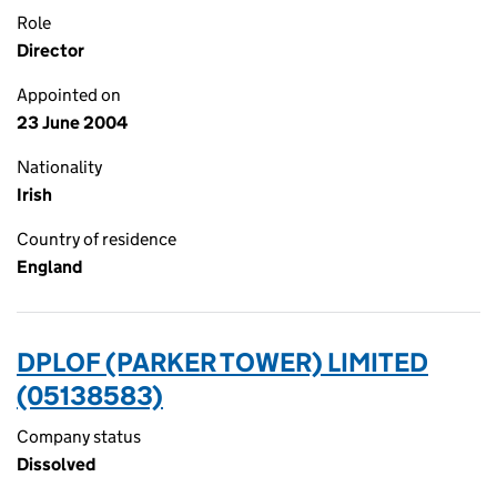
Role
Director
Appointed on
23 June 2004
Nationality
Irish
Country of residence
England
DPLOF (PARKER TOWER) LIMITED
(05138583)
Company status
Dissolved