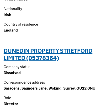
Nationality
Irish
Country of residence
England
DUNEDIN PROPERTY STRETFORD
LIMITED (05378364)
Company status
Dissolved
Correspondence address
Saracens, Saunders Lane, Woking, Surrey, GU22 0NU
Role
Director