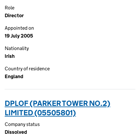
Role
Director
Appointed on
19 July 2005
Nationality
Irish
Country of residence
England
DPLOF (PARKER TOWER NO.2)
LIMITED (05505801)
Company status
Dissolved