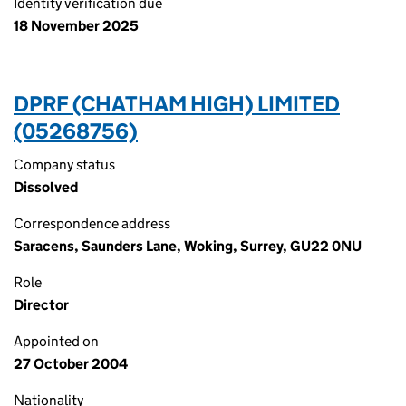
Identity verification due
18 November 2025
DPRF (CHATHAM HIGH) LIMITED
(05268756)
Company status
Dissolved
Correspondence address
Saracens, Saunders Lane, Woking, Surrey, GU22 0NU
Role
Director
Appointed on
27 October 2004
Nationality