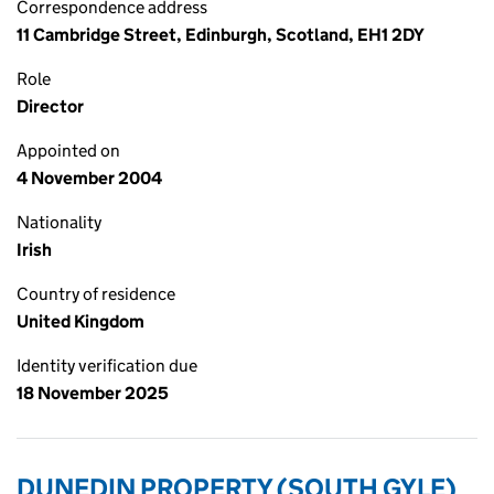
Correspondence address
11 Cambridge Street, Edinburgh, Scotland, EH1 2DY
Role
Director
Appointed on
4 November 2004
Nationality
Irish
Country of residence
United Kingdom
Identity verification due
18 November 2025
DUNEDIN PROPERTY (SOUTH GYLE)