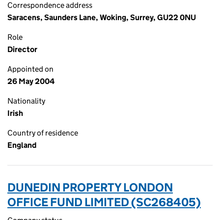
Correspondence address
Saracens, Saunders Lane, Woking, Surrey, GU22 0NU
Role
Director
Appointed on
26 May 2004
Nationality
Irish
Country of residence
England
DUNEDIN PROPERTY LONDON
OFFICE FUND LIMITED (SC268405)