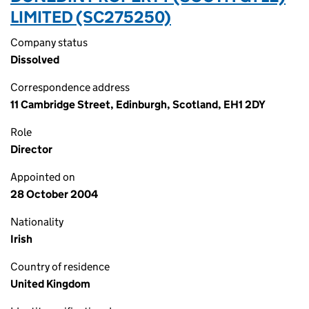
LIMITED (SC275250)
Company status
Dissolved
Correspondence address
11 Cambridge Street, Edinburgh, Scotland, EH1 2DY
Role
Director
Appointed on
28 October 2004
Nationality
Irish
Country of residence
United Kingdom