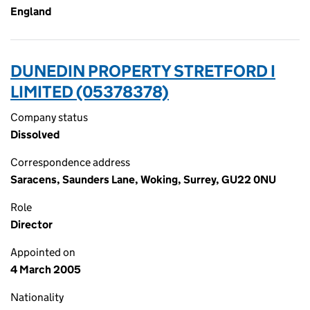
England
DUNEDIN PROPERTY STRETFORD I
LIMITED (05378378)
Company status
Dissolved
Correspondence address
Saracens, Saunders Lane, Woking, Surrey, GU22 0NU
Role
Director
Appointed on
4 March 2005
Nationality