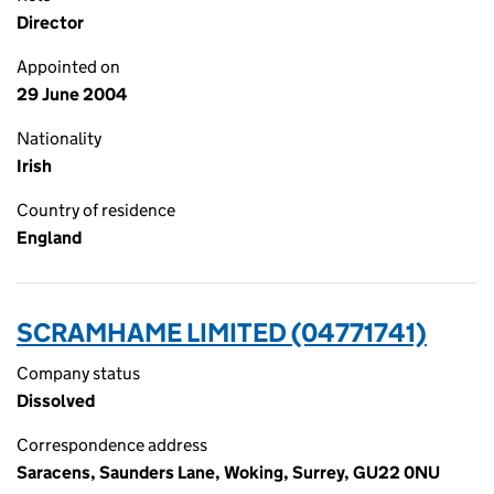
Director
Appointed on
29 June 2004
Nationality
Irish
Country of residence
England
SCRAMHAME LIMITED (04771741)
Company status
Dissolved
Correspondence address
Saracens, Saunders Lane, Woking, Surrey, GU22 0NU