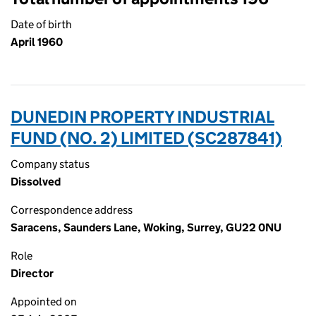
Date of birth
April 1960
DUNEDIN PROPERTY INDUSTRIAL
FUND (NO. 2) LIMITED (SC287841)
Company status
Dissolved
Correspondence address
Saracens, Saunders Lane, Woking, Surrey, GU22 0NU
Role
Director
Appointed on