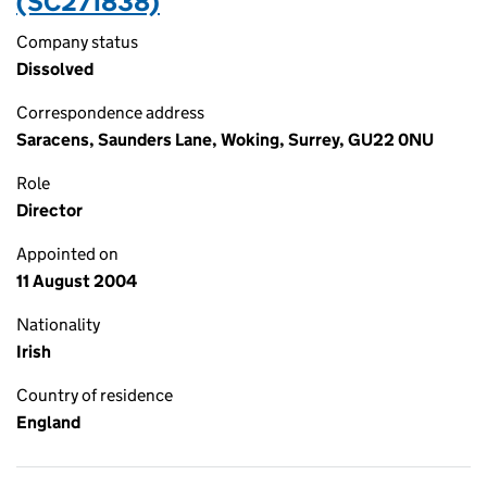
(SC271838)
Company status
Dissolved
Correspondence address
Saracens, Saunders Lane, Woking, Surrey, GU22 0NU
Role
Director
Appointed on
11 August 2004
Nationality
Irish
Country of residence
England