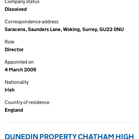
Company status
Dissolved
Correspondence address
Saracens, Saunders Lane, Woking, Surrey, GU22 0NU
Role
Director
Appointed on
4 March 2005
Nationality
Irish
Country of residence
England
DUNEDIN PROPERTY CHATHAM HIGH