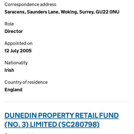
Correspondence address
Saracens, Saunders Lane, Woking, Surrey, GU22 0NU
Role
Director
Appointed on
12 July 2005
Nationality
Irish
Country of residence
England
DUNEDIN PROPERTY RETAIL FUND
(NO. 3) LIMITED (SC280798)