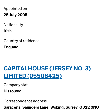
Appointed on
25 July 2005
Nationality
Irish
Country of residence
England
CAPITAL HOUSE (JERSEY NO. 3)
LIMITED (05508425)
Company status
Dissolved
Correspondence address
Saracens, Saunders Lane, Woking, Surrey, GU22 0NU