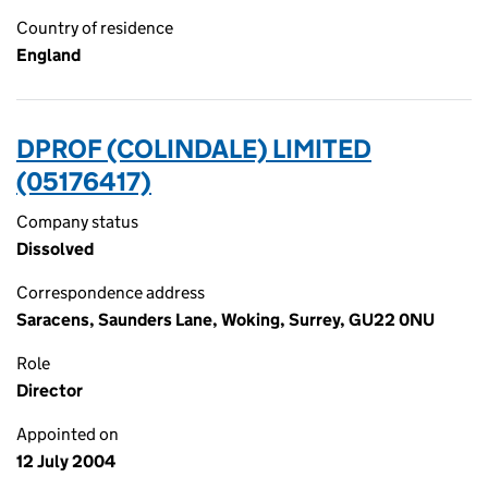
Country of residence
England
DPROF (COLINDALE) LIMITED
(05176417)
Company status
Dissolved
Correspondence address
Saracens, Saunders Lane, Woking, Surrey, GU22 0NU
Role
Director
Appointed on
12 July 2004