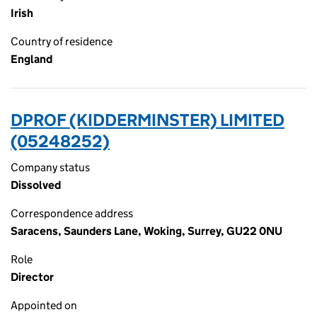
Irish
Country of residence
England
DPROF (KIDDERMINSTER) LIMITED
(05248252)
Company status
Dissolved
Correspondence address
Saracens, Saunders Lane, Woking, Surrey, GU22 0NU
Role
Director
Appointed on