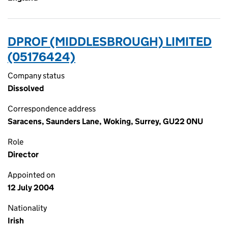
DPROF (MIDDLESBROUGH) LIMITED
(05176424)
Company status
Dissolved
Correspondence address
Saracens, Saunders Lane, Woking, Surrey, GU22 0NU
Role
Director
Appointed on
12 July 2004
Nationality
Irish