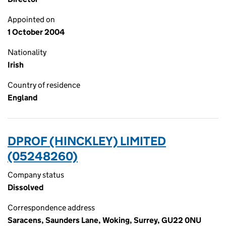
Appointed on
1 October 2004
Nationality
Irish
Country of residence
England
DPROF (HINCKLEY) LIMITED
(05248260)
Company status
Dissolved
Correspondence address
Saracens, Saunders Lane, Woking, Surrey, GU22 0NU