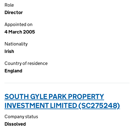
Role
Director
Appointed on
4 March 2005
Nationality
Irish
Country of residence
England
SOUTH GYLE PARK PROPERTY
INVESTMENT LIMITED (SC275248)
Company status
Dissolved