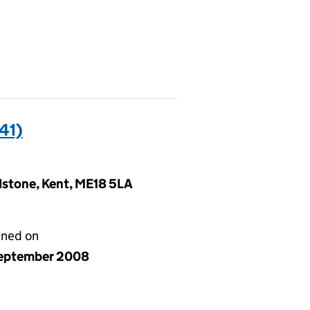
41)
idstone, Kent, ME18 5LA
gned on
eptember 2008