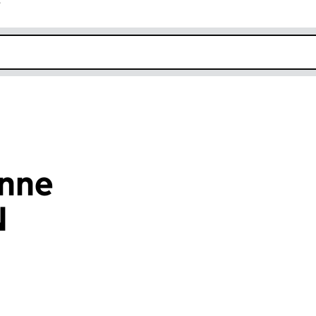
r
k opens in new window
nne
N