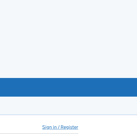
Sign in / Register