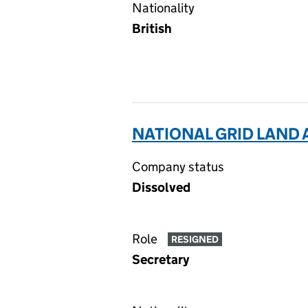
Nationality
British
NATIONAL GRID LAND 
Company status
Dissolved
Role
RESIGNED
Secretary