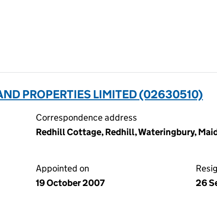
AND PROPERTIES LIMITED (02630510)
Correspondence address
Redhill Cottage, Redhill, Wateringbury, Ma
Appointed on
Resi
19 October 2007
26 S