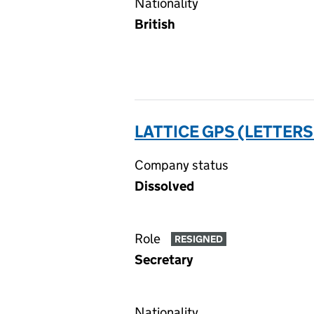
Nationality
British
LATTICE GPS (LETTERS
Company status
Dissolved
Role
RESIGNED
Secretary
Nationality