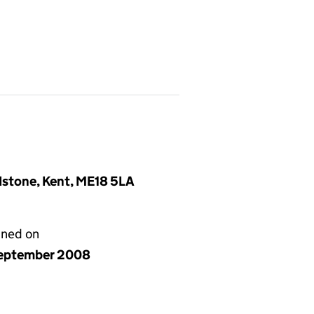
idstone, Kent, ME18 5LA
gned on
eptember 2008