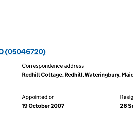
D (05046720)
Correspondence address
Redhill Cottage, Redhill, Wateringbury, Ma
Appointed on
Resi
19 October 2007
26 S