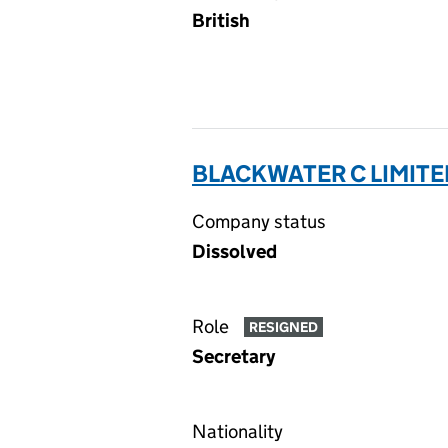
British
BLACKWATER C LIMITE
Company status
Dissolved
Role
RESIGNED
Secretary
Nationality