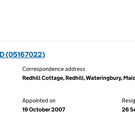
D (05167022)
Correspondence address
Redhill Cottage, Redhill, Wateringbury, Ma
Appointed on
Resi
19 October 2007
26 S