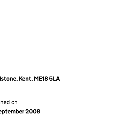
idstone, Kent, ME18 5LA
gned on
eptember 2008