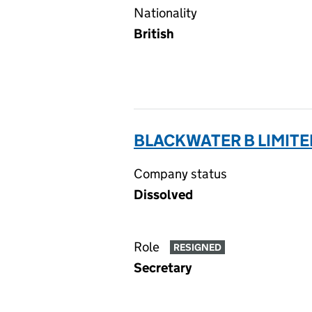
Nationality
British
BLACKWATER B LIMITE
Company status
Dissolved
Role
RESIGNED
Secretary