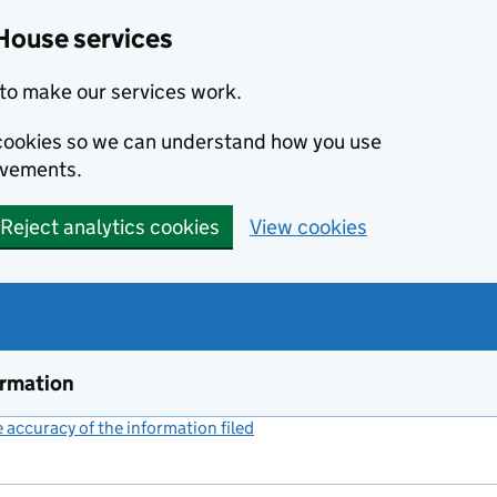
House services
to make our services work.
s cookies so we can understand how you use
ovements.
Reject analytics cookies
View cookies
ormation
accuracy of the information filed
(link opens a new window)