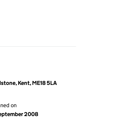
idstone, Kent, ME18 5LA
gned on
eptember 2008