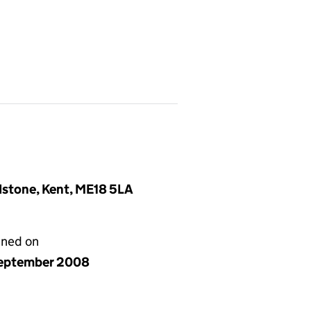
idstone, Kent, ME18 5LA
gned on
eptember 2008