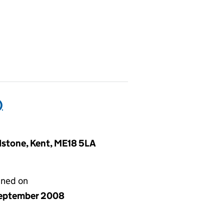
)
idstone, Kent, ME18 5LA
gned on
eptember 2008