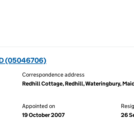
D (05046706)
Correspondence address
Redhill Cottage, Redhill, Wateringbury, Ma
Appointed on
Resi
19 October 2007
26 S