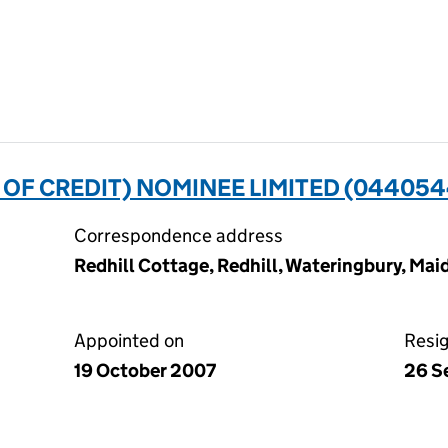
 OF CREDIT) NOMINEE LIMITED (044054
Correspondence address
Redhill Cottage, Redhill, Wateringbury, Ma
Appointed on
Resi
19 October 2007
26 S