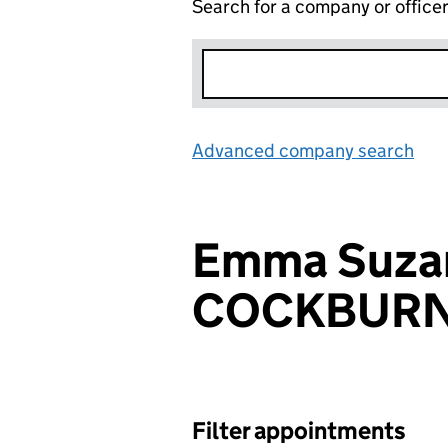
Search for a company or office
Advanced company search
Lin
Emma Suza
COCKBUR
Filter appointments