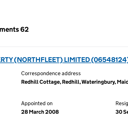
an input will reload the page.
tments 62
RTY (NORTHFLEET) LIMITED (06548124
Correspondence address
Redhill Cottage, Redhill, Wateringbury, Ma
Appointed on
Resi
28 March 2008
30 S