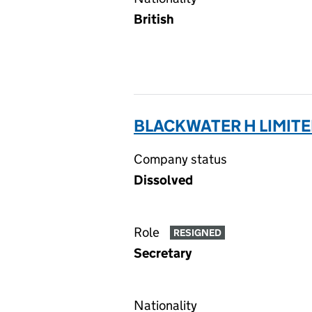
British
BLACKWATER H LIMITE
Company status
Dissolved
Role
RESIGNED
Secretary
Nationality