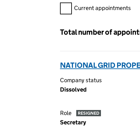
Filter appointments, selecting 
Current appointments
Total number of appoin
NATIONAL GRID PROPE
Company status
Dissolved
Role
RESIGNED
Secretary