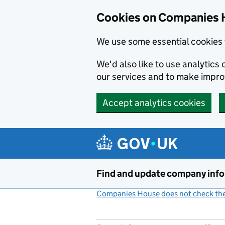
Cookies on Companies 
We use some essential cookies 
We'd also like to use analytic
our services and to make impr
Accept analytics cookies
Skip to main content
Find and update company inf
Companies House does not check the 