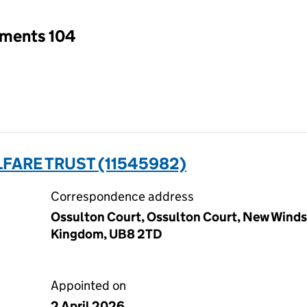
tments 104
FARE TRUST (11545982)
Correspondence address
Ossulton Court, Ossulton Court, New Windso
Kingdom, UB8 2TD
Appointed on
2 April 2026