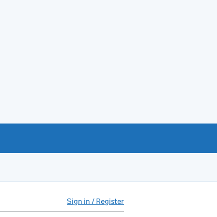
Sign in / Register