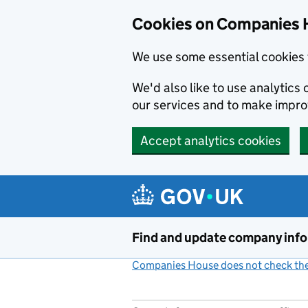
Cookies on Companies 
We use some essential cookies 
We'd also like to use analytic
our services and to make impr
Accept analytics cookies
Skip to main content
Find and update company inf
Companies House does not check the 