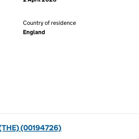
Country of residence
England
THE) (00194726)