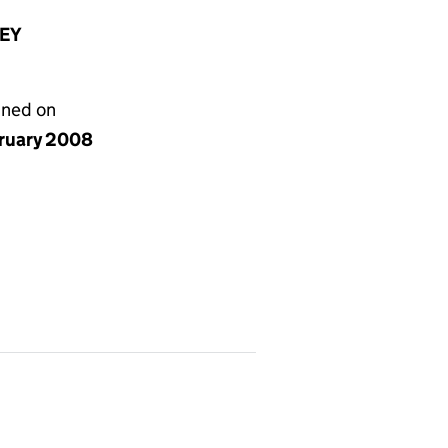
8EY
gned on
bruary 2008