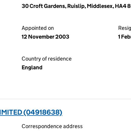
30 Croft Gardens, Ruislip, Middlesex, HA4 
Appointed on
Resi
12 November 2003
1 Fe
Country of residence
England
IMITED (04918638)
Correspondence address