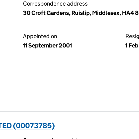
Correspondence address
30 Croft Gardens, Ruislip, Middlesex, HA4 
Appointed on
Resi
11 September 2001
1 Fe
TED (00073785)