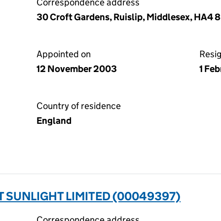
Correspondence address
30 Croft Gardens, Ruislip, Middlesex, HA4 
Appointed on
Resi
12 November 2003
1 Fe
Country of residence
England
 SUNLIGHT LIMITED (00049397)
Correspondence address