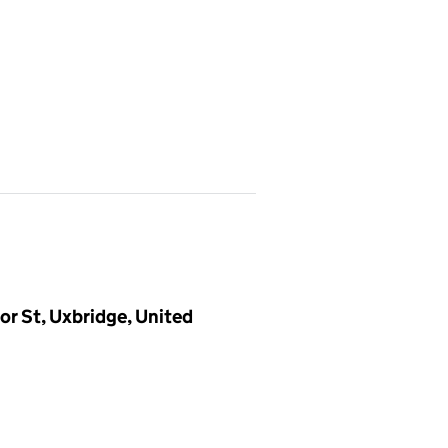
r St, Uxbridge, United