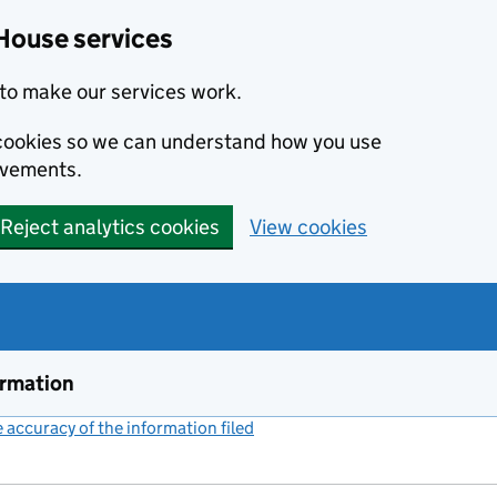
House services
to make our services work.
s cookies so we can understand how you use
ovements.
Reject analytics cookies
View cookies
ormation
accuracy of the information filed
(link opens a new window)