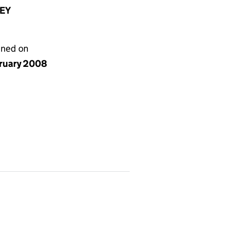
8EY
gned on
bruary 2008