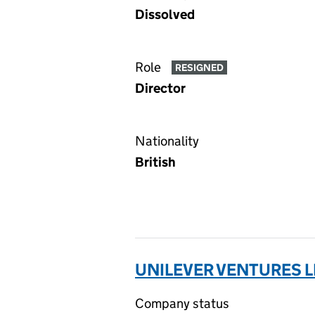
Dissolved
Role
RESIGNED
Director
Nationality
British
UNILEVER VENTURES L
Company status