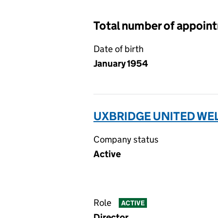
Total number of appoin
Date of birth
January 1954
UXBRIDGE UNITED WEL
Company status
Active
Role
ACTIVE
Director