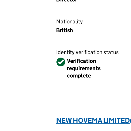
Nationality
British
Identity verification status
Verified
Verification
requirements
complete
NEW HOVEMA LIMITED(