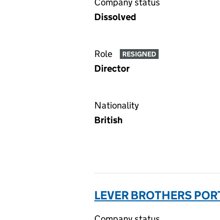
Company status
Dissolved
Role
RESIGNED
Director
Nationality
British
LEVER BROTHERS PORT
Company status