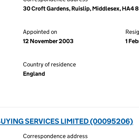
30 Croft Gardens, Ruislip, Middlesex, HA4 
Appointed on
Resi
12 November 2003
1 Fe
Country of residence
England
UYING SERVICES LIMITED (00095206)
Correspondence address