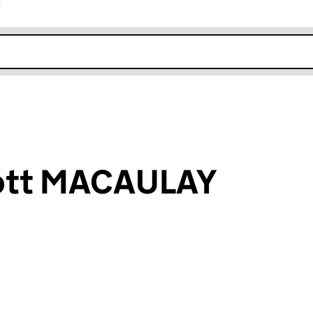
r
k opens in new window
cott MACAULAY
an input will reload the page.