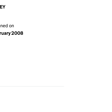
8EY
gned on
bruary 2008