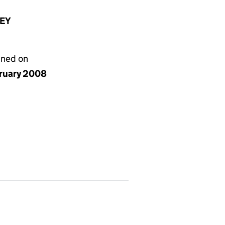
8EY
gned on
bruary 2008