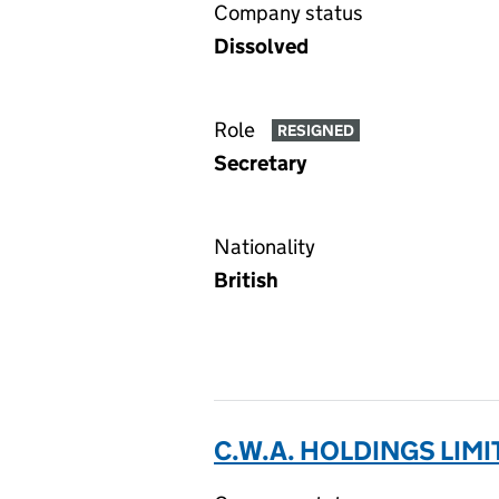
Company status
Dissolved
Role
RESIGNED
Secretary
Nationality
British
C.W.A. HOLDINGS LIMI