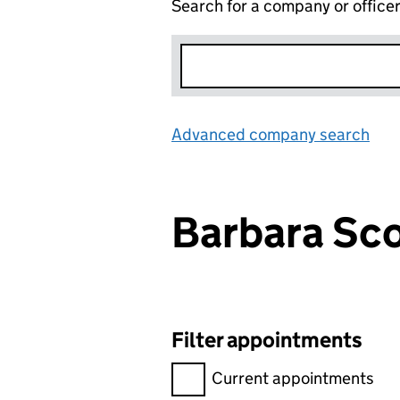
Search for a company or office
Advanced company search
Lin
Barbara S
Filter appointments
Filter appointments, selecting 
Current appointments