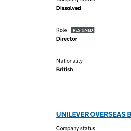
Dissolved
Role
RESIGNED
Director
Nationality
British
UNILEVER OVERSEAS B
Company status