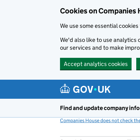
Cookies on Companies 
We use some essential cookies 
We'd also like to use analytic
our services and to make impr
Accept analytics cookies
Skip to main content
Find and update company inf
Companies House does not check the 