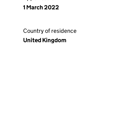
1 March 2022
Country of residence
United Kingdom