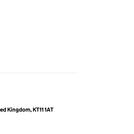
ed Kingdom, KT11 1AT