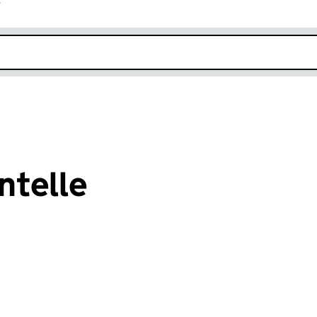
r
k opens in new window
ntelle