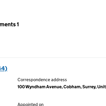
an input will reload the page.
tments 1
44)
Correspondence address
100 Wyndham Avenue, Cobham, Surrey, Unit
Appointed on