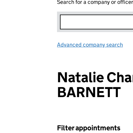
Search for a company or office
Advanced company search
Lin
Natalie Cha
BARNETT
Filter appointments