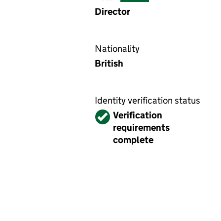
Director
Nationality
British
Identity verification status
Verified
Verification
requirements
complete