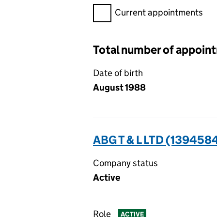
Filter appointments, selecting 
Current appointments
Total number of appoin
Date of birth
August 1988
ABG T & L LTD (139458
Company status
Active
Role
ACTIVE