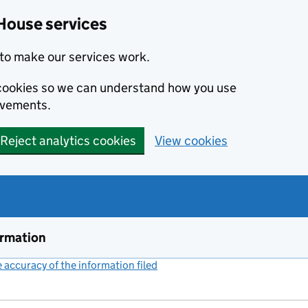
House services
to make our services work.
s cookies so we can understand how you use
ovements.
Reject analytics cookies
View cookies
ormation
accuracy of the information filed
(link opens a new window)