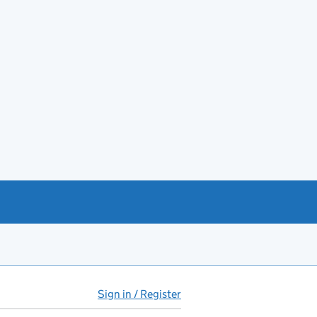
Sign in / Register