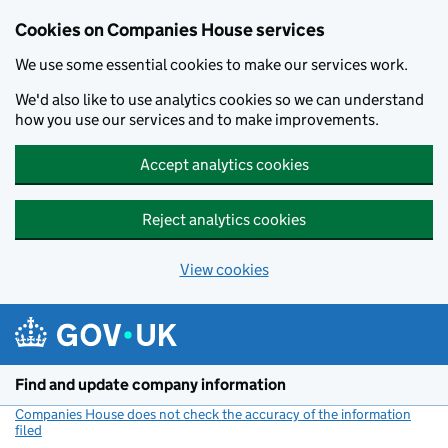
Cookies on Companies House services
We use some essential cookies to make our services work.
We'd also like to use analytics cookies so we can understand
how you use our services and to make improvements.
Accept analytics cookies
Reject analytics cookies
View cookies
Skip to main content
Find and update company information
Companies House does not check the accuracy of the information
filed
(link opens a new window)