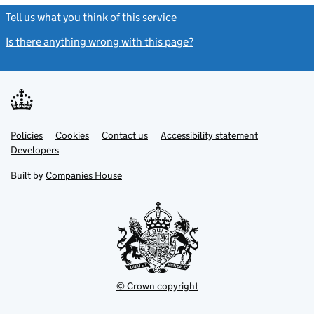
Tell us what you think of this service
(link opens a new window)
Is there anything wrong with this page?
(link opens a new windo
Link
Link
Policies
Support links
Cookies
Contact us
Accessibility statement
opens
opens
Link
Developers
in
in
opens
new
new
in
Built by
Companies House
tab
tab
new
tab
© Crown copyright