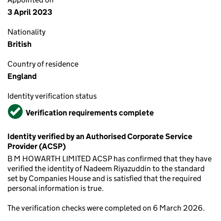
3 April 2023
Nationality
British
Country of residence
England
Identity verification status
Verified
Verification requirements complete
Identity verified by an Authorised Corporate Service
Provider (ACSP)
B M HOWARTH LIMITED ACSP has confirmed that they have
verified the identity of Nadeem Riyazuddin to the standard
set by Companies House and is satisfied that the required
personal information is true.
The verification checks were completed on 6 March 2026.