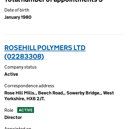
Date of birth
January 1980
ROSEHILL POLYMERS LTD
(02283308)
Company status
Active
Correspondence address
Rose Hill Mills,, Beech Road,, Sowerby Bridge,, West
Yorkshire, HX6 2JT.
Role
ACTIVE
Director
Appointed on