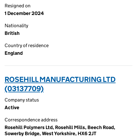
Resigned on
1 December 2024
Nationality
British
Country of residence
England
ROSEHILL MANUFACTURING LTD
(03137709)
Company status
Active
Correspondence address
Rosehill Polymers Ltd, Rosehill Mills, Beech Road,
Sowerby Bridge, West Yorkshire, HX6 2JT