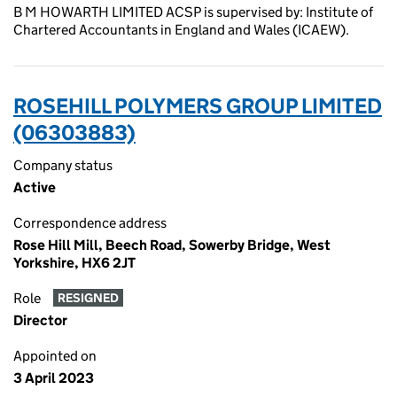
B M HOWARTH LIMITED ACSP is supervised by: Institute of
Chartered Accountants in England and Wales (ICAEW).
ROSEHILL POLYMERS GROUP LIMITED
(06303883)
Company status
Active
Correspondence address
Rose Hill Mill, Beech Road, Sowerby Bridge, West
Yorkshire, HX6 2JT
Role
RESIGNED
Director
Appointed on
3 April 2023