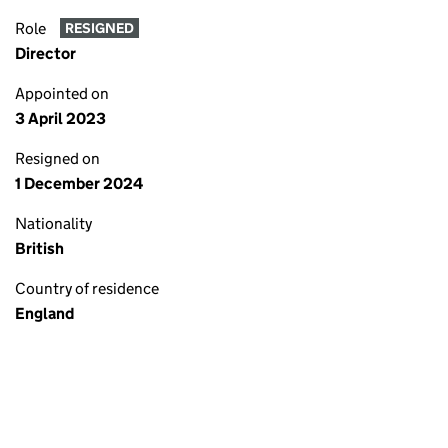
Role
RESIGNED
Director
Appointed on
3 April 2023
Resigned on
1 December 2024
Nationality
British
Country of residence
England