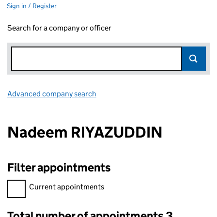
Sign in / Register
Search for a company or officer
Advanced company search
Link opens in new window
Nadeem RIYAZUDDIN
Filter appointments
Filter appointments, selecting an input will reload the page.
Current appointments
Total number of appointments 3