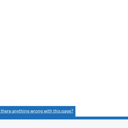
s there anything wrong with this page?
(link opens a new window)