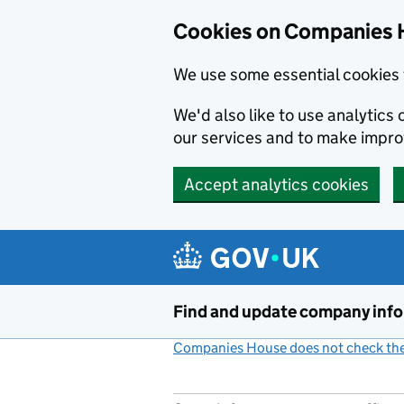
Cookies on Companies 
We use some essential cookies 
We'd also like to use analytic
our services and to make impr
Accept analytics cookies
Skip to main content
Find and update company inf
Companies House does not check the 