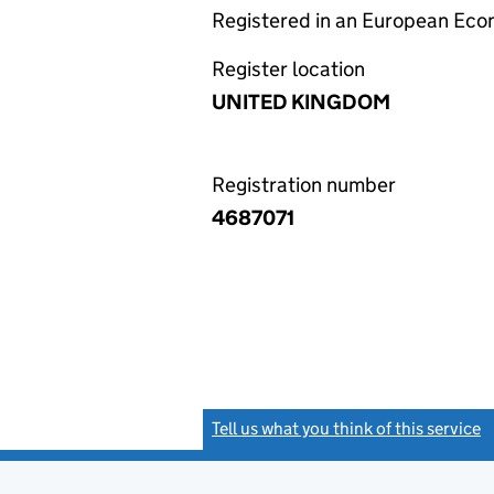
Registered in an European Ec
Register location
UNITED KINGDOM
Registration number
4687071
Tell us what you think of this service
(