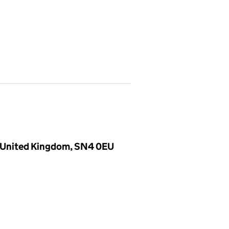
, United Kingdom, SN4 0EU