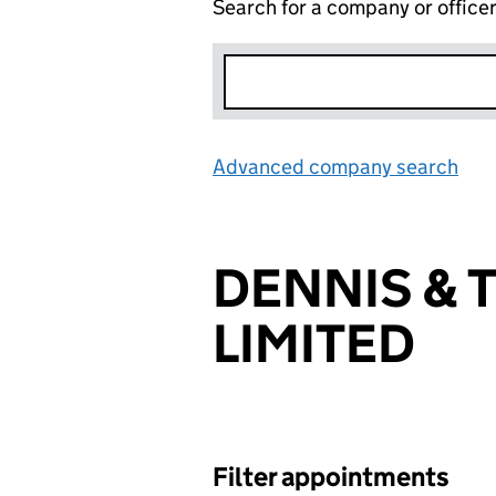
Search for a company or office
Advanced company search
Lin
DENNIS & 
LIMITED
Filter appointments