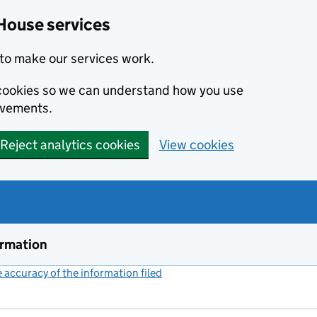
House services
to make our services work.
s cookies so we can understand how you use
ovements.
Reject analytics cookies
View cookies
ormation
accuracy of the information filed
(link opens a new window)