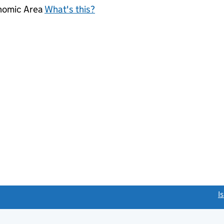
onomic Area
What's this?
link opens a new window)
I