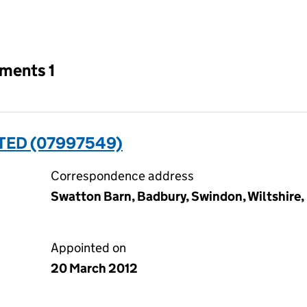
an input will reload the page.
tments 1
TED (07997549)
Correspondence address
Swatton Barn, Badbury, Swindon, Wiltshire
Appointed on
20 March 2012