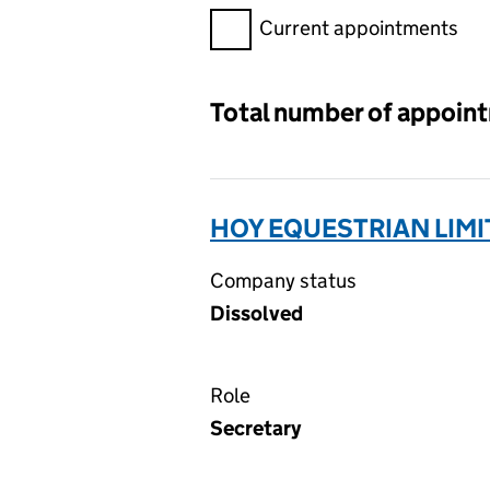
Filter appointments, selecting 
Current appointments
Total number of appoin
HOY EQUESTRIAN LIMI
Company status
Dissolved
Role
Secretary