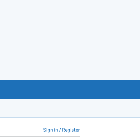
Sign in / Register