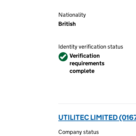
Nationality
British
Identity verification status
Verified
Verification
requirements
complete
UTILITEC LIMITED (016
Company status