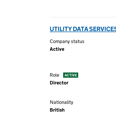
UTILITY DATA SERVICE
Company status
Active
Role
ACTIVE
Director
Nationality
British