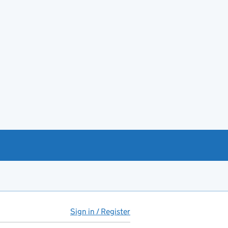
Sign in / Register