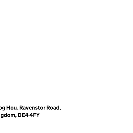
log Hou, Ravenstor Road,
ingdom, DE4 4FY