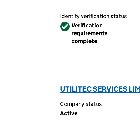
Identity verification status
Verified
Verification
requirements
complete
UTILITEC SERVICES LI
Company status
Active