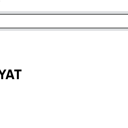
r
k opens in new window
YAT
an input will reload the page.