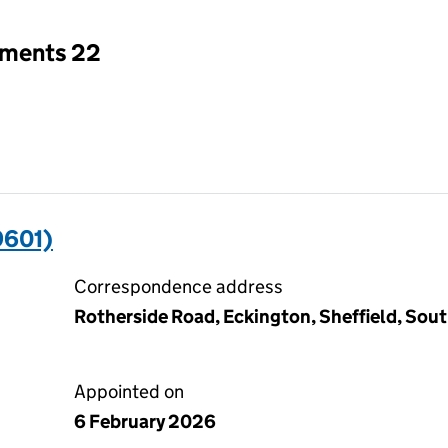
tments 22
9601)
Correspondence address
Rotherside Road, Eckington, Sheffield, Sout
Appointed on
6 February 2026