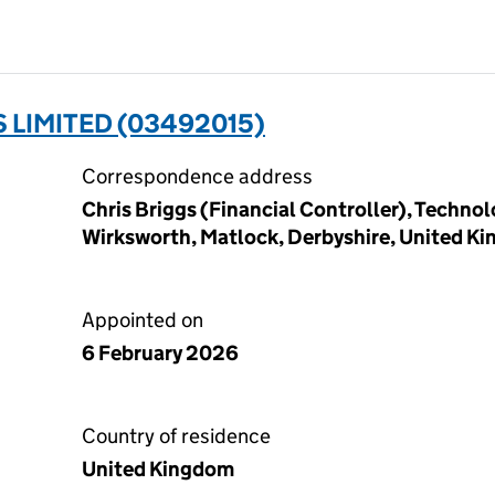
S LIMITED (03492015)
Correspondence address
Chris Briggs (Financial Controller), Techno
Wirksworth, Matlock, Derbyshire, United K
Appointed on
6 February 2026
Country of residence
United Kingdom