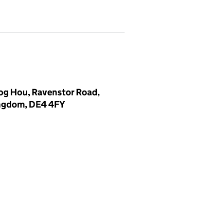
log Hou, Ravenstor Road,
ingdom, DE4 4FY