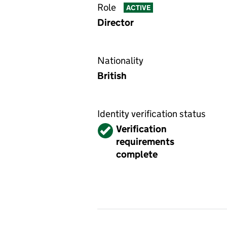
Role
ACTIVE
Director
Nationality
British
Identity verification status
Verified
Verification
requirements
complete