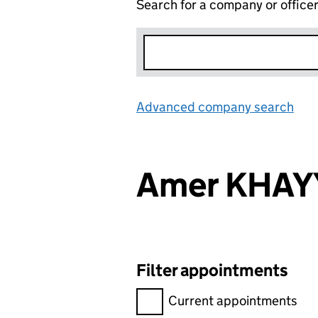
Search for a company or office
Advanced company search
Lin
Amer KHAY
Filter appointments
Filter appointments, selecting 
Current appointments