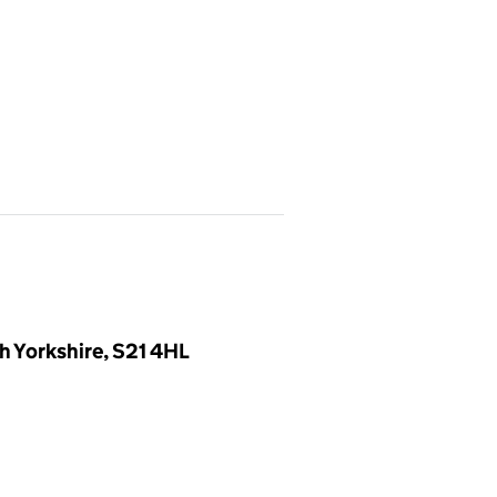
h Yorkshire, S21 4HL