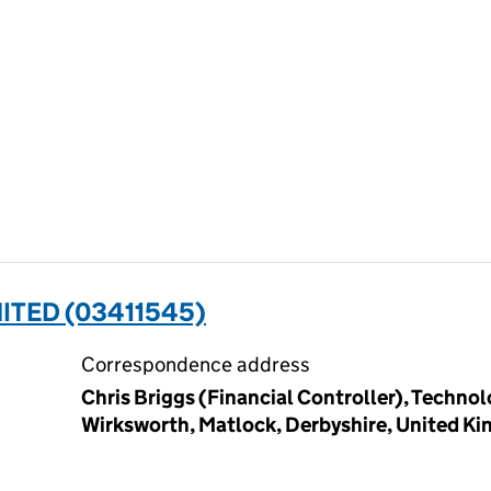
MITED (03411545)
Correspondence address
Chris Briggs (Financial Controller), Techno
Wirksworth, Matlock, Derbyshire, United K