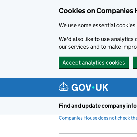
Cookies on Companies 
We use some essential cookies 
We'd also like to use analytic
our services and to make impr
Accept analytics cookies
Skip to main content
Find and update company inf
Companies House does not check the 