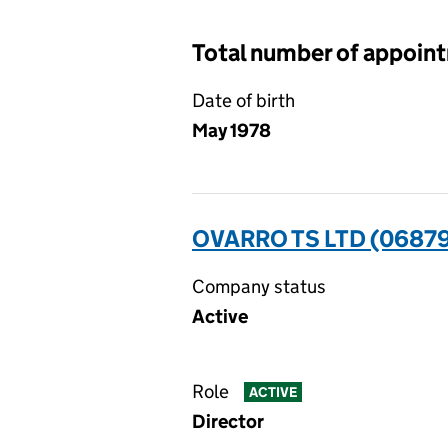
Total number of appoin
Date of birth
May 1978
OVARRO TS LTD (0687
Company status
Active
Role
ACTIVE
Director