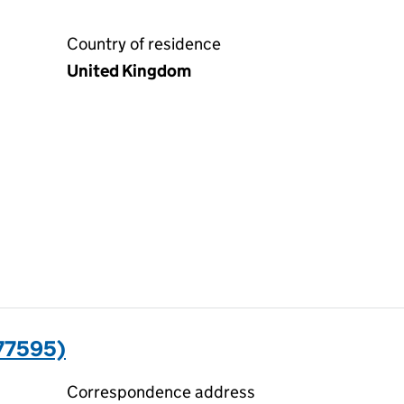
Country of residence
United Kingdom
77595)
Correspondence address