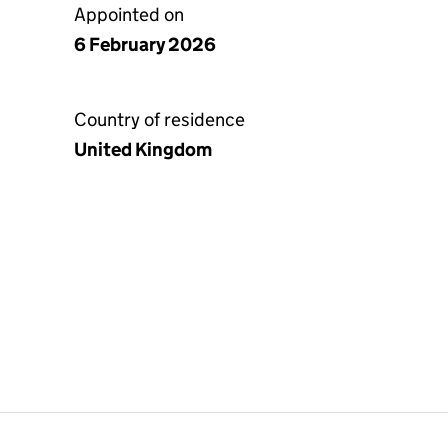
Appointed on
6 February 2026
Country of residence
United Kingdom