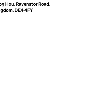
log Hou, Ravenstor Road,
ingdom, DE4 4FY