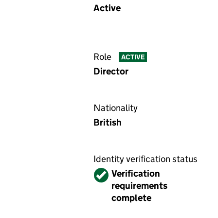
Active
Role
ACTIVE
Director
Nationality
British
Identity verification status
Verified
Verification
requirements
complete