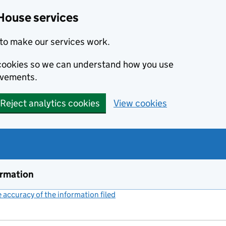
House services
to make our services work.
s cookies so we can understand how you use
ovements.
Reject analytics cookies
View cookies
ormation
accuracy of the information filed
(link opens a new window)