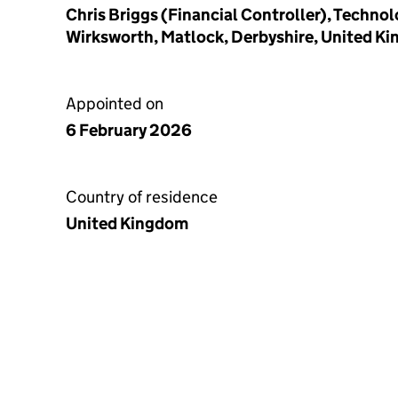
Chris Briggs (Financial Controller), Techno
Wirksworth, Matlock, Derbyshire, United K
Appointed on
6 February 2026
Country of residence
United Kingdom